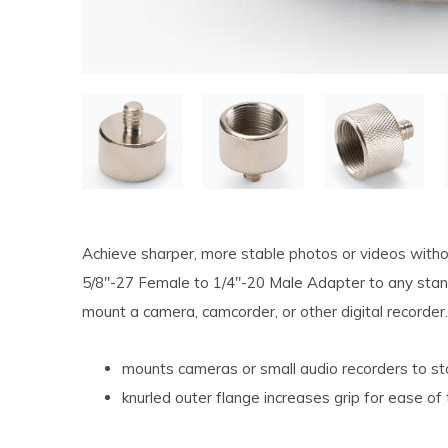
Achieve sharper, more stable photos or videos witho
5/8"-27 Female to 1/4"-20 Male Adapter to any stan
mount a camera, camcorder, or other digital recorder.
mounts cameras or small audio recorders to s
knurled outer flange increases grip for ease of