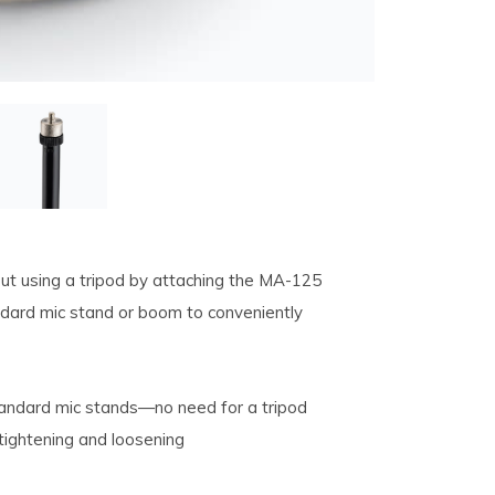
ut using a tripod by attaching the MA-125
dard mic stand or boom to conveniently
tandard mic stands—no need for a tripod
 tightening and loosening