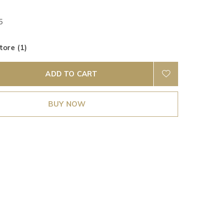
5
tore (1)
ADD TO CART
BUY NOW