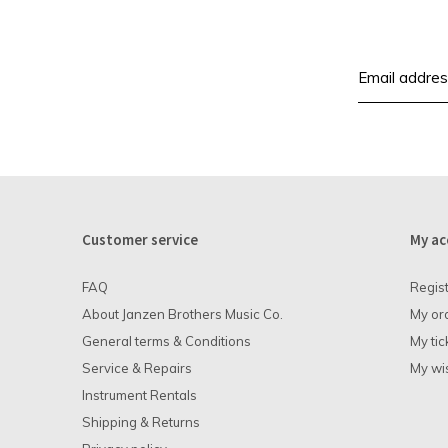
Customer service
My ac
FAQ
Regis
About Janzen Brothers Music Co.
My or
General terms & Conditions
My tic
Service & Repairs
My wis
Instrument Rentals
Shipping & Returns