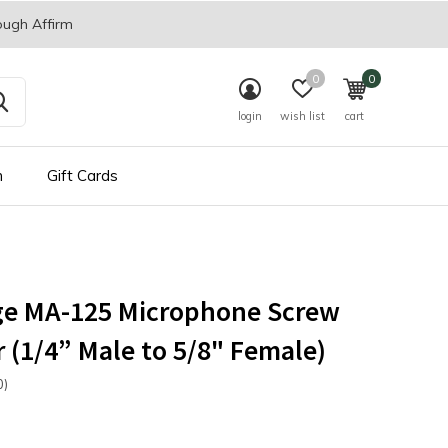
ough Affirm
0
0
login
wish list
cart
n
Gift Cards
ge MA-125 Microphone Screw
 (1/4” Male to 5/8" Female)
0)