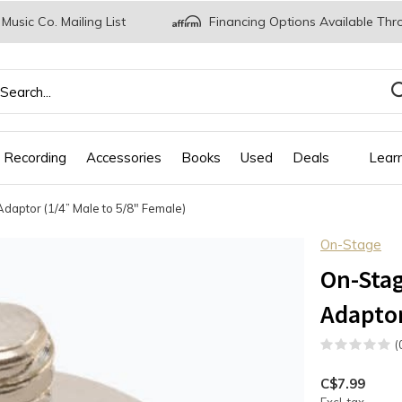
 Music Co. Mailing List
Financing Options Available Thr
 Recording
Accessories
Books
Used
Deals
Lear
ptor (1/4” Male to 5/8" Female)
On-Stage
On-Sta
Adaptor
(
C$7.99