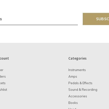
SUBSC
count
Categories
ter
Instruments
ders
Amps
kets
Pedals & Effects
hlist
Sound & Recording
Accessories
Books