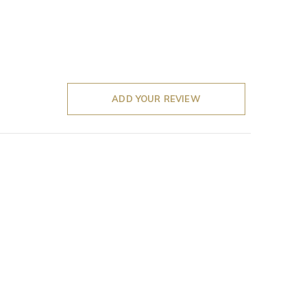
ADD YOUR REVIEW