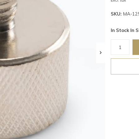
Excl. tax
SKU:
MA-12
In Stock In S