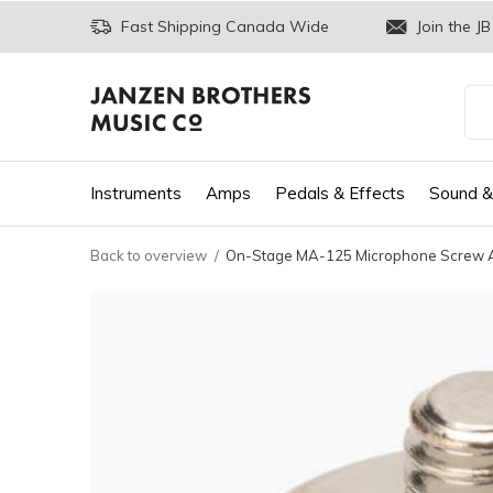
Fast Shipping Canada Wide
Join the JB
Instruments
Amps
Pedals & Effects
Sound &
Back to overview
On-Stage MA-125 Microphone Screw Ada