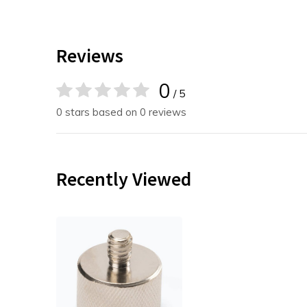
Reviews
0
/ 5
0 stars based on 0 reviews
Recently Viewed