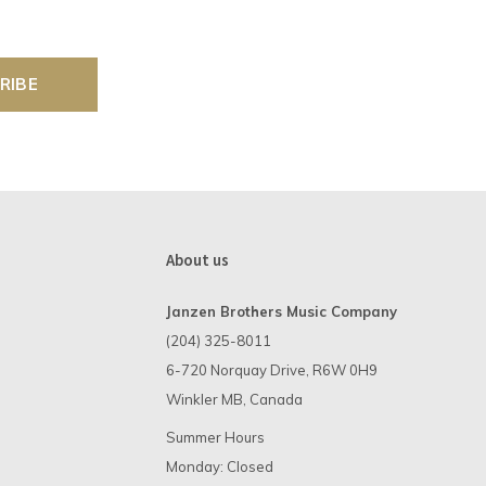
RIBE
About us
Janzen Brothers Music Company
(204) 325-8011
6-720 Norquay Drive, R6W 0H9
Winkler MB, Canada
Summer Hours
Monday: Closed