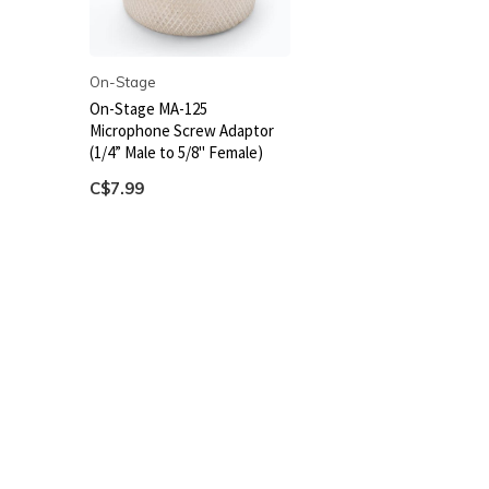
On-Stage
On-Stage MA-125
Microphone Screw Adaptor
(1/4” Male to 5/8" Female)
C$7.99