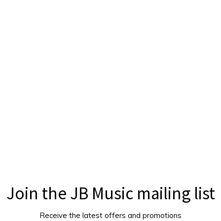
Join the JB Music mailing list
Receive the latest offers and promotions