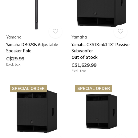
Yamaha
Yamaha
Yamaha DB023B Adjustable
Yamaha CXS18 mk3 18" Passive
Speaker Pole
Subwoofer
Out of Stock
C$29.99
Excl. tax
C$1,629.99
Excl. tax
SPECIAL ORDER
SPECIAL ORDER