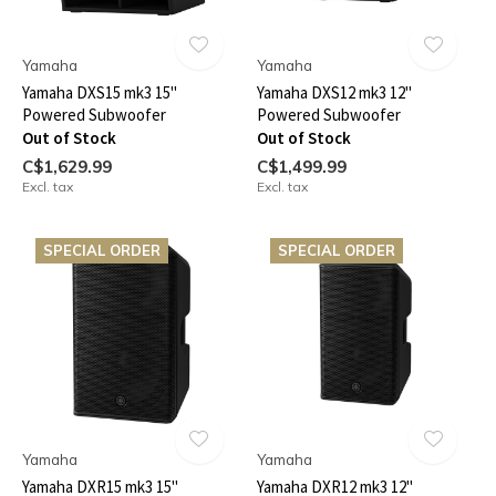
Yamaha
Yamaha
Yamaha DXS15 mk3 15"
Yamaha DXS12 mk3 12"
Powered Subwoofer
Powered Subwoofer
Out of Stock
Out of Stock
C$1,629.99
C$1,499.99
Excl. tax
Excl. tax
SPECIAL ORDER
SPECIAL ORDER
Yamaha
Yamaha
Yamaha DXR15 mk3 15"
Yamaha DXR12 mk3 12"