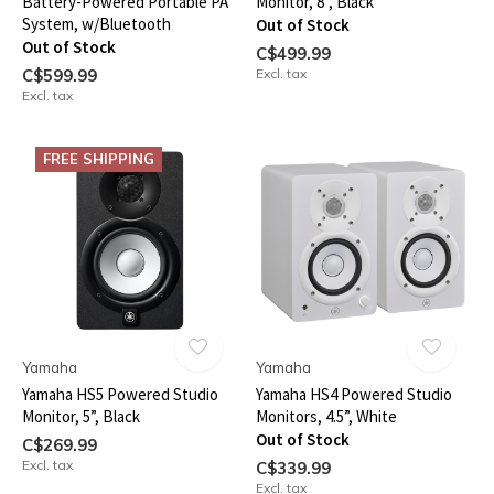
Battery-Powered Portable PA
Monitor, 8”, Black
System, w/Bluetooth
Out of Stock
Out of Stock
C$499.99
C$599.99
Excl. tax
Excl. tax
FREE SHIPPING
Yamaha
Yamaha
Yamaha HS5 Powered Studio
Yamaha HS4 Powered Studio
Monitor, 5”, Black
Monitors, 4.5”, White
Out of Stock
C$269.99
Excl. tax
C$339.99
Excl. tax