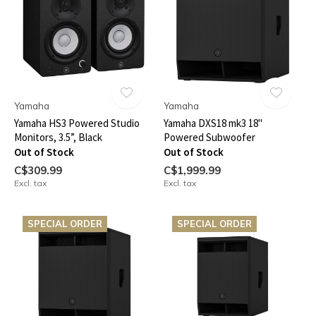
Yamaha
Yamaha
Yamaha HS3 Powered Studio
Yamaha DXS18 mk3 18"
Monitors, 3.5”, Black
Powered Subwoofer
Out of Stock
Out of Stock
C$309.99
C$1,999.99
Excl. tax
Excl. tax
SPECIAL ORDER
SPECIAL ORDER