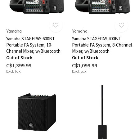
Yamaha
Yamaha
Yamaha STAGEPAS 600BT
Yamaha STAGEPAS 400BT
Portable PA System, 10-
Portable PA System, 8-Channel
Channel Mixer, w/Bluetooth
Mixer, w/Bluetooth
Out of Stock
Out of Stock
C$1,399.99
C$1,099.99
Excl. tax
Excl. tax