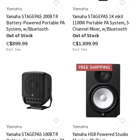
Yamaha
Yamaha
Yamaha STAGEPAS 200BTR
Yamaha STAGEPAS 1K mkII
Battery-Powered Portable PA
1100W Portable PA System, 5-
System, w/Bluetooth
Channel Mixer, w/Bluetooth
Out of Stock
Out of Stock
C$899.99
C$1,899.99
Excl. tax
Excl. tax
FREE SHIPPING
Yamaha
Yamaha
Yamaha STAGEPAS 100BTR
Yamaha HS8 Powered Studio