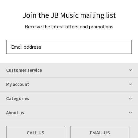
Join the JB Music mailing list
Receive the latest offers and promotions
SUBSCRIBE
Customer service
My account
Categories
About us
CALL US
EMAIL US