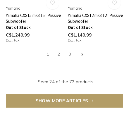
Yamaha
Yamaha
Yamaha CXS15 mk3 15" Passive
Yamaha CXS12 mk3 12" Passive
Subwoofer
Subwoofer
Out of Stock
Out of Stock
C$1,249.99
C$1,149.99
Excl. tax
Excl. tax
1
2
3
Seen 24 of the 72 products
SHOW MORE ARTICLES