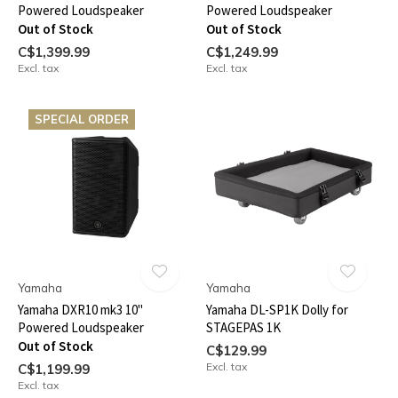
Powered Loudspeaker
Powered Loudspeaker
Out of Stock
Out of Stock
C$1,399.99
C$1,249.99
Excl. tax
Excl. tax
SPECIAL ORDER
Yamaha
Yamaha
Yamaha DXR10 mk3 10"
Yamaha DL-SP1K Dolly for
Powered Loudspeaker
STAGEPAS 1K
Out of Stock
C$129.99
Excl. tax
C$1,199.99
Excl. tax