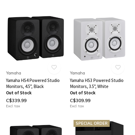
Yamaha
Yamaha
Yamaha HS4 Powered Studio
Yamaha HS3 Powered Studio
Monitors, 4.5”, Black
Monitors, 3.5”, White
Out of Stock
Out of Stock
C$339.99
C$309.99
Excl. tax
Excl. tax
SPECIAL ORDER