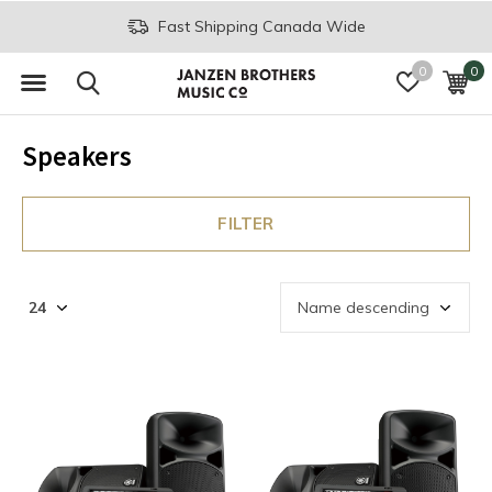
Fast Shipping Canada Wide
0
0
Speakers
FILTER