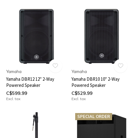
Yamaha
Yamaha
Yamaha DBR12 12" 2-Way
Yamaha DBR10 10" 2-Way
Powered Speaker
Powered Speaker
C$599.99
C$529.99
Excl. tax
Excl. tax
SPECIAL ORDER