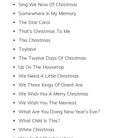
Sing We Now Of Christmas
Somewhere In My Memory
The Star Carol
That's Christmas To Me
This Christmas
Toyland
The Twelve Days Of Christmas
Up On The Housetop
We Need A Little Christmas
We Three Kings Of Orient Are
We Wish You A Merry Christmas
We Wish You The Merriest
What Are You Doing New Year's Eve?
What Child Is This?
White Christmas