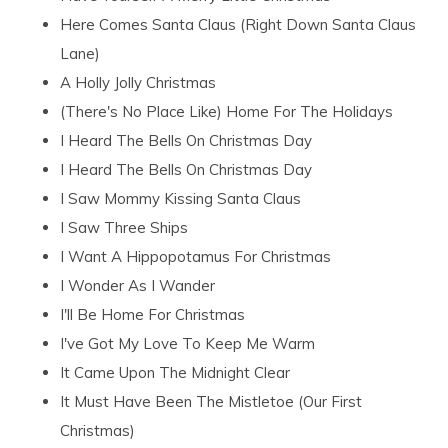
Here Comes Santa Claus (Right Down Santa Claus
Lane)
A Holly Jolly Christmas
(There's No Place Like) Home For The Holidays
I Heard The Bells On Christmas Day
I Heard The Bells On Christmas Day
I Saw Mommy Kissing Santa Claus
I Saw Three Ships
I Want A Hippopotamus For Christmas
I Wonder As I Wander
I'll Be Home For Christmas
I've Got My Love To Keep Me Warm
It Came Upon The Midnight Clear
It Must Have Been The Mistletoe (Our First
Christmas)