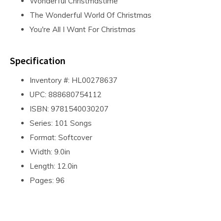
Wonderful Christmastime
The Wonderful World Of Christmas
You're All I Want For Christmas
Specification
Inventory #: HL00278637
UPC: 888680754112
ISBN: 9781540030207
Series: 101 Songs
Format: Softcover
Width: 9.0in
Length: 12.0in
Pages: 96