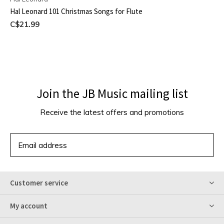
Hal Leonard 101 Christmas Songs for Flute
C$21.99
Join the JB Music mailing list
Receive the latest offers and promotions
SUBSCRIBE
Customer service
My account