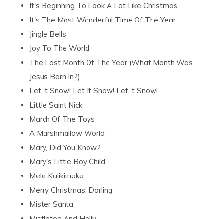
It's Beginning To Look A Lot Like Christmas
It's The Most Wonderful Time Of The Year
Jingle Bells
Joy To The World
The Last Month Of The Year (What Month Was
Jesus Born In?)
Let It Snow! Let It Snow! Let It Snow!
Little Saint Nick
March Of The Toys
A Marshmallow World
Mary, Did You Know?
Mary's Little Boy Child
Mele Kalikimaka
Merry Christmas, Darling
Mister Santa
Mistletoe And Holly