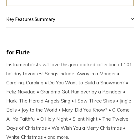
Key Features Summary
for Flute
Instrumentalists will love this jam-packed collection of 101
holiday favorites! Songs include: Away in a Manger •
Caroling, Caroling • Do You Want to Build a Snowman? •
Feliz Navidad • Grandma Got Run over by a Reindeer •
Hark! The Herald Angels Sing • I Saw Three Ships • Jingle
Bells • Joy to the World • Mary, Did You Know? • O Come,
All Ye Faithful • O Holy Night • Silent Night • The Twelve
Days of Christmas • We Wish You a Merry Christmas •
White Christmas • and more.