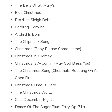
The Bells Of St. Mary's
Blue Christmas
Brazilian Sleigh Bells
Caroling, Caroling
A Child Is Born
The Chipmunk Song
Christmas (Baby Please Come Home)
Christmas In Killarney
Christmas Is A-Comin' (May God Bless You)
The Christmas Song (Chestnuts Roasting On An
Open Fire)
Christmas Time Is Here
The Christmas Waltz
Cold December Night
Dance Of The Sugar Plum Fairy, Op. 71a