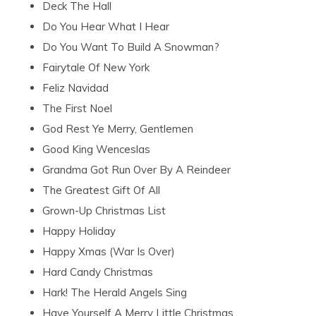
Deck The Hall
Do You Hear What I Hear
Do You Want To Build A Snowman?
Fairytale Of New York
Feliz Navidad
The First Noel
God Rest Ye Merry, Gentlemen
Good King Wenceslas
Grandma Got Run Over By A Reindeer
The Greatest Gift Of All
Grown-Up Christmas List
Happy Holiday
Happy Xmas (War Is Over)
Hard Candy Christmas
Hark! The Herald Angels Sing
Have Yourself A Merry Little Christmas