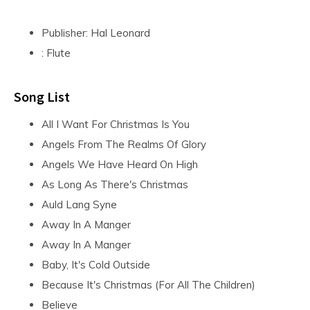
Publisher: Hal Leonard
: Flute
Song List
All I Want For Christmas Is You
Angels From The Realms Of Glory
Angels We Have Heard On High
As Long As There's Christmas
Auld Lang Syne
Away In A Manger
Away In A Manger
Baby, It's Cold Outside
Because It's Christmas (For All The Children)
Believe