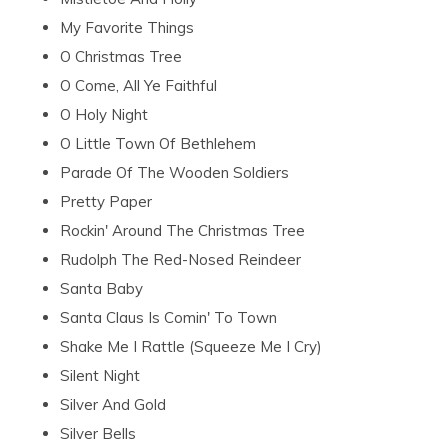
My Favorite Things
O Christmas Tree
O Come, All Ye Faithful
O Holy Night
O Little Town Of Bethlehem
Parade Of The Wooden Soldiers
Pretty Paper
Rockin' Around The Christmas Tree
Rudolph The Red-Nosed Reindeer
Santa Baby
Santa Claus Is Comin' To Town
Shake Me I Rattle (Squeeze Me I Cry)
Silent Night
Silver And Gold
Silver Bells