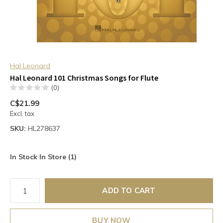
Hal Leonard
Hal Leonard 101 Christmas Songs for Flute
(0)
C$21.99
Excl. tax
SKU:
HL278637
In Stock In Store (1)
ADD TO CART
BUY NOW