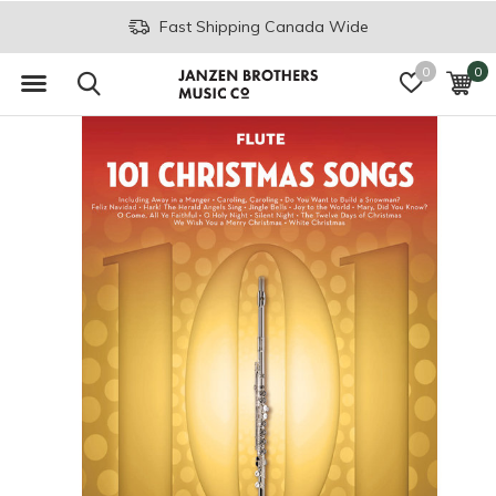
Fast Shipping Canada Wide
0
0