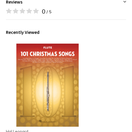
Reviews
0
/ 5
Recently Viewed
Hal Leonard