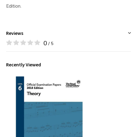
Edition.
Reviews
0
/ 5
Recently Viewed