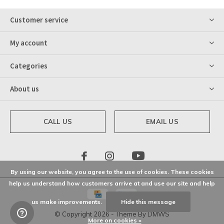
Customer service
My account
Categories
About us
CALL US
EMAIL US
By using our website, you agree to the use of cookies. These cookies
help us understand how customers arrive at and use our site and help
us make improvements.
Hide this message
© Copyright
2026
- Theme By
DMWS
More on cookies »