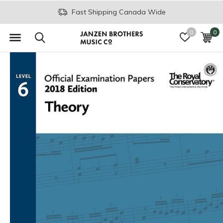
Fast Shipping Canada Wide
0
0