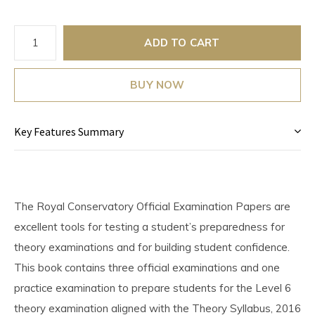
ADD TO CART
BUY NOW
Key Features Summary
The Royal Conservatory Official Examination Papers are
excellent tools for testing a student’s preparedness for
theory examinations and for building student confidence.
This book contains three official examinations and one
practice examination to prepare students for the Level 6
theory examination aligned with the Theory Syllabus, 2016