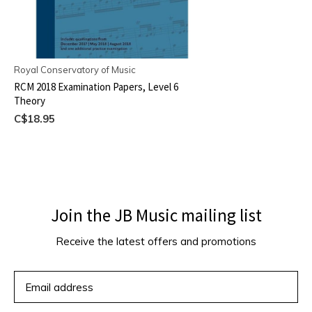
Royal Conservatory of Music
RCM 2018 Examination Papers, Level 6
Theory
C$18.95
Join the JB Music mailing list
Receive the latest offers and promotions
SUBSCRIBE