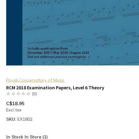
Royal Conservatory of Music
RCM 2018 Examination Papers, Level 6 Theory
(0)
C$18.95
Excl. tax
SKU:
EX1802
In Stock In Store (1)