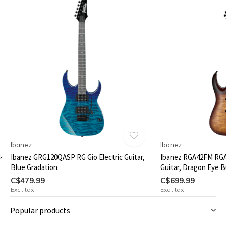
Ibanez
Ibanez
-
Ibanez GRG120QASP RG Gio Electric Guitar,
Ibanez RGA42FM RGA 
Blue Gradation
Guitar, Dragon Eye B
C$479.99
C$699.99
Excl. tax
Excl. tax
Popular products