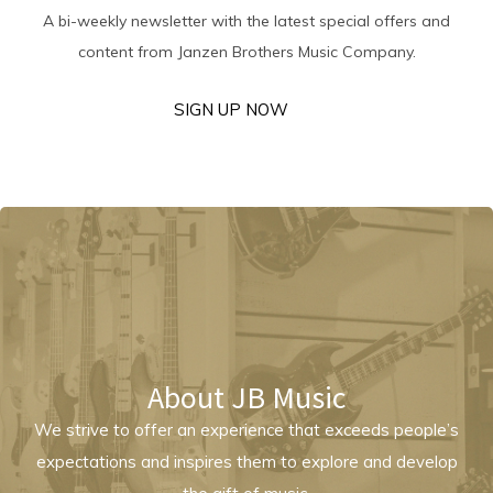
A bi-weekly newsletter with the latest special offers and
content from Janzen Brothers Music Company.
SIGN UP NOW
About JB Music
We strive to offer an experience that exceeds people’s
expectations and inspires them to explore and develop