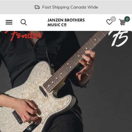
Join the JB Music Co. Mailing List
0
0