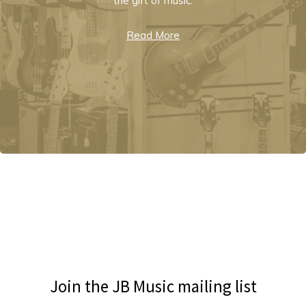
the gift of music.
Read More
Join the JB Music mailing list