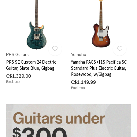
PRS Guitars
Yamaha
PRS SE Custom 24 Electric
Yamaha PACS+11S Pacifica SC
Guitar, Slate Blue, Gigbag
Standard Plus Electric Guitar,
Rosewood, w/Gigbag
C$1,329.00
Excl. tax
C$1,149.99
Excl. tax