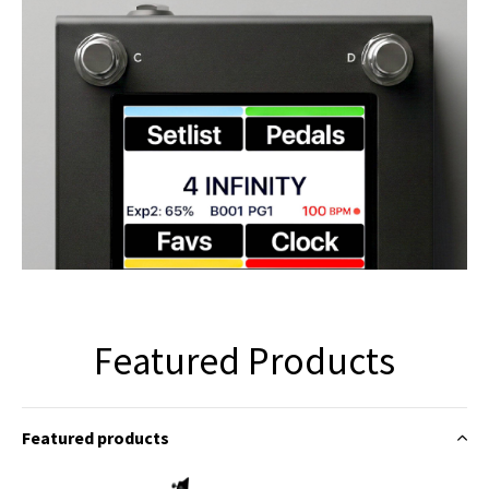
Featured Products
Featured products