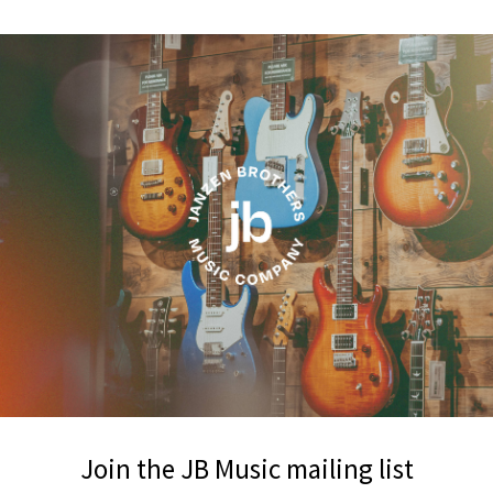
Join the JB Music mailing list