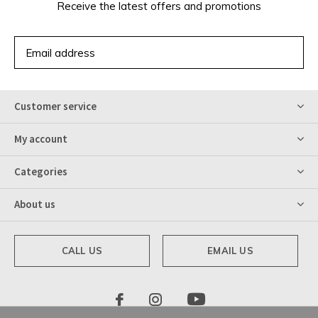
Receive the latest offers and promotions
SUBSCRIBE
Customer service
My account
Categories
About us
CALL US
EMAIL US