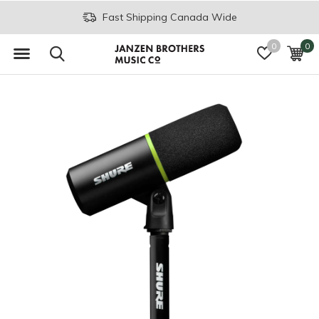
Fast Shipping Canada Wide
0
0