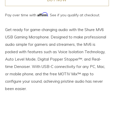
Affirm
Pay over time with
. See if you qualify at checkout.
Get ready for game-changing audio with the Shure MV6
USB Gaming Microphone. Designed to make professional
audio simple for gamers and streamers, the MV6 is
packed with features such as Voice Isolation Technology,
Auto Level Mode, Digital Popper Stopper™, and Real-
time Denoiser. With USB-C connectivity for any PC, Mac,
or mobile phone, and the free MOTIV Mix™ app to
configure your sound, achieving pristine audio has never
been easier.