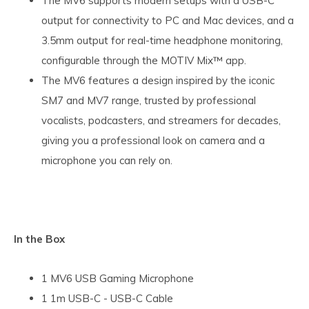
The MV6 supports modern setups with a USB-C
output for connectivity to PC and Mac devices, and a
3.5mm output for real-time headphone monitoring,
configurable through the MOTIV Mix™ app.
The MV6 features a design inspired by the iconic
SM7 and MV7 range, trusted by professional
vocalists, podcasters, and streamers for decades,
giving you a professional look on camera and a
microphone you can rely on.
In the Box
1 MV6 USB Gaming Microphone
1 1m USB-C - USB-C Cable