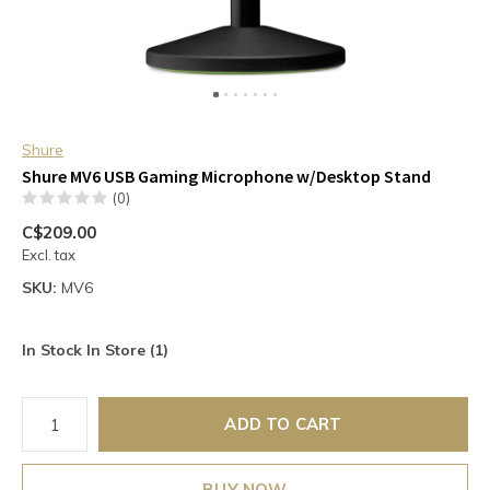
Shure
Shure MV6 USB Gaming Microphone w/Desktop Stand
(0)
C$209.00
Excl. tax
SKU:
MV6
In Stock In Store (1)
ADD TO CART
BUY NOW