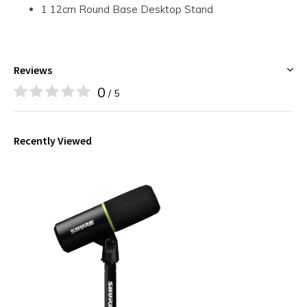
1 12cm Round Base Desktop Stand
Reviews
0
/ 5
Recently Viewed