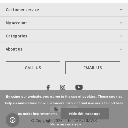
Customer service
My account
Categories
About us
CALL US
EMAIL US
By using our website, you agree to the use of cookies. These cookies
help us understand how customers arrive at and use our site and help
us make improvements.
Hide this message
© Copyright
2026
- Theme By
DMWS
More on cookies »