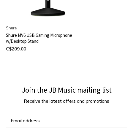
Shure
Shure MV6 USB Gaming Microphone
w/Desktop Stand
C$209.00
Join the JB Music mailing list
Receive the latest offers and promotions
SUBSCRIBE