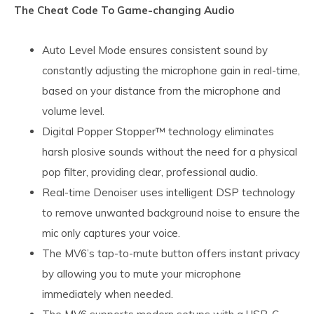
The Cheat Code To Game-changing Audio
Auto Level Mode ensures consistent sound by
constantly adjusting the microphone gain in real-time,
based on your distance from the microphone and
volume level.
Digital Popper Stopper™ technology eliminates
harsh plosive sounds without the need for a physical
pop filter, providing clear, professional audio.
Real-time Denoiser uses intelligent DSP technology
to remove unwanted background noise to ensure the
mic only captures your voice.
The MV6’s tap-to-mute button offers instant privacy
by allowing you to mute your microphone
immediately when needed.