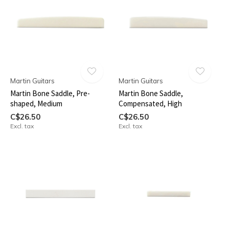
Martin Guitars
Martin Guitars
Martin Bone Saddle, Pre-
Martin Bone Saddle,
shaped, Medium
Compensated, High
C$26.50
C$26.50
Excl. tax
Excl. tax