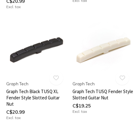
C$20.99
Excl. tax
Excl. tax
Graph Tech
Graph Tech
Graph Tech Black TUSQ XL
Graph Tech TUSQ Fender Style
Fender Style Slotted Guitar
Slotted Guitar Nut
Nut
C$19.25
C$20.99
Excl. tax
Excl. tax