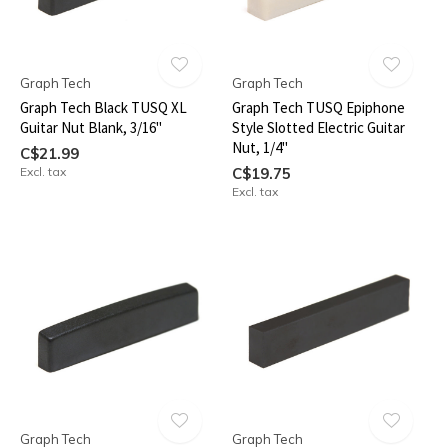
Graph Tech
Graph Tech
Graph Tech Black TUSQ XL
Graph Tech TUSQ Epiphone
Guitar Nut Blank, 3/16"
Style Slotted Electric Guitar
Nut, 1/4"
C$21.99
Excl. tax
C$19.75
Excl. tax
Graph Tech
Graph Tech