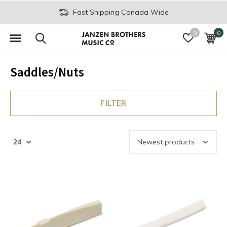
Fast Shipping Canada Wide
0
0
Saddles/Nuts
FILTER