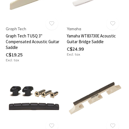
Graph Tech
Yamaha
Graph Tech TUSQ 3"
Yamaha WT83730E Acoustic
Compensated Acoustic Guitar
Guitar Bridge Saddle
Saddle
C$24.99
C$19.25
Excl. tax
Excl. tax