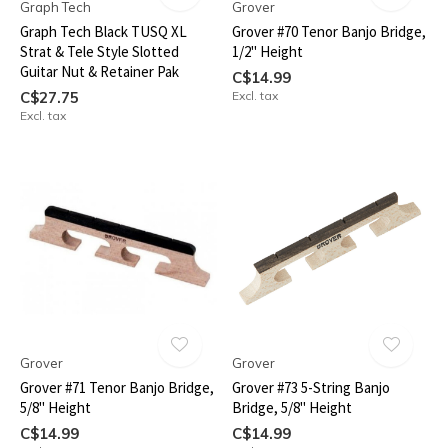
Graph Tech
Grover
Graph Tech Black TUSQ XL
Grover #70 Tenor Banjo Bridge,
Strat & Tele Style Slotted
1/2" Height
Guitar Nut & Retainer Pak
C$14.99
C$27.75
Excl. tax
Excl. tax
Grover
Grover
Grover #71 Tenor Banjo Bridge,
Grover #73 5-String Banjo
5/8" Height
Bridge, 5/8" Height
C$14.99
C$14.99