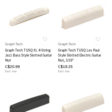
Graph Tech
Graph Tech
Graph Tech TUSQ XL 4-String
Graph Tech TUSQ Les Paul
Jazz Bass Style Slotted Guitar
Style Slotted Electric Guitar
Nut
Nut, 3/16"
C$20.99
C$19.25
Excl. tax
Excl. tax