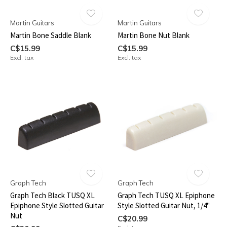
Martin Guitars
Martin Guitars
Martin Bone Saddle Blank
Martin Bone Nut Blank
C$15.99
C$15.99
Excl. tax
Excl. tax
Graph Tech
Graph Tech
Graph Tech Black TUSQ XL
Graph Tech TUSQ XL Epiphone
Epiphone Style Slotted Guitar
Style Slotted Guitar Nut, 1/4"
Nut
C$20.99