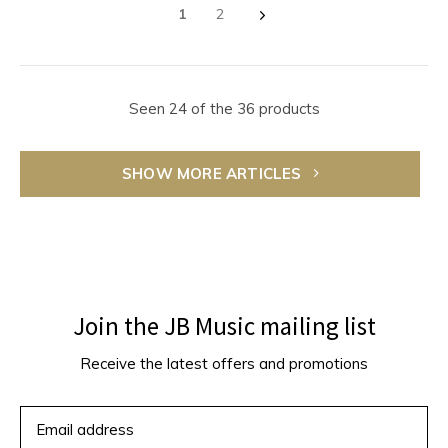
1
2
Seen 24 of the 36 products
SHOW MORE ARTICLES
Join the JB Music mailing list
Receive the latest offers and promotions
SUBSCRIBE