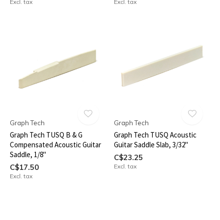
Excl. tax
Excl. tax
Graph Tech
Graph Tech
Graph Tech TUSQ B & G
Graph Tech TUSQ Acoustic
Compensated Acoustic Guitar
Guitar Saddle Slab, 3/32"
Saddle, 1/8"
C$23.25
C$17.50
Excl. tax
Excl. tax