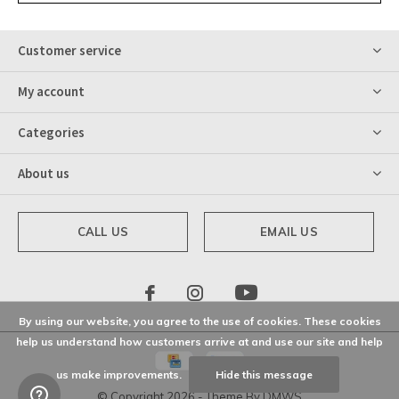
Customer service
My account
Categories
About us
CALL US
EMAIL US
By using our website, you agree to the use of cookies. These cookies
help us understand how customers arrive at and use our site and help
us make improvements.
Hide this message
© Copyright
2026
- Theme By
DMWS