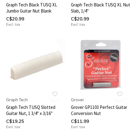
Graph Tech Black TUSQ XL
Graph Tech Black TUSQ XL Nut
Jumbo Guitar Nut Blank
Slab, 1/4"
C$20.99
C$20.99
Excl. tax
Excl. tax
Graph Tech
Grover
Graph Tech TUSQ Slotted
Grover GP1103 Perfect Guitar
Guitar Nut, 1 3/4" x 3/16"
Conversion Nut
C$19.25
C$11.99
Excl. tax
Excl. tax