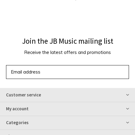
Join the JB Music mailing list
Receive the latest offers and promotions
SUBSCRIBE
Customer service
My account
Categories