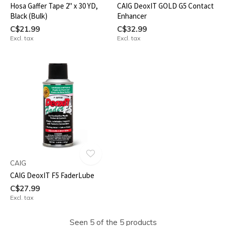
Hosa Gaffer Tape 2" x 30 YD,
CAIG DeoxIT GOLD G5 Contact
Black (Bulk)
Enhancer
C$21.99
C$32.99
Excl. tax
Excl. tax
CAIG
CAIG DeoxIT F5 FaderLube
C$27.99
Excl. tax
Seen 5 of the 5 products