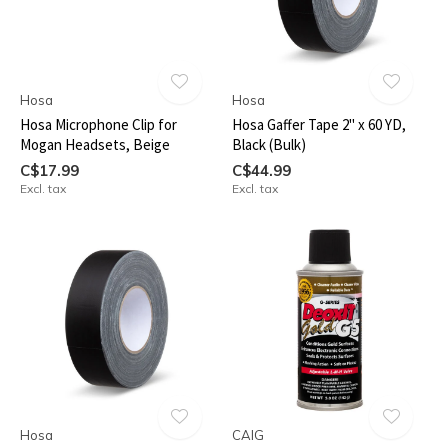
Hosa
Hosa
Hosa Microphone Clip for
Hosa Gaffer Tape 2" x 60 YD,
Mogan Headsets, Beige
Black (Bulk)
C$17.99
C$44.99
Excl. tax
Excl. tax
Hosa
CAIG