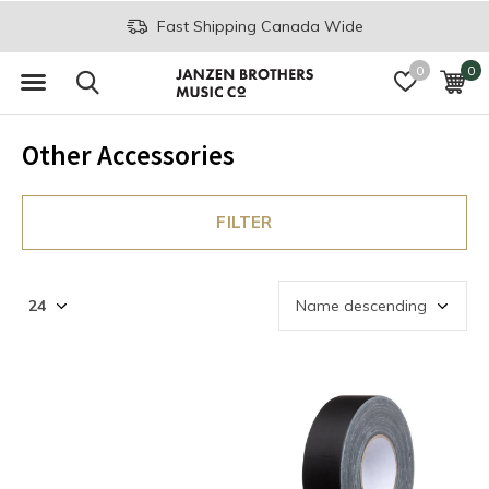
Fast Shipping Canada Wide
0
0
Other Accessories
FILTER