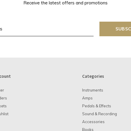
Receive the latest offers and promotions
SUBSC
count
Categories
ter
Instruments
ders
Amps
kets
Pedals & Effects
hlist
Sound & Recording
Accessories
Books