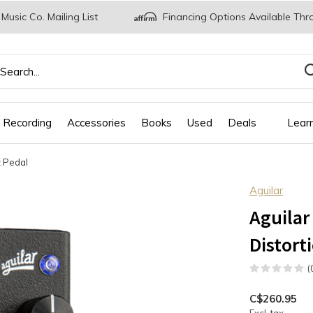
 Music Co. Mailing List
Financing Options Available Thr
 Recording
Accessories
Books
Used
Deals
Lear
z Pedal
Aguilar
Aguilar
Distort
(
C$260.95