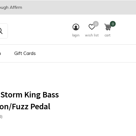
ough Affirm
0
0
login
wish list
cart
n
Gift Cards
 Storm King Bass
ion/Fuzz Pedal
0)