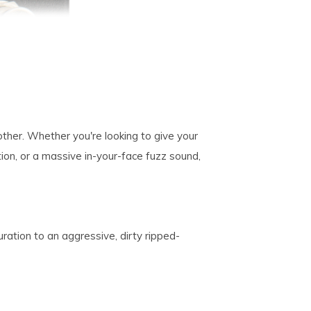
other. Whether you're looking to give your
tion, or a massive in-your-face fuzz sound,
ration to an aggressive, dirty ripped-