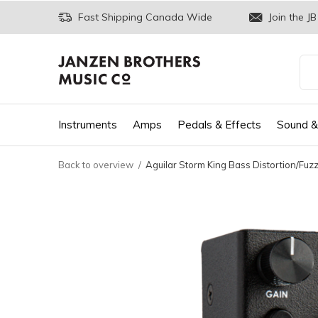
Fast Shipping Canada Wide
Join the JB
Instruments
Amps
Pedals & Effects
Sound &
Back to overview
Aguilar Storm King Bass Distortion/Fuz