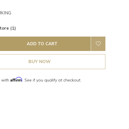
KING
tore (1)
ADD TO CART
BUY NOW
Affirm
e with
. See if you qualify at checkout.