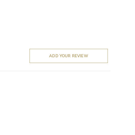
ADD YOUR REVIEW