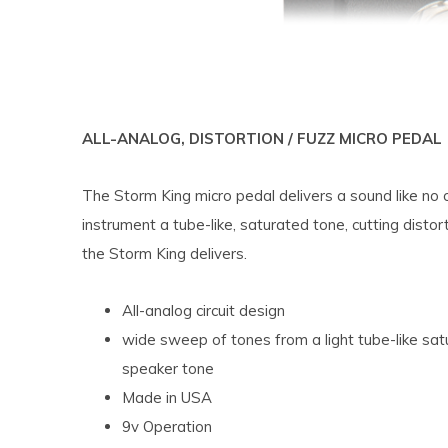
ALL-ANALOG, DISTORTION / FUZZ MICRO PEDAL
The Storm King micro pedal delivers a sound like no 
instrument a tube-like, saturated tone, cutting distor
the Storm King delivers.
All-analog circuit design
wide sweep of tones from a light tube-like satu
speaker tone
Made in USA
9v Operation