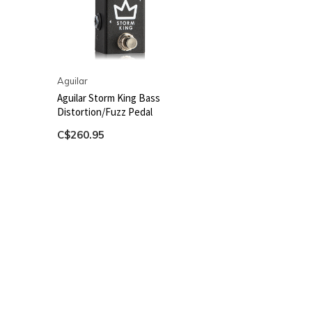
Aguilar
Aguilar Storm King Bass
Distortion/Fuzz Pedal
C$260.95