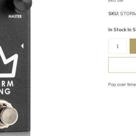
Excl. tax
SKU:
STORM
In Stock In S
Pay over tim