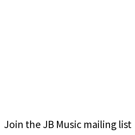
Join the JB Music mailing list