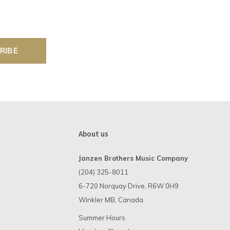
RIBE
About us
Janzen Brothers Music Company
(204) 325-8011
6-720 Norquay Drive, R6W 0H9
Winkler MB, Canada
Summer Hours