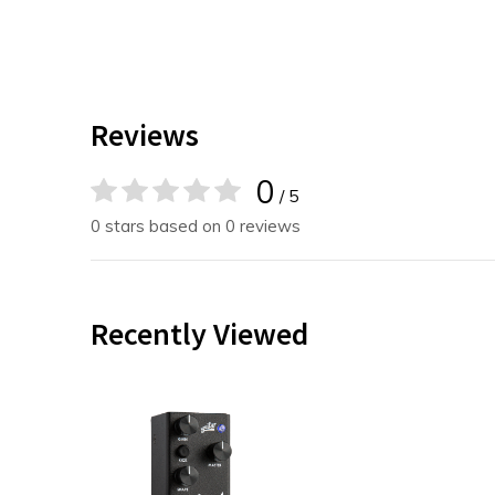
Reviews
0
/ 5
0 stars based on 0 reviews
Recently Viewed