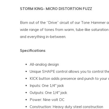
STORM KING- MICRO DISTORTION FUZZ
Born out of the “Drive” circuit of our Tone Hammer a
wide range of tones from warm, tube-like saturation 
and everything in-between.
Specifications
All-analog design
Unique SHAPE control allows you to control the
KICK button adds presence and punch to your 
Inputs: One 1/4″ jack
Outputs: One 1/4″ jack
Power: Nine-volt DC
Construction: Heavy duty steel construction