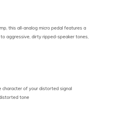
mp, this all-analog micro pedal features a
to aggressive, dirty ripped-speaker tones,
 character of your distorted signal
distorted tone