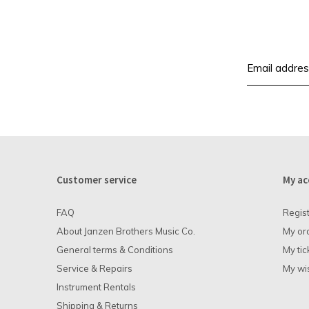
Customer service
My ac
FAQ
Regis
About Janzen Brothers Music Co.
My or
General terms & Conditions
My tic
Service & Repairs
My wis
Instrument Rentals
Shipping & Returns