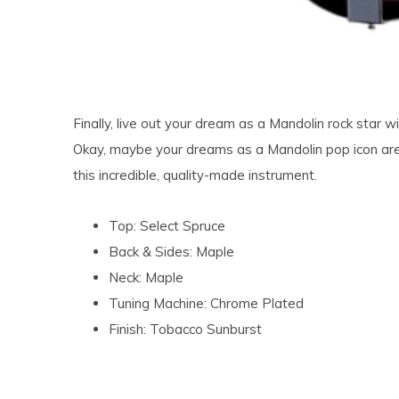
Finally, live out your dream as a Mandolin rock star
Okay, maybe your dreams as a Mandolin pop icon are a 
this incredible, quality-made instrument.
Top: Select Spruce
Back & Sides: Maple
Neck: Maple
Tuning Machine: Chrome Plated
Finish: Tobacco Sunburst