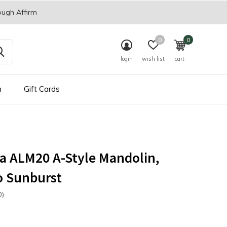
ough Affirm
0
0
login
wish list
cart
n
Gift Cards
a ALM20 A-Style Mandolin,
o Sunburst
0)