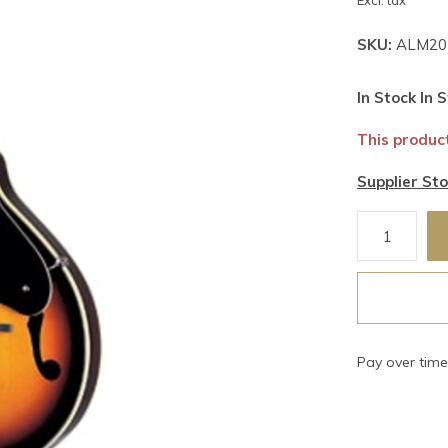
Excl. tax
SKU:
ALM20
In Stock In S
This product
Supplier Sto
Pay over tim