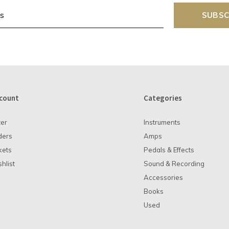
SUBSC
count
Categories
ter
Instruments
ders
Amps
kets
Pedals & Effects
hlist
Sound & Recording
Accessories
Books
Used