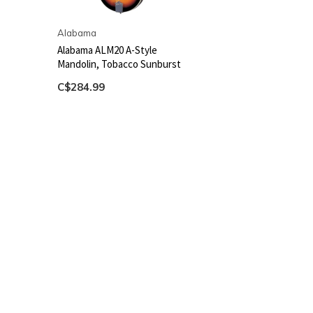
Alabama
Alabama ALM20 A-Style
Mandolin, Tobacco Sunburst
C$284.99