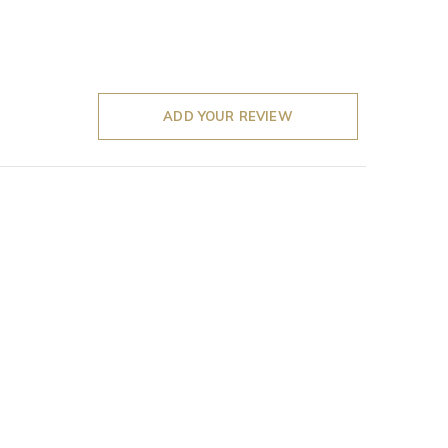
ADD YOUR REVIEW