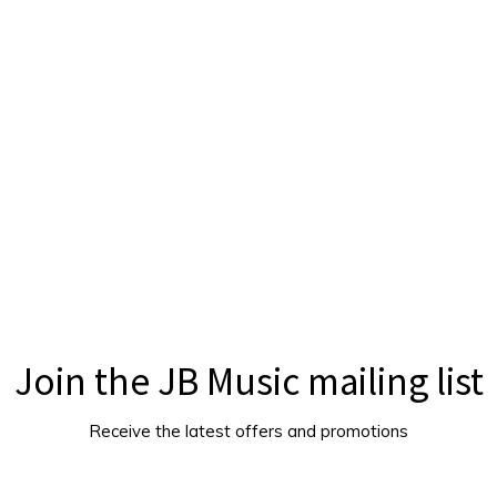
Join the JB Music mailing list
Receive the latest offers and promotions