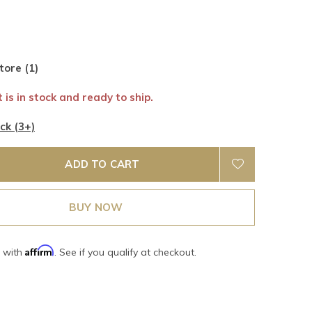
tore (1)
 is in stock and ready to ship.
ck (3+)
ADD TO CART
BUY NOW
Affirm
e with
. See if you qualify at checkout.