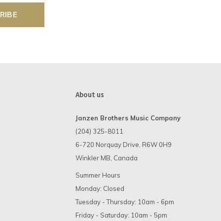
RIBE
About us
Janzen Brothers Music Company
(204) 325-8011
6-720 Norquay Drive, R6W 0H9
Winkler MB, Canada
Summer Hours
Monday: Closed
Tuesday - Thursday: 10am - 6pm
Friday - Saturday: 10am - 5pm