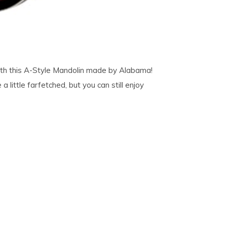
 with this A-Style Mandolin made by Alabama!
little farfetched, but you can still enjoy