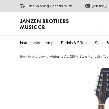
Fast Shipping Canada Wide
Join the JB
Instruments
Amps
Pedals & Effects
Sound &
Back to overview
Alabama ALM20 A-Style Mandolin, Tob