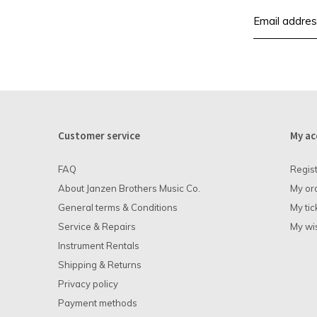
Customer service
My ac
FAQ
Regis
About Janzen Brothers Music Co.
My or
General terms & Conditions
My tic
Service & Repairs
My wis
Instrument Rentals
Shipping & Returns
Privacy policy
Payment methods