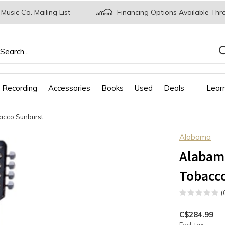
 Music Co. Mailing List
Financing Options Available Thr
 Recording
Accessories
Books
Used
Deals
Lear
acco Sunburst
Alabama
Alabam
Tobacc
(
C$284.99