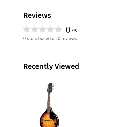
Reviews
0
/ 5
0 stars based on 0 reviews
Recently Viewed