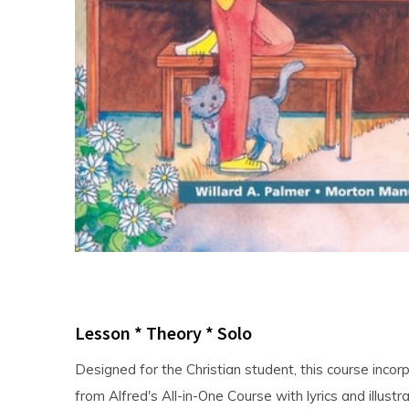
Lesson * Theory * Solo
Designed for the Christian student, this course incor
from Alfred's All-in-One Course with lyrics and illustra