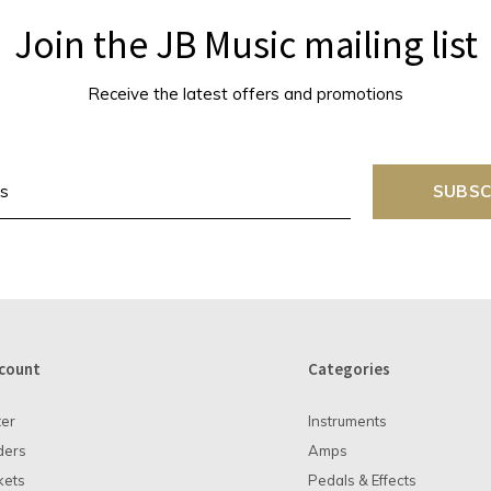
Join the JB Music mailing list
Receive the latest offers and promotions
SUBSC
count
Categories
ter
Instruments
ders
Amps
kets
Pedals & Effects