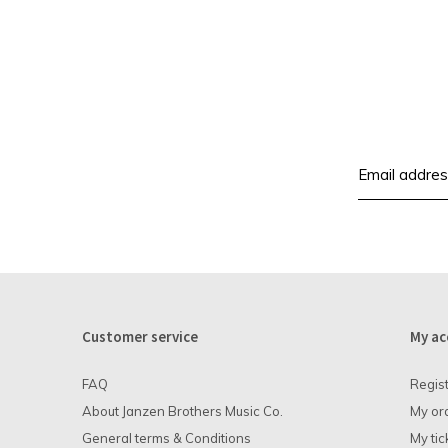
Customer service
My ac
FAQ
Regis
About Janzen Brothers Music Co.
My or
General terms & Conditions
My tic