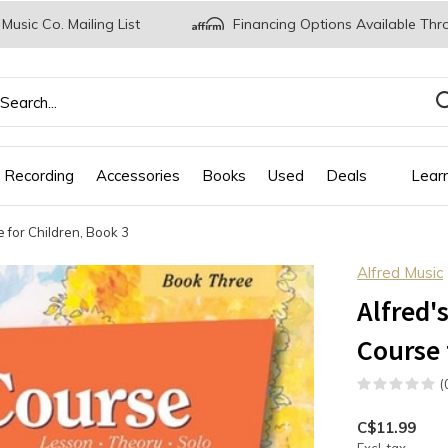
 Music Co. Mailing List
Financing Options Available Thr
 Recording
Accessories
Books
Used
Deals
Lear
 for Children, Book 3
Alfred Music
Alfred'
Course 
(
C$11.99