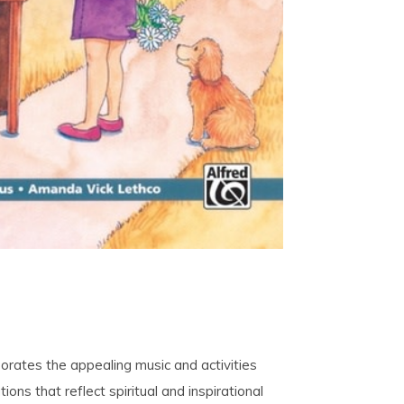
porates the appealing music and activities
tions that reflect spiritual and inspirational