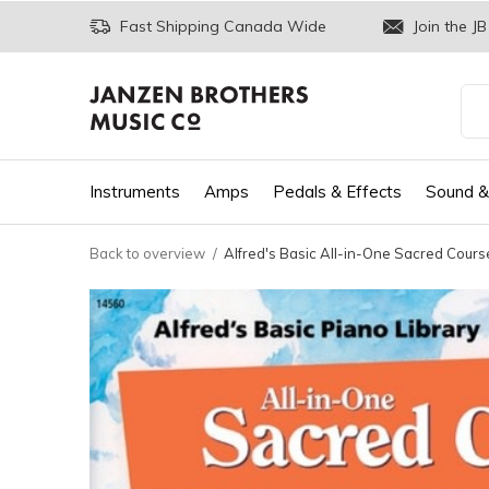
Fast Shipping Canada Wide
Join the JB
Instruments
Amps
Pedals & Effects
Sound &
Back to overview
Alfred's Basic All-in-One Sacred Course