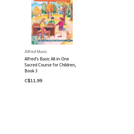
Alfred Music
Alfred's Basic All-in-One
Sacred Course for Children,
Book 3
C$11.99