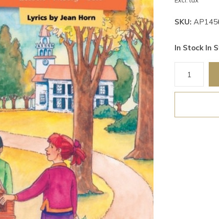
Excl. tax
SKU:
AP145
In Stock In S