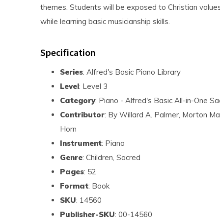
themes. Students will be exposed to Christian values 
while learning basic musicianship skills.
Specification
Series
: Alfred's Basic Piano Library
Level
: Level 3
Category
: Piano - Alfred's Basic All-in-One S
Contributor
: By Willard A. Palmer, Morton Ma
Horn
Instrument
: Piano
Genre
: Children, Sacred
Pages
: 52
Format
: Book
SKU
: 14560
Publisher-SKU
: 00-14560