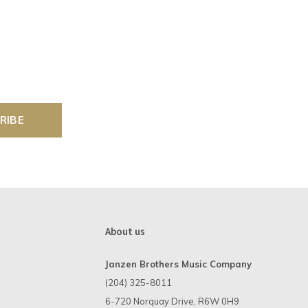
RIBE
About us
Janzen Brothers Music Company
(204) 325-8011
6-720 Norquay Drive, R6W 0H9