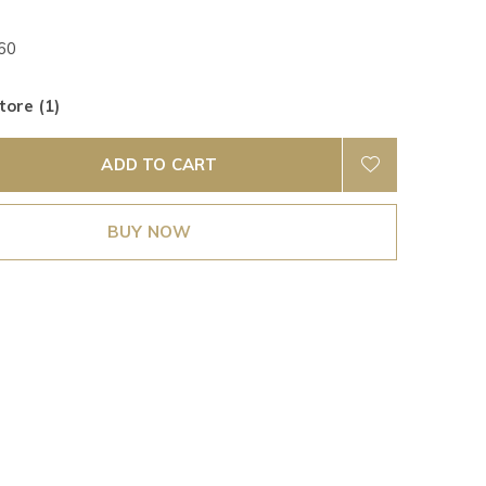
60
tore (1)
ADD TO CART
BUY NOW