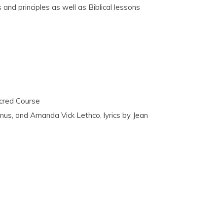
and principles as well as Biblical lessons
acred Course
nus, and Amanda Vick Lethco, lyrics by Jean