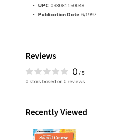
UPC
: 038081150048
Publication Date
: 6/1997
Reviews
0
/ 5
0 stars based on 0 reviews
Recently Viewed