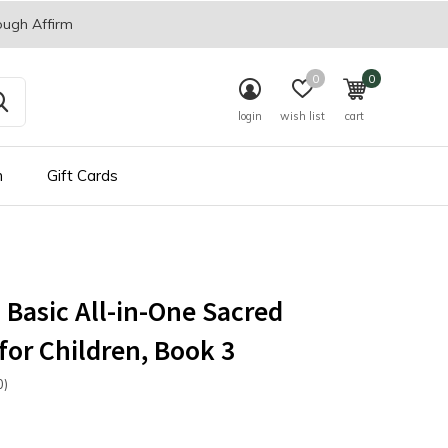
ough Affirm
0
0
login
wish list
cart
n
Gift Cards
s Basic All-in-One Sacred
for Children, Book 3
0)