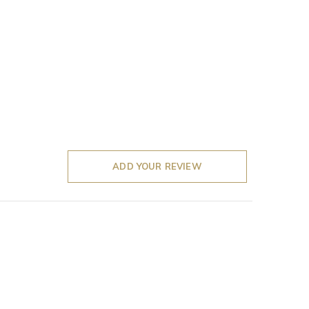
ADD YOUR REVIEW