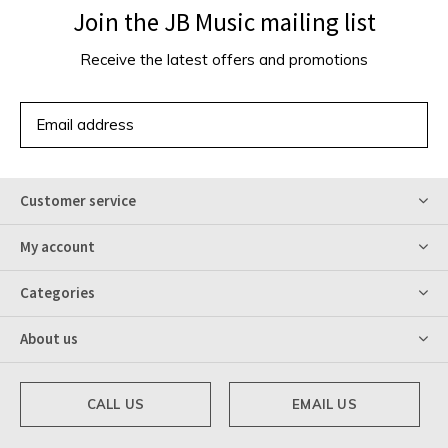
Join the JB Music mailing list
Receive the latest offers and promotions
SUBSCRIBE
Customer service
My account
Categories
About us
CALL US
EMAIL US