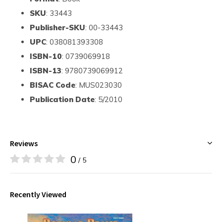
SKU
: 33443
Publisher-SKU
: 00-33443
UPC
: 038081393308
ISBN-10
: 0739069918
ISBN-13
: 9780739069912
BISAC Code
: MUS023030
Publication Date
: 5/2010
Reviews
0
/ 5
Recently Viewed