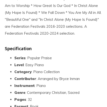
Am to Worship * How Great Is Our God * In Christ Alone
(My Hope Is Found) * We Fall Down * You Are My All in All.
"Beautiful One" and "In Christ Alone (My Hope Is Found)"
are Federation Festivals 2016-2020 selections. A
Federation Festivals 2020-2024 selection.
Specification
Series
: Popular Praise
Level
: Easy Piano
Category
: Piano Collection
Contributor
: Arranged by Bryce Inman
Instrument
: Piano
Genre
: Contemporary Christian, Sacred
Pages
: 32
Format
: Book