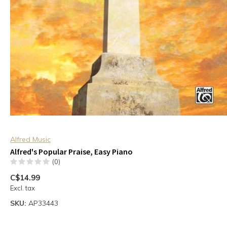
Alfred Music
Alfred's Popular Praise, Easy Piano
(0)
C$14.99
Excl. tax
SKU:
AP33443