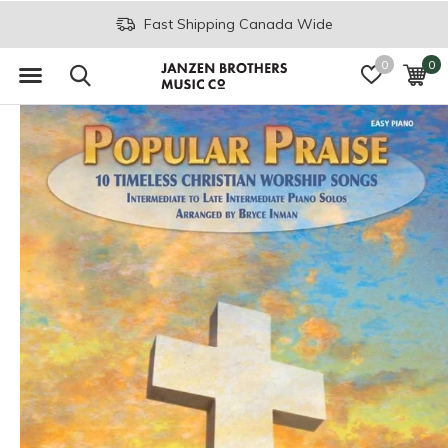
Fast Shipping Canada Wide
0
0