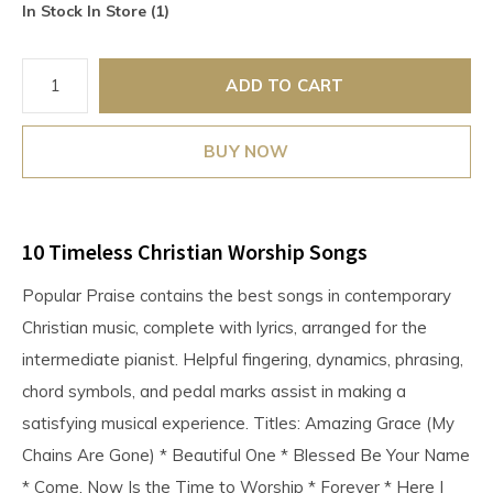
In Stock In Store (1)
ADD TO CART
BUY NOW
10 Timeless Christian Worship Songs
Popular Praise contains the best songs in contemporary
Christian music, complete with lyrics, arranged for the
intermediate pianist. Helpful fingering, dynamics, phrasing,
chord symbols, and pedal marks assist in making a
satisfying musical experience. Titles: Amazing Grace (My
Chains Are Gone) * Beautiful One * Blessed Be Your Name
* Come, Now Is the Time to Worship * Forever * Here I