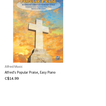
Alfred Music
Alfred's Popular Praise, Easy Piano
C$14.99