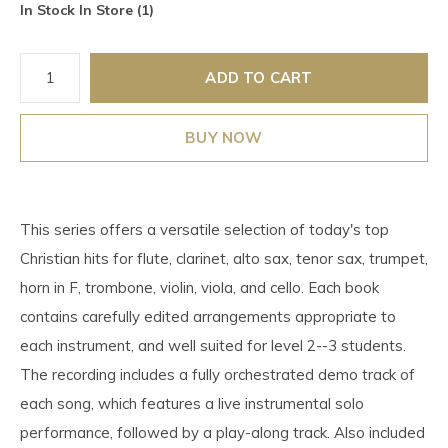
In Stock In Store (1)
ADD TO CART
BUY NOW
This series offers a versatile selection of today's top
Christian hits for flute, clarinet, alto sax, tenor sax, trumpet,
horn in F, trombone, violin, viola, and cello. Each book
contains carefully edited arrangements appropriate to
each instrument, and well suited for level 2--3 students.
The recording includes a fully orchestrated demo track of
each song, which features a live instrumental solo
performance, followed by a play-along track. Also included