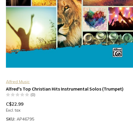
Alfred Music
Alfred's Top Christian Hits Instrumental Solos (Trumpet)
(0)
C$22.99
Excl. tax
SKU:
AP46795