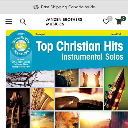
Fast Shipping Canada Wide
0
0