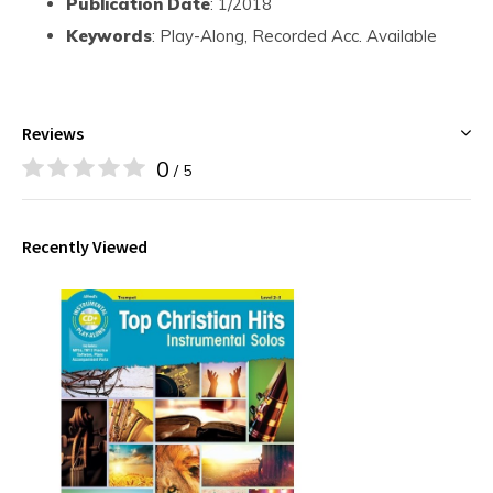
Publication Date
: 1/2018
Keywords
: Play-Along, Recorded Acc. Available
Reviews
0
/ 5
Recently Viewed