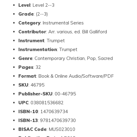
Level
: Level 2--3
Grade
: (2--3)
Category
: Instrumental Series
Contributor
: Arr. various, ed. Bill Galliford
Instrument
: Trumpet
Instrumentation
: Trumpet
Genre
: Contemporary Christian, Pop, Sacred
Pages
: 32
Format
: Book & Online Audio/Software/PDF
SKU
: 46795
Publisher-SKU
: 00-46795
UPC
: 038081536682
ISBN-10
: 1470639734
ISBN-13
: 9781470639730
BISAC Code
: MUS023010