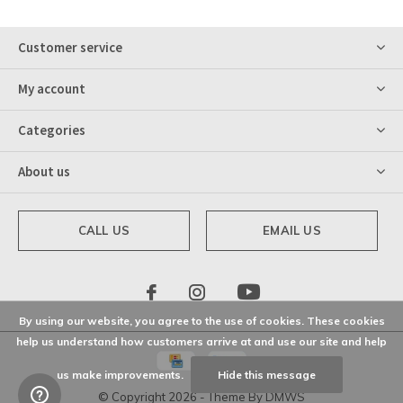
Customer service
My account
Categories
About us
CALL US
EMAIL US
By using our website, you agree to the use of cookies. These cookies
help us understand how customers arrive at and use our site and help
us make improvements.
Hide this message
© Copyright
2026
- Theme By
DMWS