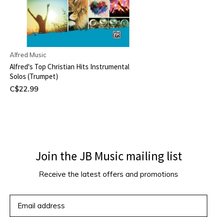
Alfred Music
Alfred's Top Christian Hits Instrumental
Solos (Trumpet)
C$22.99
Join the JB Music mailing list
Receive the latest offers and promotions
SUBSCRIBE