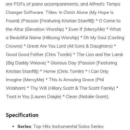
are PDFs of piano accompaniments, and Alfred's Tempo
Changer Software. Titles: In Christ Alone (My Hope Is
Found) (Passion [Featuring Kristian Stanfill]) * O Come to
the Altar (Elevation Worship) * Even If (MercyMe) * What
a Beautiful Name (Hillsong Worship) * Oh My Soul (Casting
Crowns) * Great Are You Lord (All Sons & Daughters) *
Good Good Father (Chris Tomlin) * The Lion and the Lamb
(Big Daddy Weave) * Glorious Day (Passion [Featuring
Kristian Stanfill]) * Home (Chris Tomlin) * I Can Only
Imagine (MercyMe) * This Is Amazing Grace (Phil
Wickham) * Thy Will (Hillary Scott & The Scott Family) *
Trust in You (Lauren Daigle) * Clean (Natalie Grant).
Specification
Series
: Top Hits Instrumental Solos Series