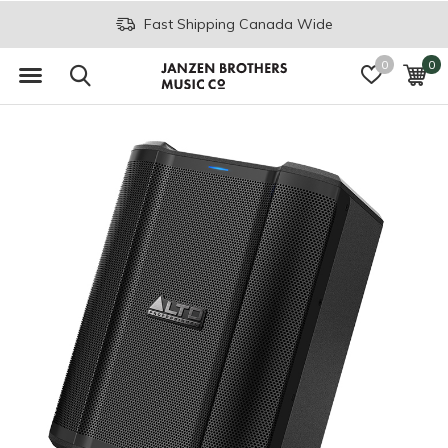
Fast Shipping Canada Wide
0
0