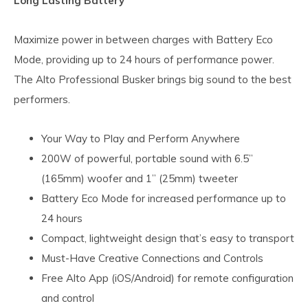
Long Lasting Battery
Maximize power in between charges with Battery Eco
Mode, providing up to 24 hours of performance power.
The Alto Professional Busker brings big sound to the best
performers.
Your Way to Play and Perform Anywhere
200W of powerful, portable sound with 6.5”
(165mm) woofer and 1” (25mm) tweeter
Battery Eco Mode for increased performance up to
24 hours
Compact, lightweight design that’s easy to transport
Must-Have Creative Connections and Controls
Free Alto App (iOS/Android) for remote configuration
and control