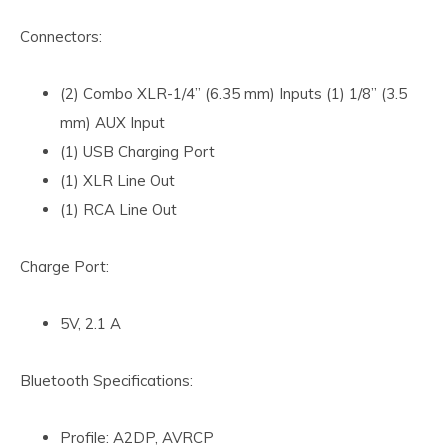
Connectors:
(2) Combo XLR-1/4” (6.35 mm) Inputs (1) 1/8” (3.5
mm) AUX Input
(1) USB Charging Port
(1) XLR Line Out
(1) RCA Line Out
Charge Port:
5V, 2.1 A
Bluetooth Specifications:
Profile: A2DP, AVRCP