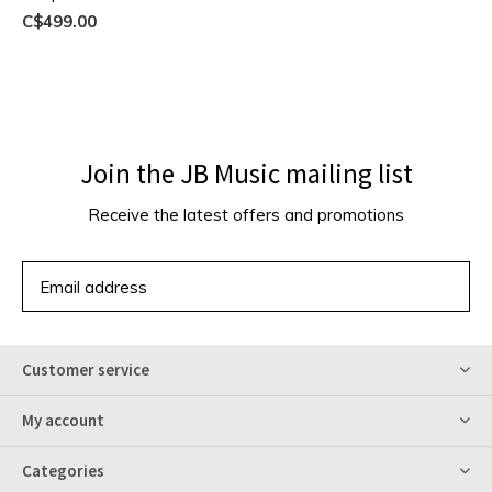
C$499.00
Join the JB Music mailing list
Receive the latest offers and promotions
SUBSCRIBE
Customer service
My account
Categories