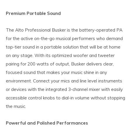
Premium Portable Sound
The Alto Professional Busker is the battery-operated PA
for the active on-the-go musical performers who demand
top-tier sound in a portable solution that will be at home
on any stage. With its optimized woofer and tweeter
pairing for 200 watts of output, Busker delivers clear,
focused sound that makes your music shine in any
environment. Connect your mics and line level instruments
or devices with the integrated 3-channel mixer with easily
accessible control knobs to dial-in volume without stopping
the music.
Powerful and Polished Performances