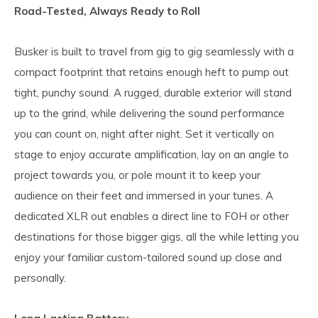
Road-Tested, Always Ready to Roll
Busker is built to travel from gig to gig seamlessly with a
compact footprint that retains enough heft to pump out
tight, punchy sound. A rugged, durable exterior will stand
up to the grind, while delivering the sound performance
you can count on, night after night. Set it vertically on
stage to enjoy accurate amplification, lay on an angle to
project towards you, or pole mount it to keep your
audience on their feet and immersed in your tunes. A
dedicated XLR out enables a direct line to FOH or other
destinations for those bigger gigs, all the while letting you
enjoy your familiar custom-tailored sound up close and
personally.