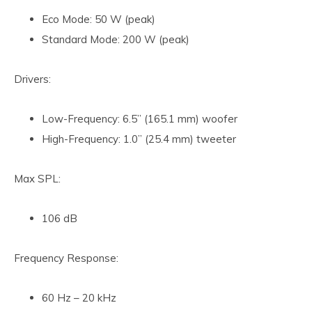
Eco Mode: 50 W (peak)
Standard Mode: 200 W (peak)
Drivers:
Low-Frequency: 6.5” (165.1 mm) woofer
High-Frequency: 1.0” (25.4 mm) tweeter
Max SPL:
106 dB
Frequency Response:
60 Hz – 20 kHz