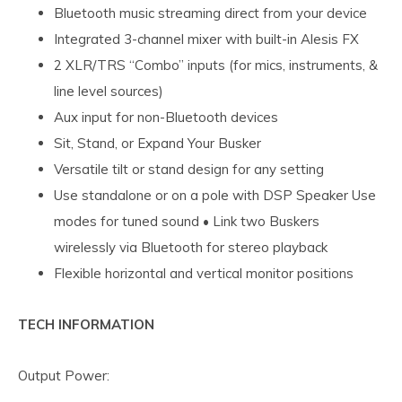
Bluetooth music streaming direct from your device
Integrated 3-channel mixer with built-in Alesis FX
2 XLR/TRS “Combo” inputs (for mics, instruments, &
line level sources)
Aux input for non-Bluetooth devices
Sit, Stand, or Expand Your Busker
Versatile tilt or stand design for any setting
Use standalone or on a pole with DSP Speaker Use
modes for tuned sound • Link two Buskers
wirelessly via Bluetooth for stereo playback
Flexible horizontal and vertical monitor positions
TECH INFORMATION
Output Power: