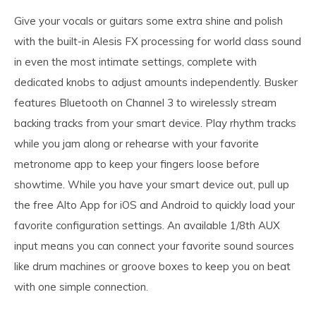
Give your vocals or guitars some extra shine and polish
with the built-in Alesis FX processing for world class sound
in even the most intimate settings, complete with
dedicated knobs to adjust amounts independently. Busker
features Bluetooth on Channel 3 to wirelessly stream
backing tracks from your smart device. Play rhythm tracks
while you jam along or rehearse with your favorite
metronome app to keep your fingers loose before
showtime. While you have your smart device out, pull up
the free Alto App for iOS and Android to quickly load your
favorite configuration settings. An available 1/8th AUX
input means you can connect your favorite sound sources
like drum machines or groove boxes to keep you on beat
with one simple connection.