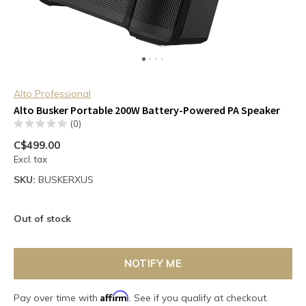
Alto Professional
Alto Busker Portable 200W Battery-Powered PA Speaker
(0)
C$499.00
Excl. tax
SKU:
BUSKERXUS
Out of stock
NOTIFY ME
Affirm
Pay over time with
. See if you qualify at checkout.