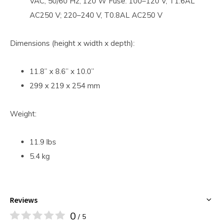
VAC, 50/60 Hz; 120 W Fuse: 100–120 V, T1.6AL
AC250 V; 220–240 V, T0.8AL AC250 V
Dimensions (height x width x depth):
11.8” x 8.6” x 10.0”
299 x 219 x 254 mm
Weight:
11.9 lbs
5.4 kg
Reviews
0
/ 5