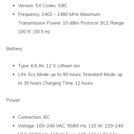
Version: 5.0 Codec: SBC
Frequency: 2402 – 2480 MHz Maximum
Transmission Power: 10 dBm Protocol: BLE Range:
100 ft. (30.5 m)
Battery:
Type: 6.6 Ah, 12 V, Lithium Ion
Life: Eco Mode: up to 90 hours; Standard Mode: up
to 30 hours Charging Time: 12 hours
Power:
Connection: IEC
Voltage: 100–240 VAC, 50/60 Hz, 120 W; 220–240