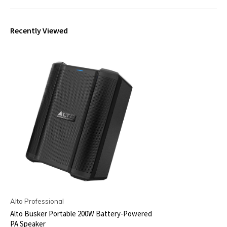
Recently Viewed
Alto Professional
Alto Busker Portable 200W Battery-Powered
PA Speaker