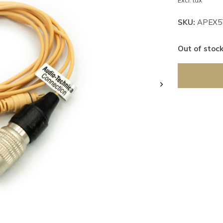
Excl. tax
SKU:
APEX5
Out of stoc