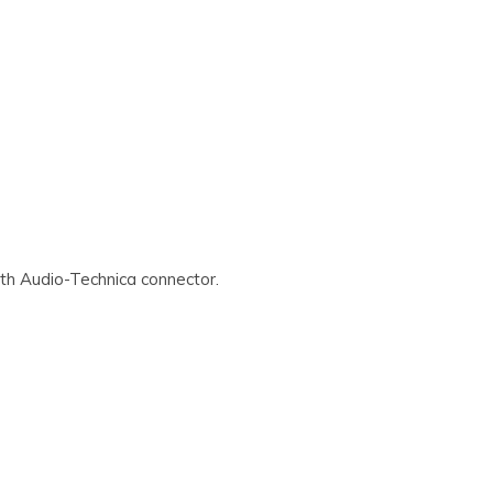
th Audio-Technica connector.