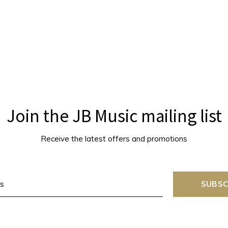
Join the JB Music mailing list
Receive the latest offers and promotions
SUBSC