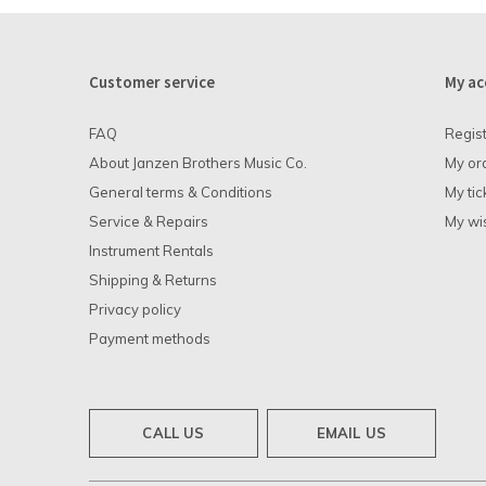
Customer service
My ac
FAQ
Regis
About Janzen Brothers Music Co.
My or
General terms & Conditions
My tic
Service & Repairs
My wis
Instrument Rentals
Shipping & Returns
Privacy policy
Payment methods
CALL US
EMAIL US