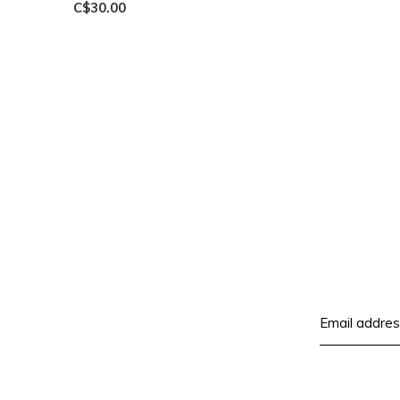
C$30.00