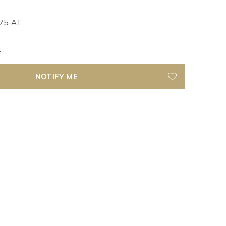
75-AT
k
NOTIFY ME