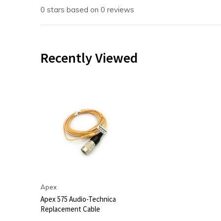
0 stars based on 0 reviews
Recently Viewed
Apex
Apex 575 Audio-Technica
Replacement Cable