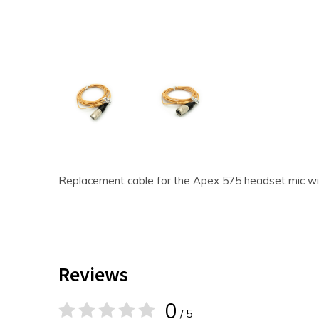
Replacement cable for the Apex 575 headset mic wi
Reviews
0
/ 5