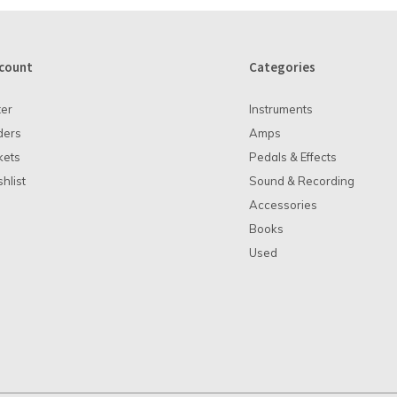
count
Categories
ter
Instruments
ders
Amps
kets
Pedals & Effects
hlist
Sound & Recording
Accessories
Books
Used