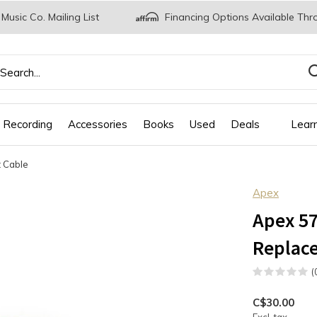
 Music Co. Mailing List
Financing Options Available Thr
 Recording
Accessories
Books
Used
Deals
Lear
 Cable
Apex
Apex 57
Replac
(
C$30.00