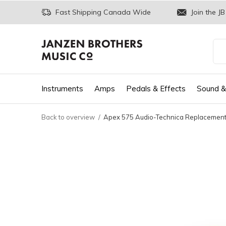
Fast Shipping Canada Wide
Join the JB
Instruments
Amps
Pedals & Effects
Sound &
Back to overview
Apex 575 Audio-Technica Replacement