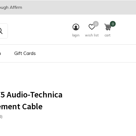
ough Affirm
0
0
login
wish list
cart
n
Gift Cards
5 Audio-Technica
ement Cable
0)