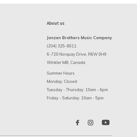
About us
Janzen Brothers Music Company
(204) 325-8011
6-720 Norquay Drive, R6W 0H9
Winkler MB, Canada
Summer Hours
Monday: Closed
Tuesday - Thursday: 10am - 6pm
Friday - Saturday: 10am - 5pm