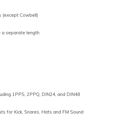
s (except Cowbell)
e a separate length
 including 1PPS, 2PPQ, DIN24, and DIN48
puts for Kick, Snares, Hats and FM Sound