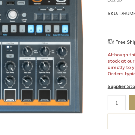
Excl. tax
SKU:
DRUMB
Free Shi
Although this
stock at ou
directly to 
Orders typic
Supplier Sto