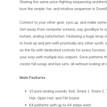
Sharing the same prize-fighting sequencing architectu
love the simple, fun, and intuitive sequencer in Drum
Connect to your other gear, sync up, and make some 
Get away from computer screens, say goodbye to sub
instant, analog satisfaction. Featuring a huge array o
to hook up and jam with practically any other synth,
on the fly with dedicated controls for every function,
your way with multiple bus outputs. Save patterns th
create full songs and live sets, all without looking at 
Main Features
10 pure analog sounds: Kick, Snare 1, Snare 2
Hat, Open Hat, and FM Sound
64 patterns with up to 64 steps each