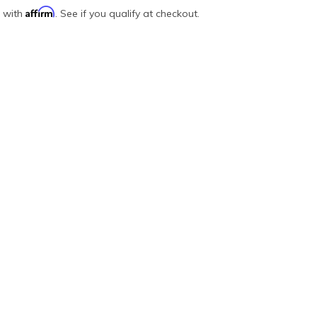
Affirm
e with
. See if you qualify at checkout.