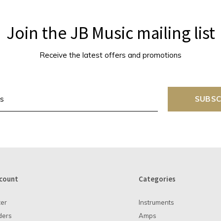
Join the JB Music mailing list
Receive the latest offers and promotions
SUBSC
count
Categories
ter
Instruments
ders
Amps