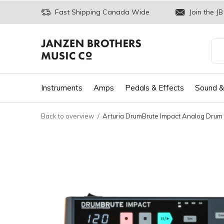
Fast Shipping Canada Wide
Join the JB
Instruments
Amps
Pedals & Effects
Sound &
Back to overview
Arturia DrumBrute Impact Analog Drum