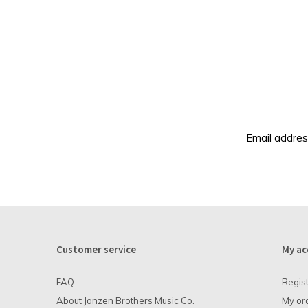
Customer service
My ac
FAQ
Regis
About Janzen Brothers Music Co.
My or