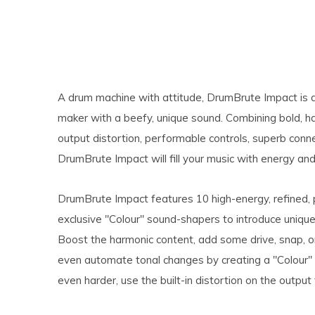
A drum machine with attitude, DrumBrute Impact is an 
maker with a beefy, unique sound. Combining bold, h
output distortion, performable controls, superb conn
DrumBrute Impact will fill your music with energy an
DrumBrute Impact features 10 high-energy, refined, 
exclusive "Colour" sound-shapers to introduce unique,
Boost the harmonic content, add some drive, snap, or
even automate tonal changes by creating a "Colour"
even harder, use the built-in distortion on the outpu