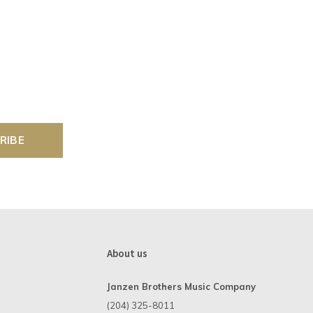
RIBE
About us
Janzen Brothers Music Company
(204) 325-8011