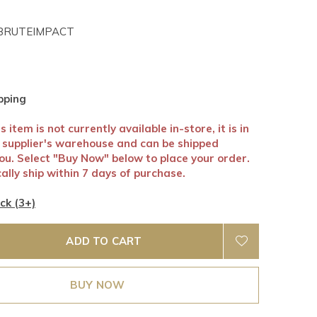
RUTEIMPACT
pping
 item is not currently available in-store, it is in
r supplier's warehouse and can be shipped
you. Select "Buy Now" below to place your order.
ally ship within 7 days of purchase.
ck (3+)
ADD TO CART
BUY NOW