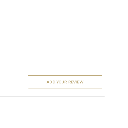
ADD YOUR REVIEW