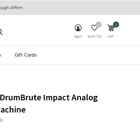
ough Affirm
0
0
login
wish list
cart
n
Gift Cards
a DrumBrute Impact Analog
achine
0)