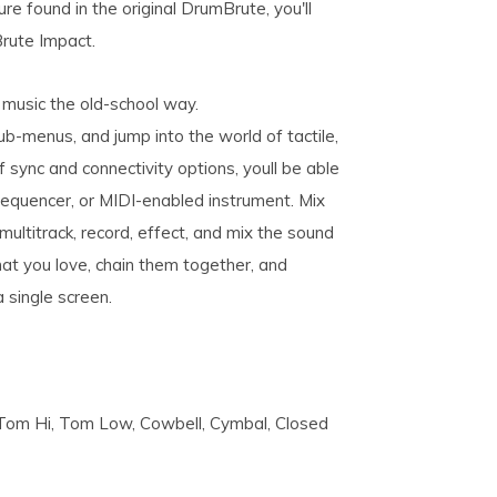
re found in the original DrumBrute, you'll
Brute Impact.
music the old-school way.
-menus, and jump into the world of tactile,
f sync and connectivity options, youll be able
 sequencer, or MIDI-enabled instrument. Mix
 multitrack, record, effect, and mix the sound
at you love, chain them together, and
a single screen.
, Tom Hi, Tom Low, Cowbell, Cymbal, Closed