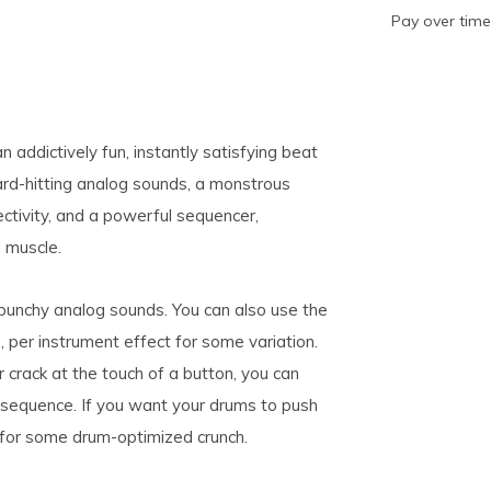
Pay over tim
addictively fun, instantly satisfying beat
ard-hitting analog sounds, a monstrous
ectivity, and a powerful sequencer,
d muscle.
punchy analog sounds. You can also use the
 per instrument effect for some variation.
 crack at the touch of a button, you can
 sequence. If you want your drums to push
t for some drum-optimized crunch.