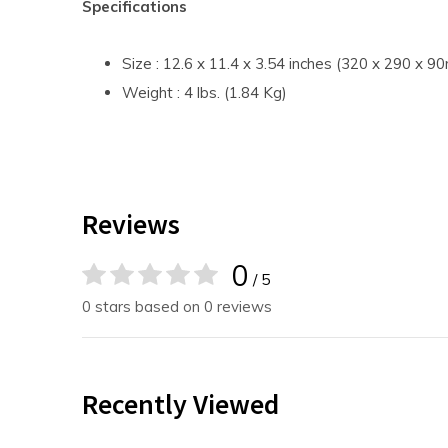
Specifications
Size : 12.6 x 11.4 x 3.54 inches (320 x 290 x 
Weight : 4 lbs. (1.84 Kg)
Reviews
0
/ 5
0 stars based on 0 reviews
Recently Viewed