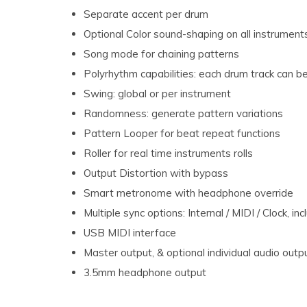
Separate accent per drum
Optional Color sound-shaping on all instrument
Song mode for chaining patterns
Polyrhythm capabilities: each drum track can b
Swing: global or per instrument
Randomness: generate pattern variations
Pattern Looper for beat repeat functions
Roller for real time instruments rolls
Output Distortion with bypass
Smart metronome with headphone override
Multiple sync options: Internal / MIDI / Clock,
USB MIDI interface
Master output, & optional individual audio out
3.5mm headphone output