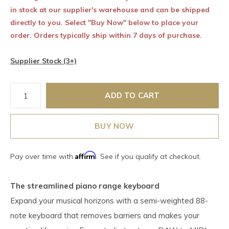
in stock at our supplier's warehouse and can be shipped
directly to you. Select "Buy Now" below to place your
order. Orders typically ship within 7 days of purchase.
Supplier Stock (3+)
ADD TO CART
BUY NOW
Affirm
Pay over time with
. See if you qualify at checkout.
The streamlined piano range keyboard
Expand your musical horizons with a semi-weighted 88-
note keyboard that removes barriers and makes your