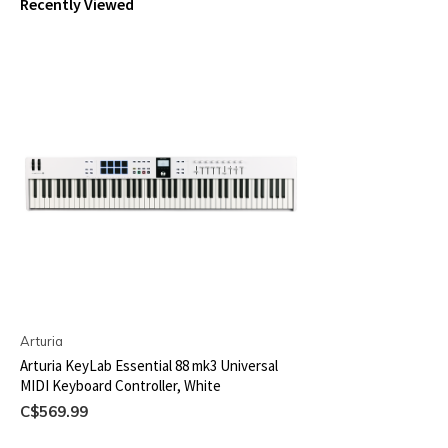
Recently Viewed
Arturia
Arturia KeyLab Essential 88 mk3 Universal
MIDI Keyboard Controller, White
C$569.99