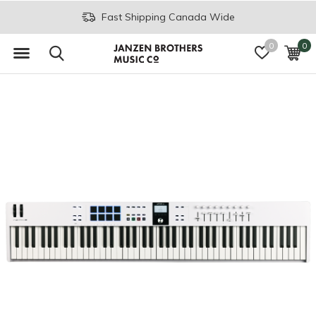
Fast Shipping Canada Wide
0
0