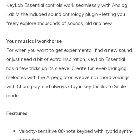
KeyLab Essential controls work seamlessly with Analog
Lab V, the included sound anthology plugin - letting you
freely explore thousands of sounds, old and new.
Your musical workhorse
For when you want to get experimental, find a new sound,
or just need a bit of extra inspiration, KeyLab Essential
has a few tricks up its sleeve. Create fun ever-changing
melodies with the Arpeggiator, weave rich chord voicings
with Chord play, and always stay in key thanks to Scale
mode.
Features
Velocity-sensitive 88-note keybed with hybrid synth-