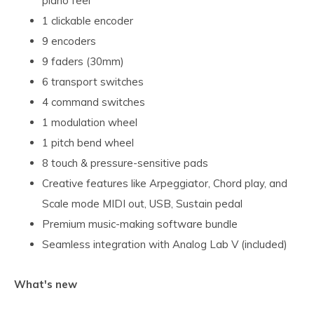
piano feel
1 clickable encoder
9 encoders
9 faders (30mm)
6 transport switches
4 command switches
1 modulation wheel
1 pitch bend wheel
8 touch & pressure-sensitive pads
Creative features like Arpeggiator, Chord play, and
Scale mode MIDI out, USB, Sustain pedal
Premium music-making software bundle
Seamless integration with Analog Lab V (included)
What's new