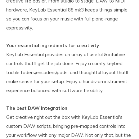
creative life easier. From studio to stage, DAW to MIDI
hardware, KeyLab Essential 88 mk3 keeps things simple
so you can focus on your music with full piano-range
expressivity.
Your essential ingredients for creativity
KeyLab Essential provides an array of useful & intuitive
controls that'll get the job done. Enjoy a comfy keybed,
tactile faders/encoders/pads, and thoughtful layout thatll
make sense for your setup. Enjoy a hands-on instrument
experience balanced with software flexibility.
The best DAW integration
Get creative right out the box with KeyLab Essential's
custom DAW scripts, bringing pre-mapped controls into
your workflow with any major DAW. Not only that, but the