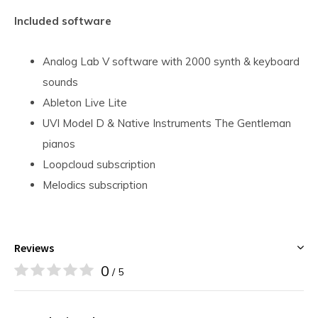
Included software
Analog Lab V software with 2000 synth & keyboard
sounds
Ableton Live Lite
UVI Model D & Native Instruments The Gentleman
pianos
Loopcloud subscription
Melodics subscription
Reviews
0
/ 5