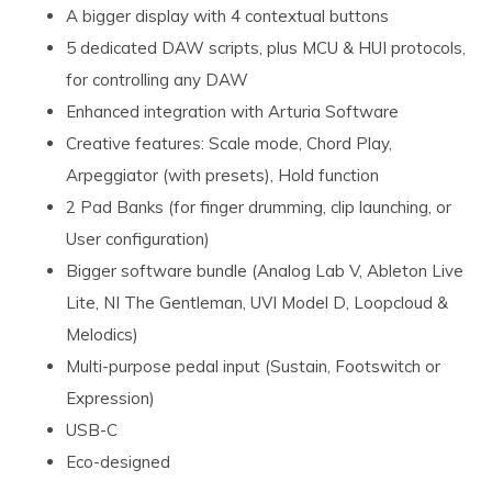
A bigger display with 4 contextual buttons
5 dedicated DAW scripts, plus MCU & HUI protocols,
for controlling any DAW
Enhanced integration with Arturia Software
Creative features: Scale mode, Chord Play,
Arpeggiator (with presets), Hold function
2 Pad Banks (for finger drumming, clip launching, or
User configuration)
Bigger software bundle (Analog Lab V, Ableton Live
Lite, NI The Gentleman, UVI Model D, Loopcloud &
Melodics)
Multi-purpose pedal input (Sustain, Footswitch or
Expression)
USB-C
Eco-designed