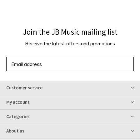
Join the JB Music mailing list
Receive the latest offers and promotions
SUBSCRIBE
Customer service
My account
Categories
About us