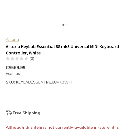
Arturia
Arturia KeyLab Essential 88 mk3 Universal MIDI Keyboard
Controller, White
(0)
C$569.99
Excl. tax
SKU:
KEYLABESSENTIAL88MK3WH
Free Shipping
Although this item is not currently available in-store, it is