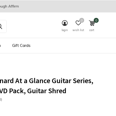
ough Affirm
0
0
login
wish list
cart
n
Gift Cards
nard At a Glance Guitar Series,
D Pack, Guitar Shred
0)