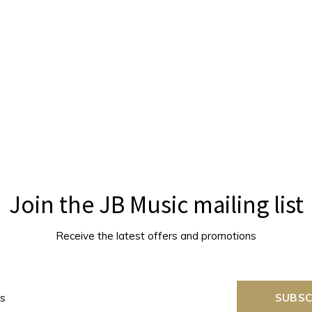
Join the JB Music mailing list
Receive the latest offers and promotions
SUBSC