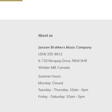
About us
Janzen Brothers Music Company
(204) 325-8011
6-720 Norquay Drive, R6W 0H9
Winkler MB, Canada
Summer Hours
Monday: Closed
Tuesday - Thursday: 10am - 6pm
Friday - Saturday: 10am - 5pm