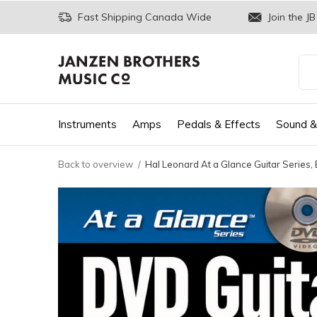
Fast Shipping Canada Wide
Join the JB
Instruments
Amps
Pedals & Effects
Sound &
Back to overview
Hal Leonard At a Glance Guitar Series