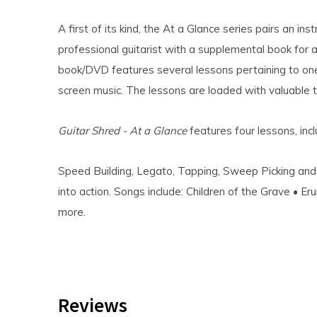
A first of its kind, the At a Glance series pairs an in
professional guitarist with a supplemental book for 
book/DVD features several lessons pertaining to on
screen music. The lessons are loaded with valuable t
Guitar Shred - At a Glance
features four lessons, incl
Speed Building, Legato, Tapping, Sweep Picking and
into action. Songs include: Children of the Grave • Er
more.
Reviews