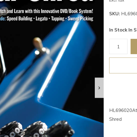
Excl. tax
SKU:
HL696
In Stock In S
HL696020At a
Shred