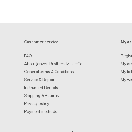
Customer service
My ac
FAQ
Regis
About Janzen Brothers Music Co.
My or
General terms & Conditions
My tic
Service & Repairs
My wis
Instrument Rentals
Shipping & Returns
Privacy policy
Payment methods