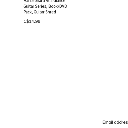
Hal Leonard At a Glance
Guitar Series, Book/DVD
Pack, Guitar Shred
C$14.99