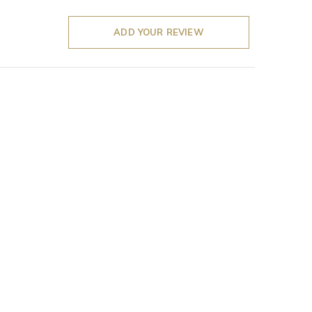
ADD YOUR REVIEW