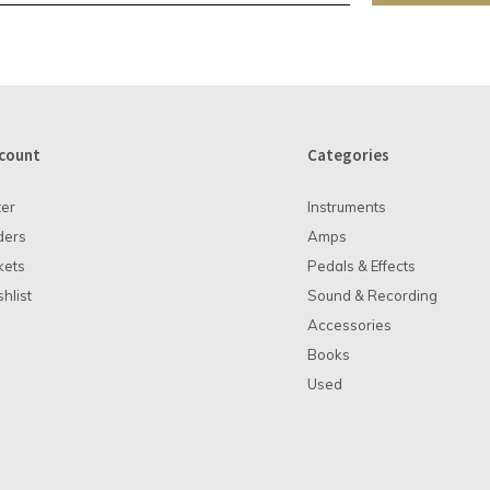
count
Categories
ter
Instruments
ders
Amps
kets
Pedals & Effects
hlist
Sound & Recording
Accessories
Books
Used