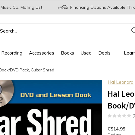
 Music Co. Mailing List
Financing Options Available Thr
 Recording
Accessories
Books
Used
Deals
Lear
, Book/DVD Pack, Guitar Shred
Hal Leonard
Hal Leo
Book/DV
(
C$14.99