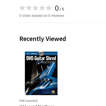
0
/ 5
0 stars based on 0 reviews
Recently Viewed
Hal Leonard