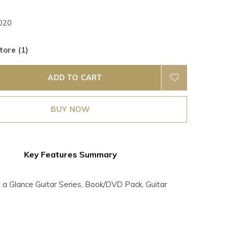
020
tore (1)
ADD TO CART
BUY NOW
Key Features Summary
 Glance Guitar Series, Book/DVD Pack, Guitar