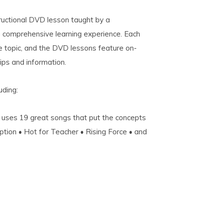
structional DVD lesson taught by a
a comprehensive learning experience. Each
e topic, and the DVD lessons feature on-
ips and information.
uding:
 uses 19 great songs that put the concepts
uption • Hot for Teacher • Rising Force • and