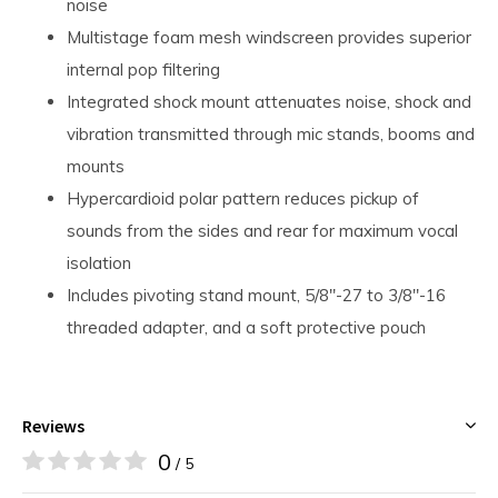
noise
Multistage foam mesh windscreen provides superior
internal pop filtering
Integrated shock mount attenuates noise, shock and
vibration transmitted through mic stands, booms and
mounts
Hypercardioid polar pattern reduces pickup of
sounds from the sides and rear for maximum vocal
isolation
Includes pivoting stand mount, 5/8"-27 to 3/8"-16
threaded adapter, and a soft protective pouch
Reviews
0
/ 5