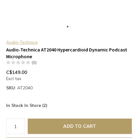
Audio-Technica
Audio-Technica AT2040 Hypercardioid Dynamic Podcast
Microphone
(0)
C$149.00
Excl. tax
SKU:
AT2040
In Stock In Store (2)
ADD TO CART