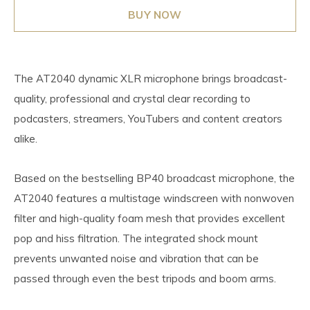
BUY NOW
The AT2040 dynamic XLR microphone brings broadcast-
quality, professional and crystal clear recording to
podcasters, streamers, YouTubers and content creators
alike.
Based on the bestselling BP40 broadcast microphone, the
AT2040 features a multistage windscreen with nonwoven
filter and high-quality foam mesh that provides excellent
pop and hiss filtration. The integrated shock mount
prevents unwanted noise and vibration that can be
passed through even the best tripods and boom arms.