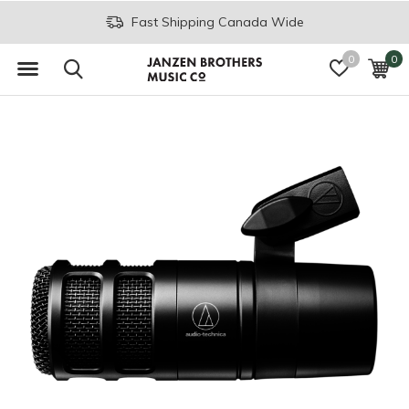
Fast Shipping Canada Wide
0
0