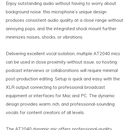
Enjoy outstanding audio without having to worry about
background noise: this microphone’s unique design
produces consistent audio quality at a close range without
annoying pops, and the integrated shock mount further
minimizes noises, shocks, or vibrations.
Delivering excellent vocal isolation, multiple AT2040 mics
can be used in close proximity without issue, so hosting
podcast interviews or collaborations will require minimal
post-production editing. Setup is quick and easy with the
XLR output connecting to professional broadcast
equipment or interfaces for Mac and PC. The dynamic
design provides warm, rich, and professional-sounding
vocals for content creators of all levels.
The AT2040 dynamic mic offers professional-quality