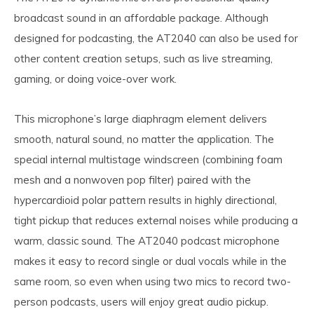
broadcast sound in an affordable package. Although
designed for podcasting, the AT2040 can also be used for
other content creation setups, such as live streaming,
gaming, or doing voice-over work.
This microphone’s large diaphragm element delivers
smooth, natural sound, no matter the application. The
special internal multistage windscreen (combining foam
mesh and a nonwoven pop filter) paired with the
hypercardioid polar pattern results in highly directional,
tight pickup that reduces external noises while producing a
warm, classic sound. The AT2040 podcast microphone
makes it easy to record single or dual vocals while in the
same room, so even when using two mics to record two-
person podcasts, users will enjoy great audio pickup.