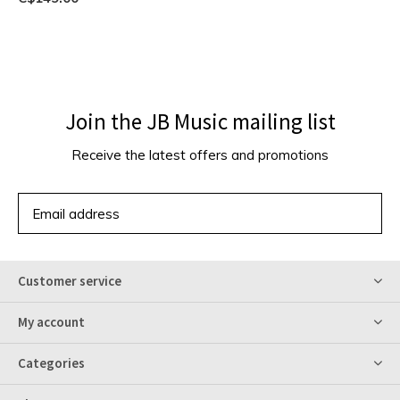
Join the JB Music mailing list
Receive the latest offers and promotions
SUBSCRIBE
Customer service
My account
Categories