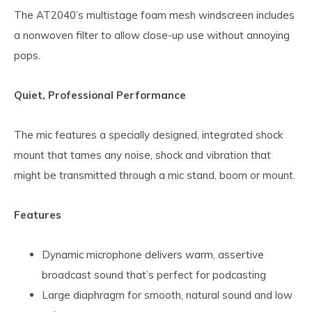
The AT2040’s multistage foam mesh windscreen includes
a nonwoven filter to allow close-up use without annoying
pops.
Quiet, Professional Performance
The mic features a specially designed, integrated shock
mount that tames any noise, shock and vibration that
might be transmitted through a mic stand, boom or mount.
Features
Dynamic microphone delivers warm, assertive
broadcast sound that’s perfect for podcasting
Large diaphragm for smooth, natural sound and low