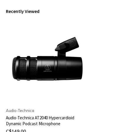
Recently Viewed
Audio-Technica
Audio-Technica AT2040 Hypercardioid
Dynamic Podcast Microphone
C$149.00