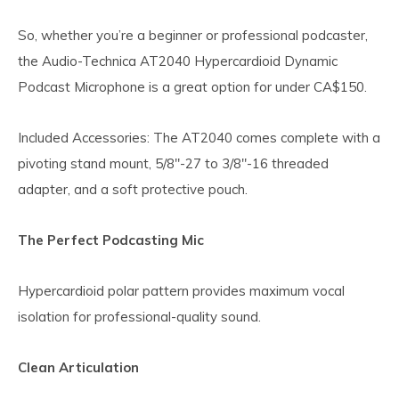
So, whether you’re a beginner or professional podcaster,
the Audio-Technica AT2040 Hypercardioid Dynamic
Podcast Microphone is a great option for under CA$150.
Included Accessories: The AT2040 comes complete with a
pivoting stand mount, 5/8"-27 to 3/8"-16 threaded
adapter, and a soft protective pouch.
The Perfect Podcasting Mic
Hypercardioid polar pattern provides maximum vocal
isolation for professional-quality sound.
Clean Articulation