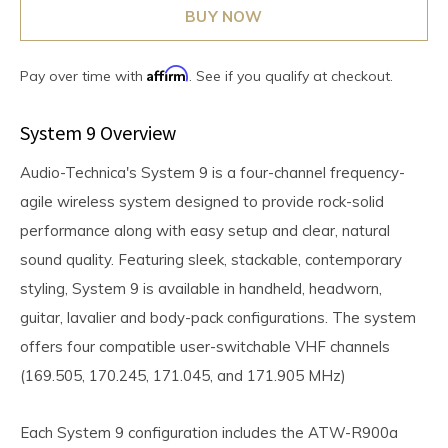
BUY NOW
Affirm
Pay over time with
. See if you qualify at checkout.
System 9 Overview
Audio-Technica's System 9 is a four-channel frequency-
agile wireless system designed to provide rock-solid
performance along with easy setup and clear, natural
sound quality. Featuring sleek, stackable, contemporary
styling, System 9 is available in handheld, headworn,
guitar, lavalier and body-pack configurations. The system
offers four compatible user-switchable VHF channels
(169.505, 170.245, 171.045, and 171.905 MHz)
Each System 9 configuration includes the ATW-R900a