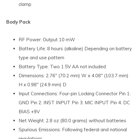
clamp
Body Pack
RF Power: Output 10 mW
Battery Life: 8 hours (alkaline) Depending on battery
type and use pattern
Battery Type: Two 1.5V AA not included
Dimensions: 2.76" (70.2 mm) W x 4.08" (103.7 mm)
H x 0.98" (24.9 mm) D
Input Connections: Four-pin Locking Connector Pin 1:
GND Pin 2: INST INPUT Pin 3: MIC INPUT Pin 4: DC
BIAS +9V
Net Weight: 2.8 oz (80.0 grams) without batteries
Spurious Emissions: Following federal and national
regulations