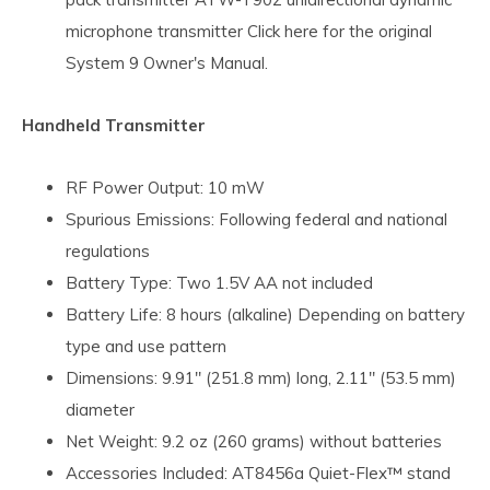
microphone transmitter Click here for the original
System 9 Owner's Manual.
Handheld Transmitter
RF Power Output: 10 mW
Spurious Emissions: Following federal and national
regulations
Battery Type: Two 1.5V AA not included
Battery Life: 8 hours (alkaline) Depending on battery
type and use pattern
Dimensions: 9.91" (251.8 mm) long, 2.11" (53.5 mm)
diameter
Net Weight: 9.2 oz (260 grams) without batteries
Accessories Included: AT8456a Quiet-Flex™ stand