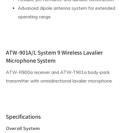
Advanced dipole antenna system for extended
operating range
ATW-901A/L System 9 Wireless Lavalier
Microphone System
ATW-R900a receiver and ATW-T901a body-pack
transmitter with omnidirectional lavalier microphone.
Specifications
Overall System