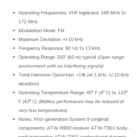
Operating Frequencies: VHF highband, 169 MHz to
172 MHz
Modulation Mode: FM
Maximum Deviation: +/-10 kHz
Frequency Response: 80 Hz to 13 kHz
Operating Range: 200' (60 m) typical
(Open range
environment with no interfering signals)
Total Harmonic Distortion: <1% (at 1 kHz, +/-10 kHz
deviation)
Operating Temperature Range: 40° F (4° C) to 110°
F (43° C)
(Battery performance may be reduced at
very low temperatures)
Notes: First-generation System 9 (original)
components: ATW-R900 receiver ATW-T901 body-
pack transmitter ATW-T902 unidirectional dynamic