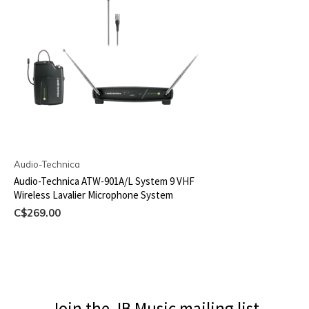
Audio-Technica
Audio-Technica ATW-901A/L System 9 VHF
Wireless Lavalier Microphone System
C$269.00
Join the JB Music mailing list