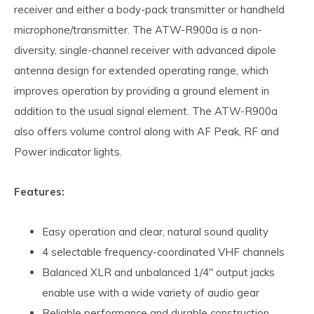
receiver and either a body-pack transmitter or handheld
microphone/transmitter. The ATW-R900a is a non-
diversity, single-channel receiver with advanced dipole
antenna design for extended operating range, which
improves operation by providing a ground element in
addition to the usual signal element. The ATW-R900a
also offers volume control along with AF Peak, RF and
Power indicator lights.
Features:
Easy operation and clear, natural sound quality
4 selectable frequency-coordinated VHF channels
Balanced XLR and unbalanced 1/4" output jacks
enable use with a wide variety of audio gear
Reliable performance and durable construction