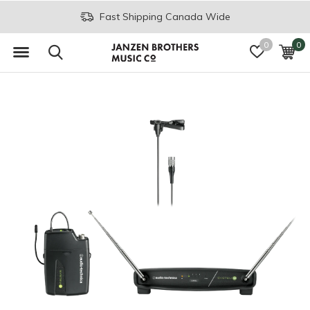
Fast Shipping Canada Wide
0
0