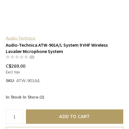
Audio-Technica
Audio-Technica ATW-901A/L System 9 VHF Wireless
Lavalier Microphone System
(0)
C$269.00
Excl. tax
SKU:
ATW-901A/L
In Stock In Store (1)
ADD TO CART