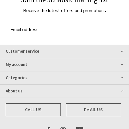
Receive the latest offers and promotions
SUBSCRIBE
Customer service
My account
Categories
About us
CALL US
EMAIL US