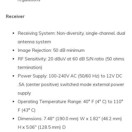
Receiver
Receiving System: Non-diversity, single-channel, dual
antenna system
Image Rejection: 50 dB minimum
RF Sensitivity: 20 dBuV at 60 dB S/N ratio (50 ohms
termination)
Power Supply: 100-240V AC (50/60 Hz) to 12V DC
.5A (center positive) switched mode external power
supply
Operating Temperature Range: 40° F (4° C) to 110°
F (43° C)
Dimensions: 7.48" (190.0 mm) W x 1.82" (46.2 mm)
H x 5.06" (128.5 mm) D