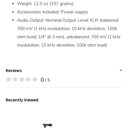
Weight: 12.0 oz (337 grams)
Accessories Included: Power supply
Audio Output: Nominal Output Level XLR, balanced:
350 mV (1 kHz modulation, 10 kHz deviation, 100k
ohm load) 1/4" (6.3 mm), unbalanced: 700 mV (1 kHz
modulation, 10 kHz deviation, 100k ohm load)
Reviews
0
/ 5
Recently Viewed