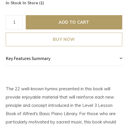
In Stock In Store (1)
ADD TO CART
BUY NOW
Key Features Summary
The 22 well-known hymns presented in this book will
provide enjoyable material that will reinforce each new
principle and concept introduced in the Level 3 Lesson
Book of Alfred's Basic Piano Library. For those who are
particularly motivated by sacred music, this book should