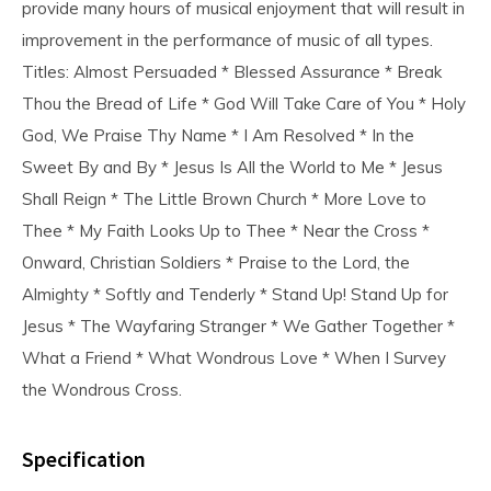
provide many hours of musical enjoyment that will result in
improvement in the performance of music of all types.
Titles: Almost Persuaded * Blessed Assurance * Break
Thou the Bread of Life * God Will Take Care of You * Holy
God, We Praise Thy Name * I Am Resolved * In the
Sweet By and By * Jesus Is All the World to Me * Jesus
Shall Reign * The Little Brown Church * More Love to
Thee * My Faith Looks Up to Thee * Near the Cross *
Onward, Christian Soldiers * Praise to the Lord, the
Almighty * Softly and Tenderly * Stand Up! Stand Up for
Jesus * The Wayfaring Stranger * We Gather Together *
What a Friend * What Wondrous Love * When I Survey
the Wondrous Cross.
Specification