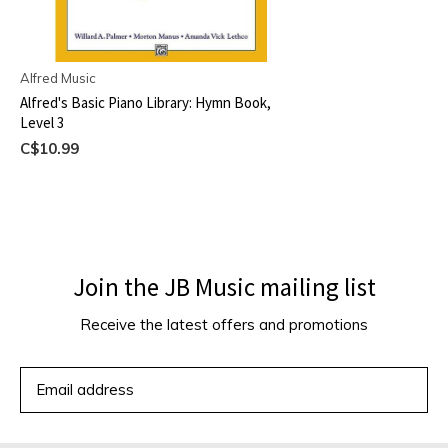
Alfred Music
Alfred's Basic Piano Library: Hymn Book,
Level 3
C$10.99
Join the JB Music mailing list
Receive the latest offers and promotions
SUBSCRIBE