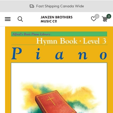
Fast Shipping Canada Wide
0
0