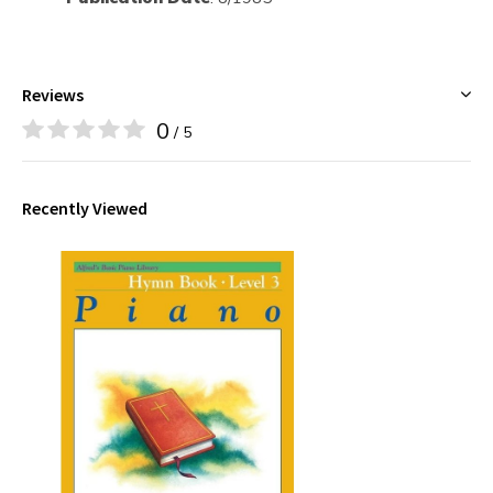
Reviews
0
/ 5
Recently Viewed