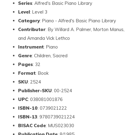
Series
: Alfred's Basic Piano Library
Level
: Level 3
Category
: Piano - Alfred's Basic Piano Library
Contributor
: By Willard A. Palmer, Morton Manus,
and Amanda Vick Lethco
Instrument
: Piano
Genre
: Children, Sacred
Pages
: 32
Format
: Book
SKU
: 2524
Publisher-SKU
: 00-2524
UPC
: 038081001876
ISBN-10
: 0739021222
ISBN-13
: 9780739021224
BISAC Code
: MUS023030
Publication Date
: 8/1985