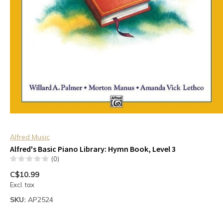
Alfred Music
Alfred's Basic Piano Library: Hymn Book, Level 3
(0)
C$10.99
Excl. tax
SKU:
AP2524