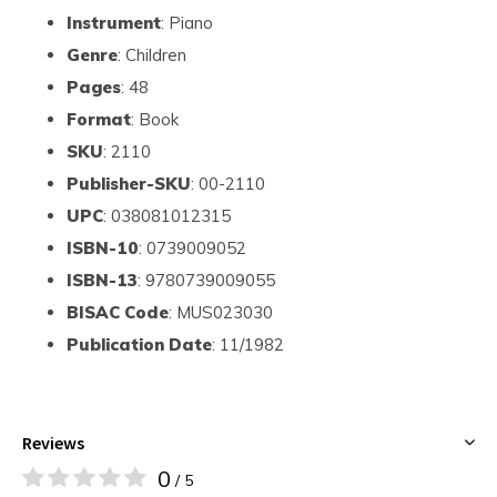
Instrument
: Piano
Genre
: Children
Pages
: 48
Format
: Book
SKU
: 2110
Publisher-SKU
: 00-2110
UPC
: 038081012315
ISBN-10
: 0739009052
ISBN-13
: 9780739009055
BISAC Code
: MUS023030
Publication Date
: 11/1982
Reviews
0
/ 5