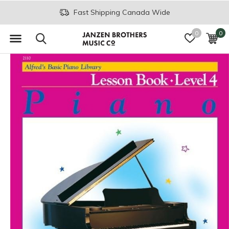
Fast Shipping Canada Wide
0
0