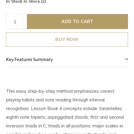
In Stock In Store (2)
ADD TO CART
BUY NOW
Key Features Summary
This easy step-by-step method emphasizes correct
playing habits and note reading through interval
recognition. Lesson Book 4 concepts include: tarantellas;
eighth note triplets; arpeggiated chords; first and second
inversion triads in C; triads in all positions; major scales in