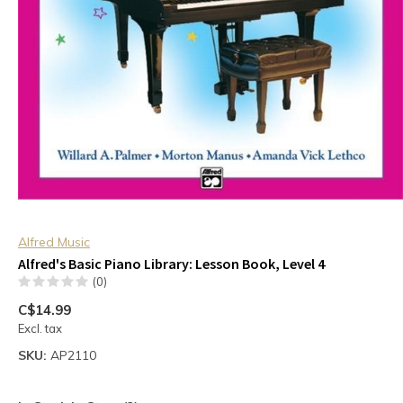
Alfred Music
Alfred's Basic Piano Library: Lesson Book, Level 4
(0)
C$14.99
Excl. tax
SKU:
AP2110