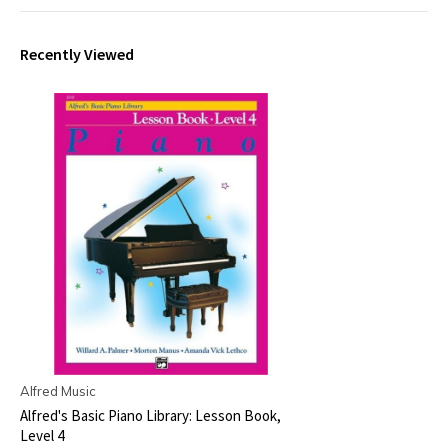
Recently Viewed
Alfred Music
Alfred's Basic Piano Library: Lesson Book,
Level 4