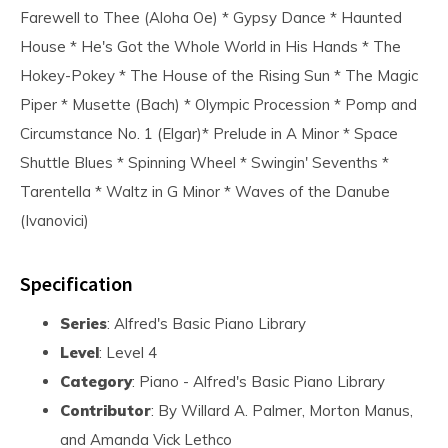
Farewell to Thee (Aloha Oe) * Gypsy Dance * Haunted
House * He's Got the Whole World in His Hands * The
Hokey-Pokey * The House of the Rising Sun * The Magic
Piper * Musette (Bach) * Olympic Procession * Pomp and
Circumstance No. 1 (Elgar)* Prelude in A Minor * Space
Shuttle Blues * Spinning Wheel * Swingin' Sevenths *
Tarentella * Waltz in G Minor * Waves of the Danube
(Ivanovici)
Specification
Series
: Alfred's Basic Piano Library
Level
: Level 4
Category
: Piano - Alfred's Basic Piano Library
Contributor
: By Willard A. Palmer, Morton Manus,
and Amanda Vick Lethco