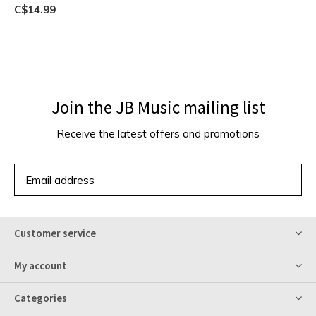
C$14.99
Join the JB Music mailing list
Receive the latest offers and promotions
SUBSCRIBE
Customer service
My account
Categories