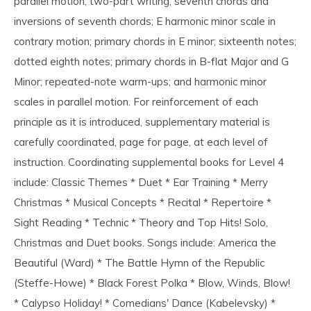
parallel motion; two-part writing; seventh chords and
inversions of seventh chords; E harmonic minor scale in
contrary motion; primary chords in E minor; sixteenth notes;
dotted eighth notes; primary chords in B-flat Major and G
Minor; repeated-note warm-ups; and harmonic minor
scales in parallel motion. For reinforcement of each
principle as it is introduced, supplementary material is
carefully coordinated, page for page, at each level of
instruction. Coordinating supplemental books for Level 4
include: Classic Themes * Duet * Ear Training * Merry
Christmas * Musical Concepts * Recital * Repertoire *
Sight Reading * Technic * Theory and Top Hits! Solo,
Christmas and Duet books. Songs include: America the
Beautiful (Ward) * The Battle Hymn of the Republic
(Steffe-Howe) * Black Forest Polka * Blow, Winds, Blow!
* Calypso Holiday! * Comedians' Dance (Kabelevsky) *