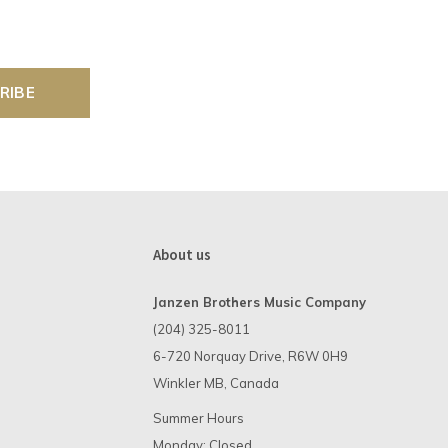
RIBE
About us
Janzen Brothers Music Company
(204) 325-8011
6-720 Norquay Drive, R6W 0H9
Winkler MB, Canada
Summer Hours
Monday: Closed