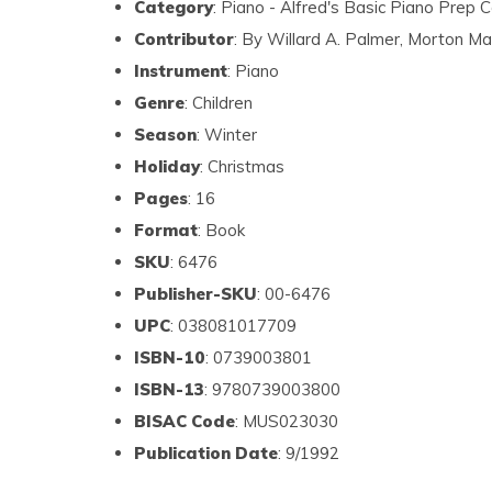
Category
: Piano - Alfred's Basic Piano Prep 
Contributor
: By Willard A. Palmer, Morton M
Instrument
: Piano
Genre
: Children
Season
: Winter
Holiday
: Christmas
Pages
: 16
Format
: Book
SKU
: 6476
Publisher-SKU
: 00-6476
UPC
: 038081017709
ISBN-10
: 0739003801
ISBN-13
: 9780739003800
BISAC Code
: MUS023030
Publication Date
: 9/1992