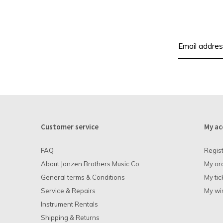
Customer service
My ac
FAQ
Regis
About Janzen Brothers Music Co.
My or
General terms & Conditions
My tic
Service & Repairs
My wis
Instrument Rentals
Shipping & Returns