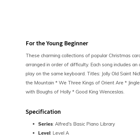
For the Young Beginner
These charming collections of popular Christmas caro
arranged in order of difficulty. Each song includes an
play on the same keyboard. Titles: Jolly Old Saint Ni
the Mountain * We Three Kings of Orient Are * Jingle 
with Boughs of Holly * Good King Wenceslas.
Specification
Series
: Alfred's Basic Piano Library
Level
: Level A