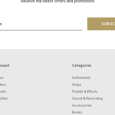
Receive the latest offers and promotions
SUBSC
count
Categories
ter
Instruments
ders
Amps
kets
Pedals & Effects
hlist
Sound & Recording
Accessories
Books