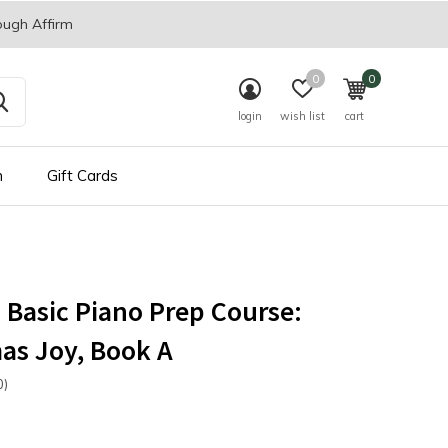
ough Affirm
0
0
login
wish list
cart
n
Gift Cards
s Basic Piano Prep Course:
as Joy, Book A
0)