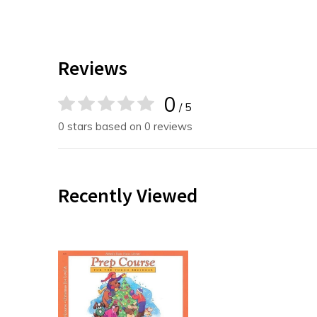
Reviews
0
/ 5
0 stars based on 0 reviews
Recently Viewed