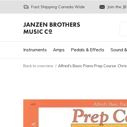
Fast Shipping Canada Wide
Join the JB
Instruments
Amps
Pedals & Effects
Sound &
Back to overview
Alfred's Basic Piano Prep Course: Chri