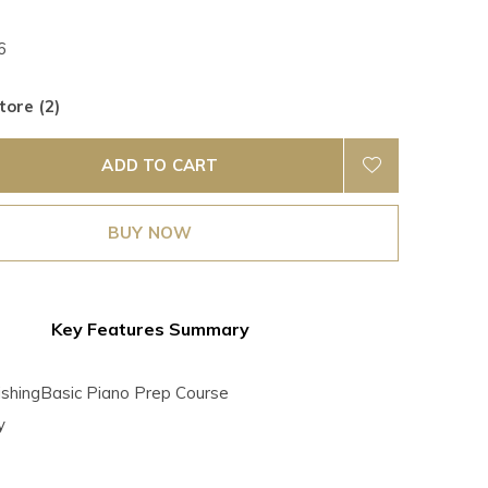
6
tore (2)
ADD TO CART
BUY NOW
Key Features Summary
lishingBasic Piano Prep Course
y