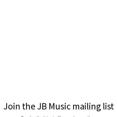
Join the JB Music mailing list