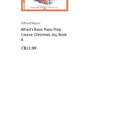
Alfred Music
Alfred's Basic Piano Prep
Course: Christmas Joy, Book
A
C$13.99