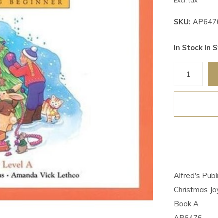
Excl. tax
SKU:
AP647
In Stock In S
Alfred's Pub
Christmas Jo
Book A
AP6476