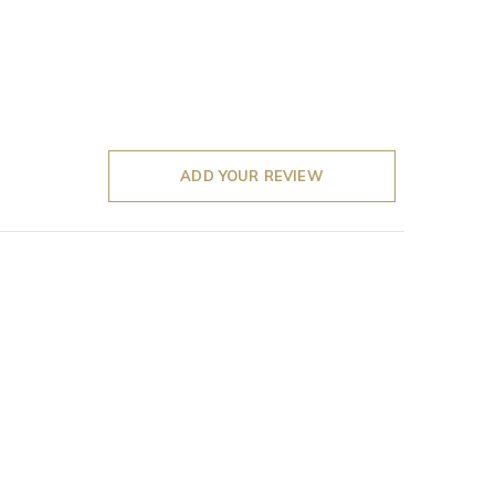
ADD YOUR REVIEW