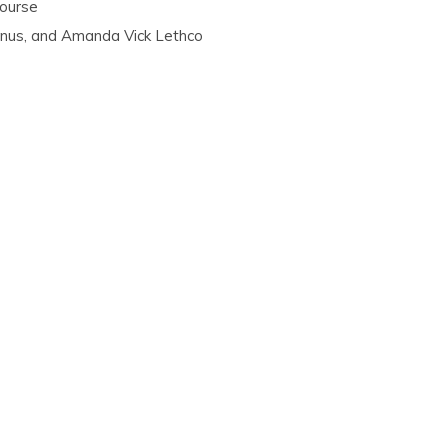
Course
anus, and Amanda Vick Lethco