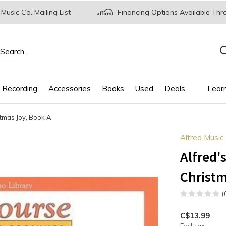
 Music Co. Mailing List
Financing Options Available Thr
 Recording
Accessories
Books
Used
Deals
Lear
stmas Joy, Book A
Alfred Music
Alfred'
Christm
(
C$13.99