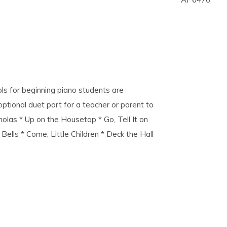
ls for beginning piano students are
 optional duet part for a teacher or parent to
cholas * Up on the Housetop * Go, Tell It on
Bells * Come, Little Children * Deck the Hall