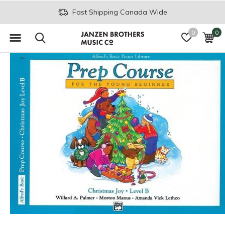
Fast Shipping Canada Wide
0
0