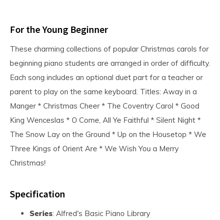
For the Young Beginner
These charming collections of popular Christmas carols for
beginning piano students are arranged in order of difficulty.
Each song includes an optional duet part for a teacher or
parent to play on the same keyboard. Titles: Away in a
Manger * Christmas Cheer * The Coventry Carol * Good
King Wenceslas * O Come, All Ye Faithful * Silent Night *
The Snow Lay on the Ground * Up on the Housetop * We
Three Kings of Orient Are * We Wish You a Merry
Christmas!
Specification
Series
: Alfred's Basic Piano Library