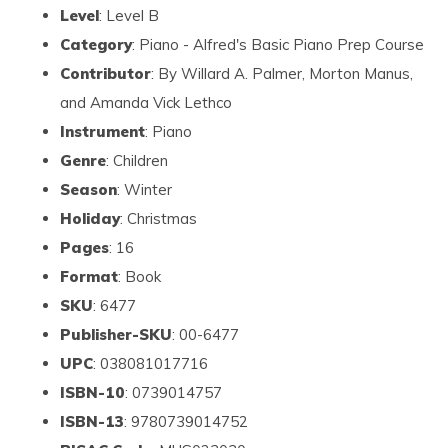
Level
: Level B
Category
: Piano - Alfred's Basic Piano Prep Course
Contributor
: By Willard A. Palmer, Morton Manus,
and Amanda Vick Lethco
Instrument
: Piano
Genre
: Children
Season
: Winter
Holiday
: Christmas
Pages
: 16
Format
: Book
SKU
: 6477
Publisher-SKU
: 00-6477
UPC
: 038081017716
ISBN-10
: 0739014757
ISBN-13
: 9780739014752