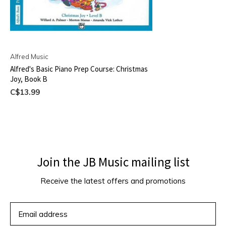
Alfred Music
Alfred's Basic Piano Prep Course: Christmas
Joy, Book B
C$13.99
Join the JB Music mailing list
Receive the latest offers and promotions
SUBSCRIBE