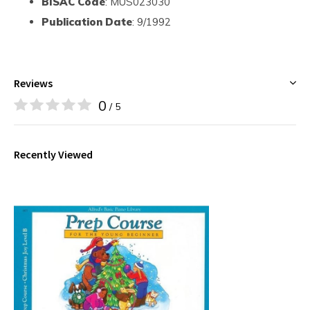
BISAC Code
: MUS023030
Publication Date
: 9/1992
Reviews
0
/ 5
Recently Viewed