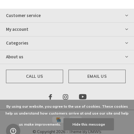
Customer service
My account
Categories
About us
CALL US
EMAIL US
By using our website, you agree to the use of cookies. These cookies
help us understand how customers arrive at and use our site and help
us make improvements.
Hide this message
© Copyright
2026
- Theme By
DMWS