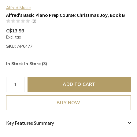
Alfred Music
Alfred's Basic Piano Prep Course: Christmas Joy, Book B
(0)
C$13.99
Excl. tax
SKU:
AP6477
In Stock In Store (3)
ADD TO CART
BUY NOW
Key Features Summary