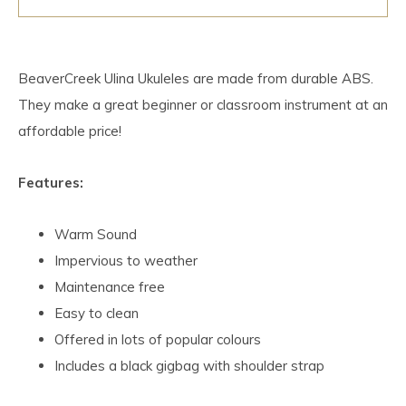
BeaverCreek Ulina Ukuleles are made from durable ABS.
They make a great beginner or classroom instrument at an
affordable price!
Features:
Warm Sound
Impervious to weather
Maintenance free
Easy to clean
Offered in lots of popular colours
Includes a black gigbag with shoulder strap