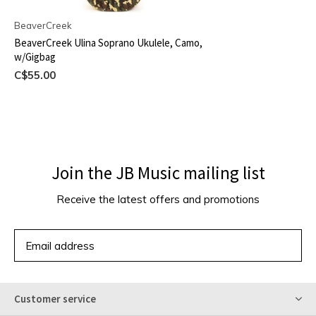
BeaverCreek
BeaverCreek Ulina Soprano Ukulele, Camo,
w/Gigbag
C$55.00
Join the JB Music mailing list
Receive the latest offers and promotions
SUBSCRIBE
Customer service