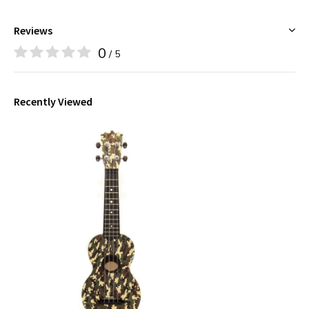
Reviews
0
/ 5
Recently Viewed