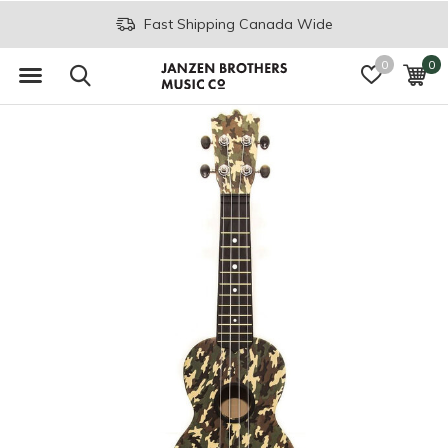
Fast Shipping Canada Wide
0
0