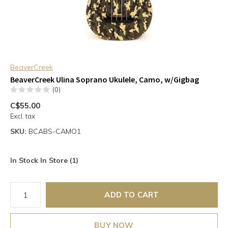
BeaverCreek
BeaverCreek Ulina Soprano Ukulele, Camo, w/Gigbag
(0)
C$55.00
Excl. tax
SKU:
BCABS-CAMO1
In Stock In Store (1)
ADD TO CART
BUY NOW