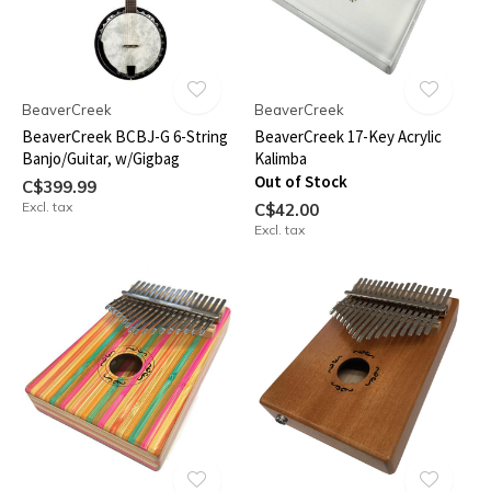
BeaverCreek
BeaverCreek
BeaverCreek BCBJ-G 6-String
BeaverCreek 17-Key Acrylic
Banjo/Guitar, w/Gigbag
Kalimba
Out of Stock
C$399.99
Excl. tax
C$42.00
Excl. tax