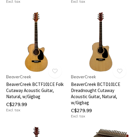
Excl. tax
Excl. tax
BeaverCreek
BeaverCreek
BeaverCreek BCTF101CE Folk
BeaverCreek BCTD101CE
Cutaway Acoustic Guitar,
Dreadnought Cutaway
Natural, w/Gigbag
Acoustic Guitar, Natural,
w/Gigbag
C$279.99
Excl. tax
C$279.99
Excl. tax