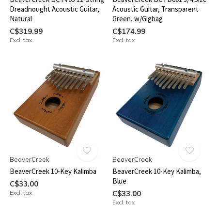
Dreadnought Acoustic Guitar,
Acoustic Guitar, Transparent
Natural
Green, w/Gigbag
C$319.99
C$174.99
Excl. tax
Excl. tax
BeaverCreek
BeaverCreek
BeaverCreek 10-Key Kalimba
BeaverCreek 10-Key Kalimba,
Blue
C$33.00
Excl. tax
C$33.00
Excl. tax