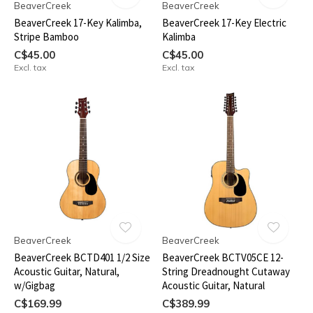
BeaverCreek
BeaverCreek
BeaverCreek 17-Key Kalimba,
BeaverCreek 17-Key Electric
Stripe Bamboo
Kalimba
C$45.00
C$45.00
Excl. tax
Excl. tax
BeaverCreek
BeaverCreek
BeaverCreek BCTD401 1/2 Size
BeaverCreek BCTV05CE 12-
Acoustic Guitar, Natural,
String Dreadnought Cutaway
w/Gigbag
Acoustic Guitar, Natural
C$169.99
C$389.99