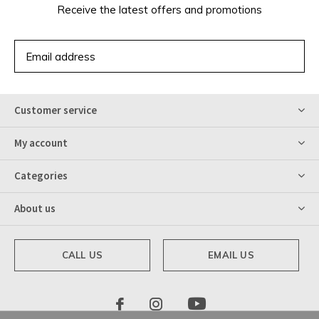
Receive the latest offers and promotions
SUBSCRIBE
Customer service
My account
Categories
About us
CALL US
EMAIL US