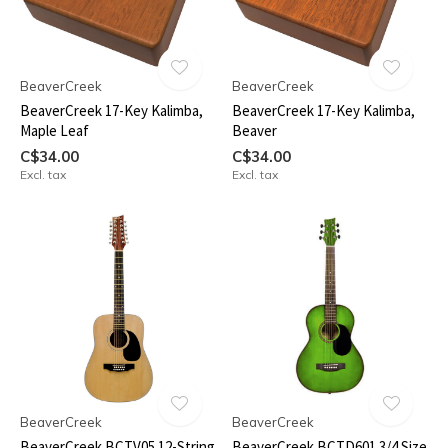
BeaverCreek
BeaverCreek
BeaverCreek 17-Key Kalimba,
BeaverCreek 17-Key Kalimba,
Maple Leaf
Beaver
C$34.00
C$34.00
Excl. tax
Excl. tax
BeaverCreek
BeaverCreek
BeaverCreek BCTV05 12-String
BeaverCreek BCTD601 3/4 Size