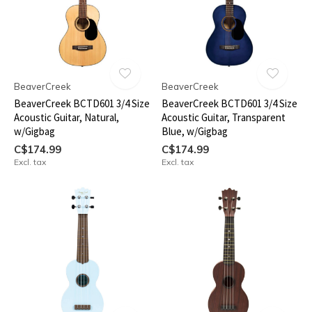
BeaverCreek
BeaverCreek
BeaverCreek BCTD601 3/4 Size
BeaverCreek BCTD601 3/4 Size
Acoustic Guitar, Natural,
Acoustic Guitar, Transparent
w/Gigbag
Blue, w/Gigbag
C$174.99
C$174.99
Excl. tax
Excl. tax