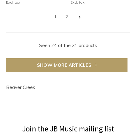
Excl. tax
Excl. tax
1
2
Seen 24 of the 31 products
SHOW MORE ARTICLES
Beaver Creek
Join the JB Music mailing list