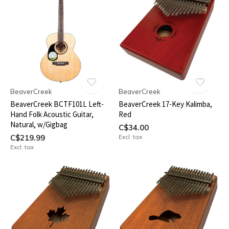
BeaverCreek
BeaverCreek
BeaverCreek BCTF101L Left-
BeaverCreek 17-Key Kalimba,
Hand Folk Acoustic Guitar,
Red
Natural, w/Gigbag
C$34.00
C$219.99
Excl. tax
Excl. tax