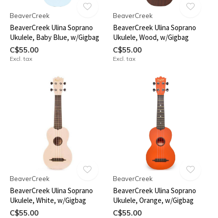
BeaverCreek
BeaverCreek
BeaverCreek Ulina Soprano
BeaverCreek Ulina Soprano
Ukulele, Baby Blue, w/Gigbag
Ukulele, Wood, w/Gigbag
C$55.00
C$55.00
Excl. tax
Excl. tax
BeaverCreek
BeaverCreek
BeaverCreek Ulina Soprano
BeaverCreek Ulina Soprano
Ukulele, White, w/Gigbag
Ukulele, Orange, w/Gigbag
C$55.00
C$55.00