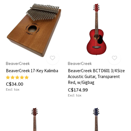
BeaverCreek
BeaverCreek
BeaverCreek 17-Key Kalimba
BeaverCreek BCTD601 3/4 Size
Acoustic Guitar, Transparent
Red, w/Gigbag
C$34.00
Excl. tax
C$174.99
Excl. tax