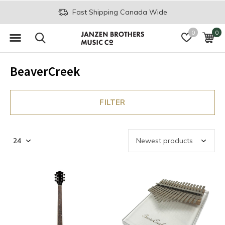
Fast Shipping Canada Wide
0
0
BeaverCreek
FILTER