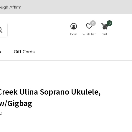
ough Affirm
0
0
login
wish list
cart
n
Gift Cards
reek Ulina Soprano Ukulele,
 w/Gigbag
1)