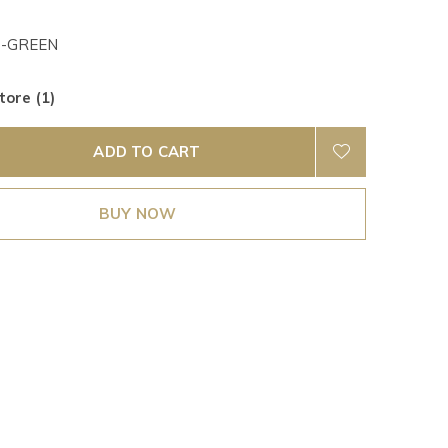
-GREEN
tore (1)
ADD TO CART
BUY NOW