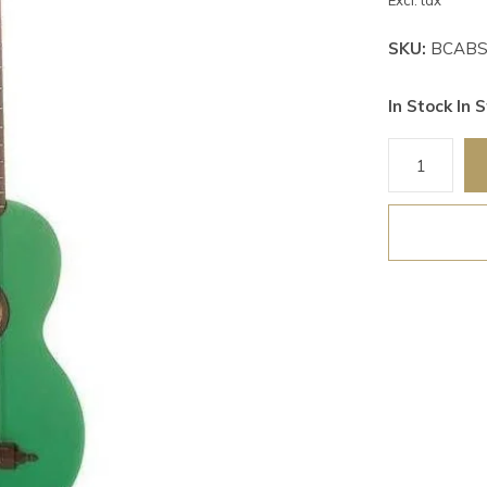
Excl. tax
SKU:
BCABS
In Stock In S