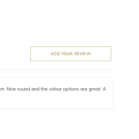
ADD YOUR REVIEW
em. Nice sound and the colour options are great. A