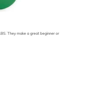
ABS. They make a great beginner or