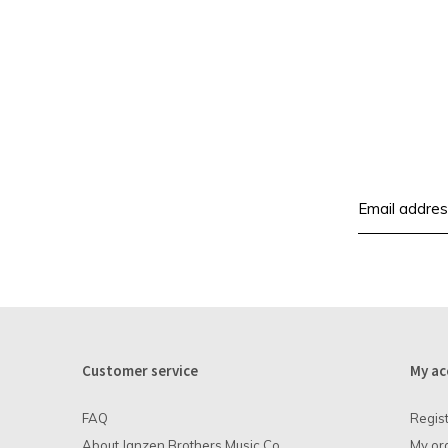
Customer service
My ac
FAQ
Regis
About Janzen Brothers Music Co.
My or