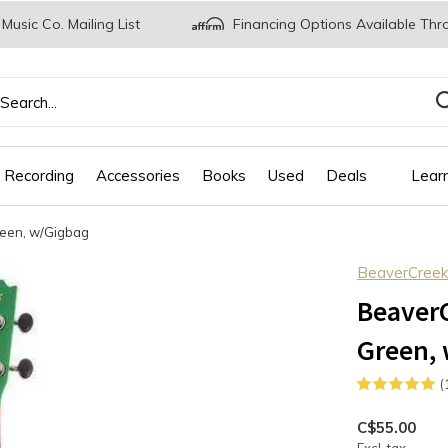
 Music Co. Mailing List
Financing Options Available Thr
 Recording
Accessories
Books
Used
Deals
Lear
reen, w/Gigbag
BeaverCreek
BeaverC
Green,
(
C$55.00