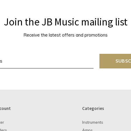
Join the JB Music mailing list
Receive the latest offers and promotions
SUBSC
count
Categories
ter
Instruments
ders
Amps