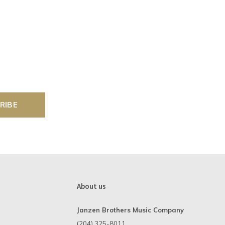
RIBE
About us
Janzen Brothers Music Company
(204) 325-8011