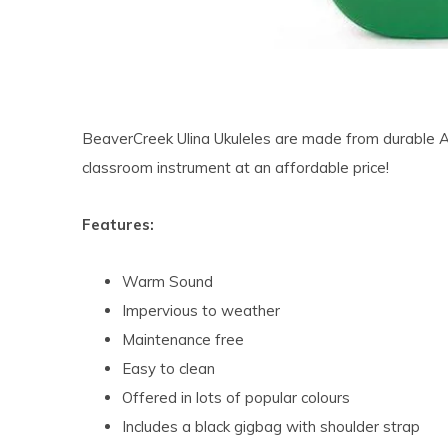
BeaverCreek Ulina Ukuleles are made from durable 
classroom instrument at an affordable price!
Features:
Warm Sound
Impervious to weather
Maintenance free
Easy to clean
Offered in lots of popular colours
Includes a black gigbag with shoulder strap