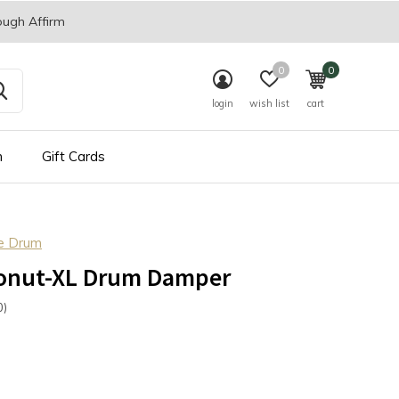
ough Affirm
0
0
login
wish list
cart
n
Gift Cards
re Drum
onut-XL Drum Damper
0)