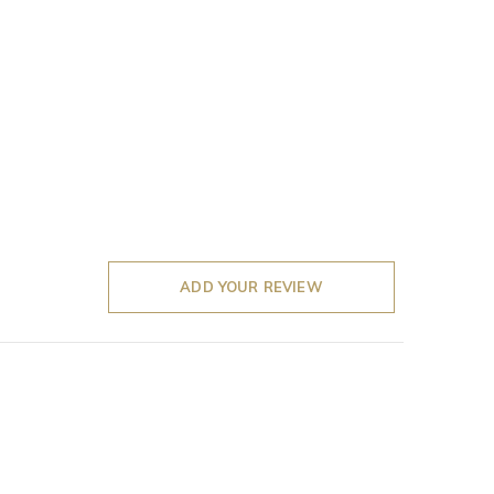
ADD YOUR REVIEW