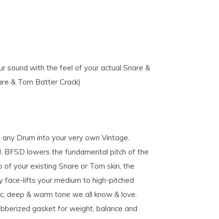
r sound with the feel of your actual Snare &
are & Tom Batter Crack)
 any Drum into your very own Vintage,
BFSD lowers the fundamental pitch of the
 of your existing Snare or Tom skin, the
y face-lifts your medium to high-pitched
ic, deep & warm tone we all know & love.
ubberized gasket for weight, balance and