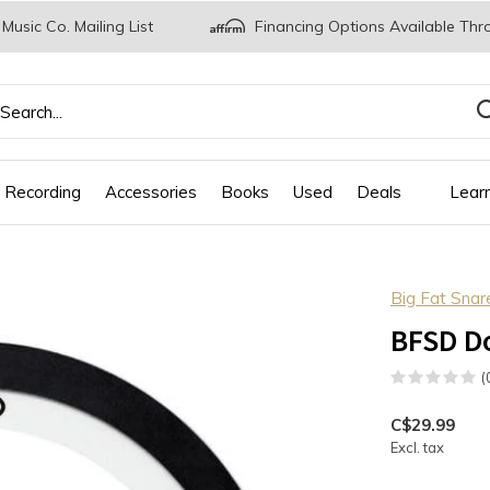
 Music Co. Mailing List
Financing Options Available Thr
 Recording
Accessories
Books
Used
Deals
Lear
Big Fat Sna
BFSD D
(
C$29.99
Excl. tax