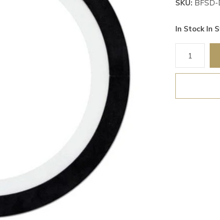
SKU:
BFSD-
In Stock In S