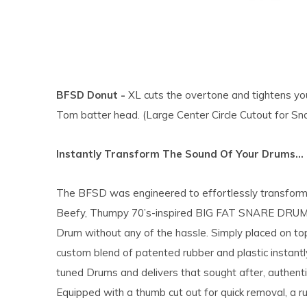
BFSD Donut -
XL cuts the overtone and tightens you
Tom batter head. (Large Center Circle Cutout for Sn
Instantly Transform The Sound Of Your Drums…
The BFSD was engineered to effortlessly transform
Beefy, Thumpy 70’s-inspired BIG FAT SNARE DRUM. 
Drum without any of the hassle. Simply placed on top
custom blend of patented rubber and plastic instantl
tuned Drums and delivers that sought after, authent
Equipped with a thumb cut out for quick removal, a r