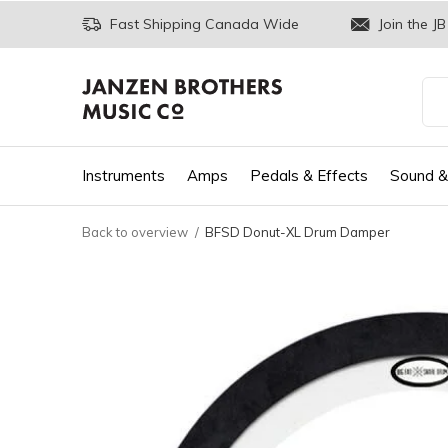
Fast Shipping Canada Wide
Join the JB
Instruments
Amps
Pedals & Effects
Sound &
Back to overview
BFSD Donut-XL Drum Damper