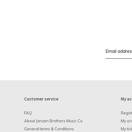
Customer service
My ac
FAQ
Regis
About Janzen Brothers Music Co.
My or
General terms & Conditions
My tic