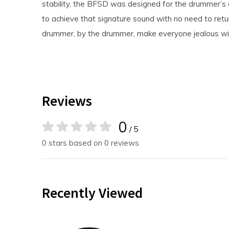
stability, the BFSD was designed for the drummer’s 
to achieve that signature sound with no need to retu
drummer, by the drummer, make everyone jealous wi
Reviews
0
/ 5
0 stars based on 0 reviews
Recently Viewed