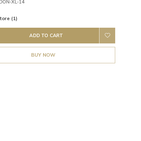
DON-XL-14
tore (1)
ADD TO CART
BUY NOW