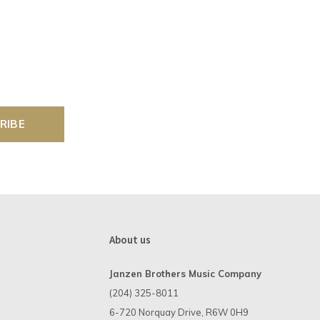
RIBE
About us
Janzen Brothers Music Company
(204) 325-8011
6-720 Norquay Drive, R6W 0H9