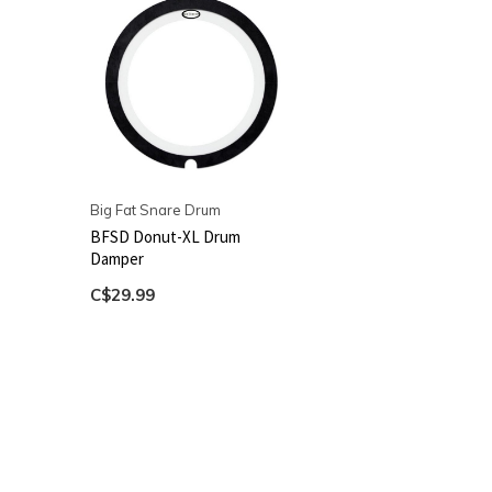
Big Fat Snare Drum
BFSD Donut-XL Drum
Damper
C$29.99