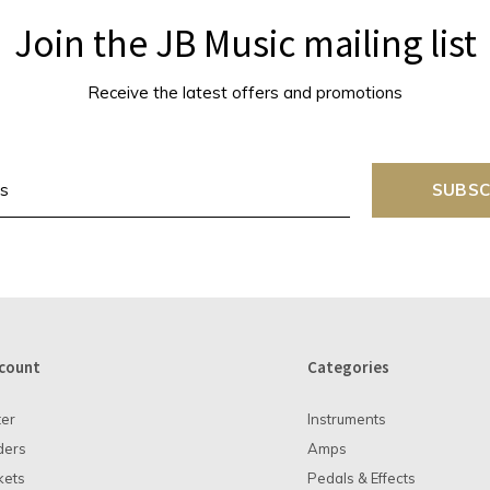
Join the JB Music mailing list
Receive the latest offers and promotions
SUBSC
count
Categories
ter
Instruments
ders
Amps
kets
Pedals & Effects