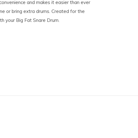
convenience and makes it easier than ever
ne or bring extra drums. Created for the
th your Big Fat Snare Drum.