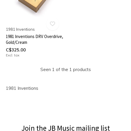
1981 Inventions
1981 Inventions DRV Overdrive,
Gold/Cream
C$325.00
Excl. tax
Seen 1 of the 1 products
1981 Inventions
Join the JB Music mailing list