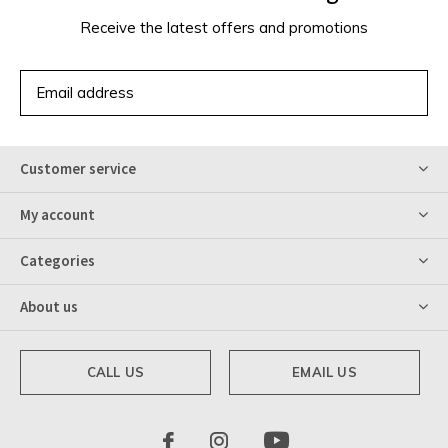
Receive the latest offers and promotions
SUBSCRIBE
Customer service
My account
Categories
About us
CALL US
EMAIL US