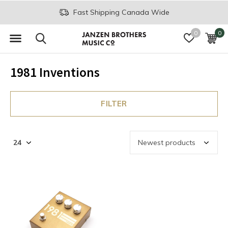
Fast Shipping Canada Wide
0
0
1981 Inventions
FILTER