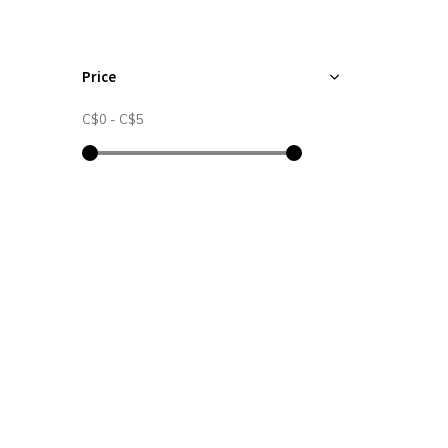
Price
C$0
-
C$5