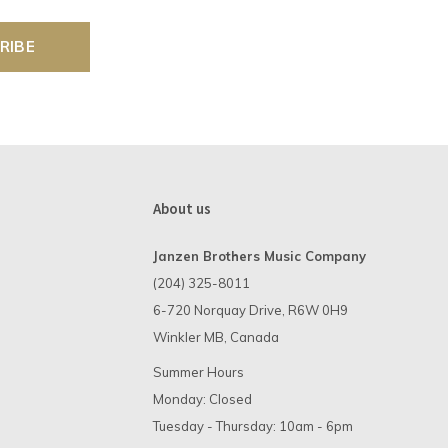
RIBE
About us
Janzen Brothers Music Company
(204) 325-8011
6-720 Norquay Drive, R6W 0H9
Winkler MB, Canada
Summer Hours
Monday: Closed
Tuesday - Thursday: 10am - 6pm