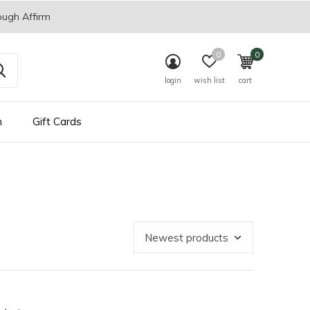
ough Affirm
0
0
login
wish list
cart
n
Gift Cards