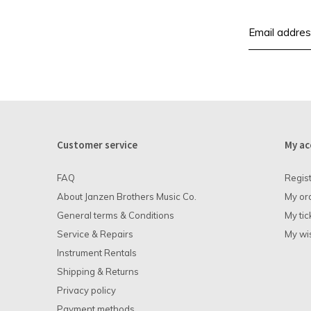
Customer service
My ac
FAQ
Regis
About Janzen Brothers Music Co.
My or
General terms & Conditions
My tic
Service & Repairs
My wis
Instrument Rentals
Shipping & Returns
Privacy policy
Payment methods