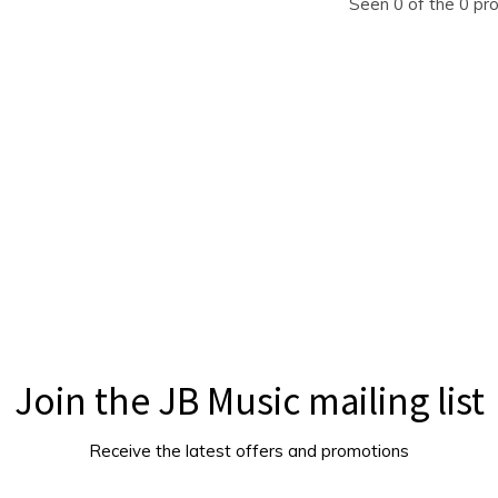
Seen 0 of the 0 pr
Join the JB Music mailing list
Receive the latest offers and promotions