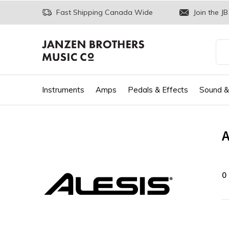
Fast Shipping Canada Wide
Join the JB
Instruments
Amps
Pedals & Effects
Sound &
A
0