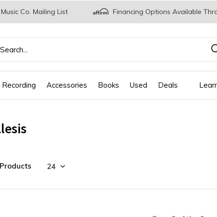
 Music Co. Mailing List
Financing Options Available Thr
 Recording
Accessories
Books
Used
Deals
Lear
lesis
 Products