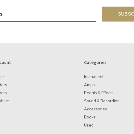
SUBSC
count
Categories
ter
Instruments
ders
Amps
kets
Pedals & Effects
hlist
Sound & Recording
Accessories
Books
Used