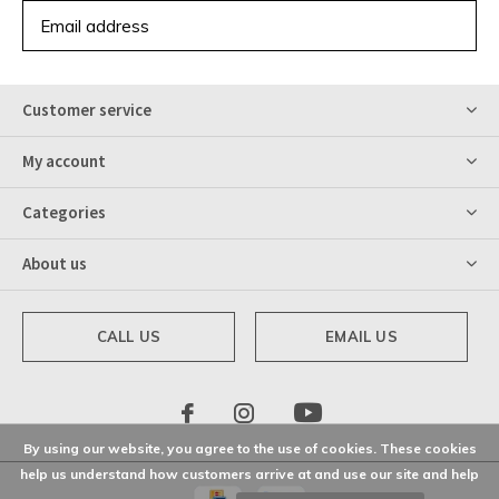
SUBSCRIBE
Customer service
My account
Categories
About us
CALL US
EMAIL US
By using our website, you agree to the use of cookies. These cookies
help us understand how customers arrive at and use our site and help