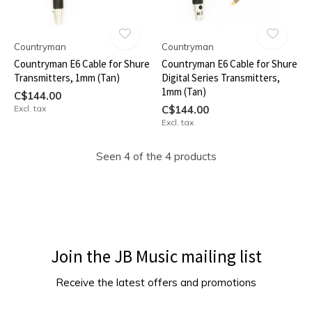
Countryman
Countryman
Countryman E6 Cable for Shure
Countryman E6 Cable for Shure
Transmitters, 1mm (Tan)
Digital Series Transmitters,
1mm (Tan)
C$144.00
Excl. tax
C$144.00
Excl. tax
Seen 4 of the 4 products
Join the JB Music mailing list
Receive the latest offers and promotions