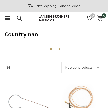
Fast Shipping Canada Wide
0
0
Countryman
FILTER