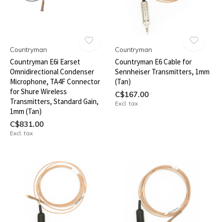
Countryman
Countryman
Countryman E6i Earset
Countryman E6 Cable for
Omnidirectional Condenser
Sennheiser Transmitters, 1mm
Microphone, TA4F Connector
(Tan)
for Shure Wireless
C$167.00
Transmitters, Standard Gain,
Excl. tax
1mm (Tan)
C$831.00
Excl. tax