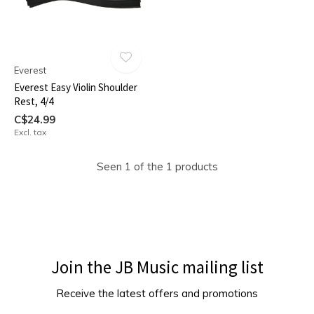
Everest
Everest Easy Violin Shoulder
Rest, 4/4
C$24.99
Excl. tax
Seen 1 of the 1 products
Join the JB Music mailing list
Receive the latest offers and promotions