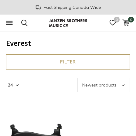
Fast Shipping Canada Wide
0
0
Everest
FILTER