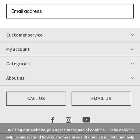
SUBSCRIBE
Customer service
My account
Categories
About us
CALL US
EMAIL US
By using our website, you agree to the use of cookies. These cookies
help us understand how customers arrive at and use our site and help