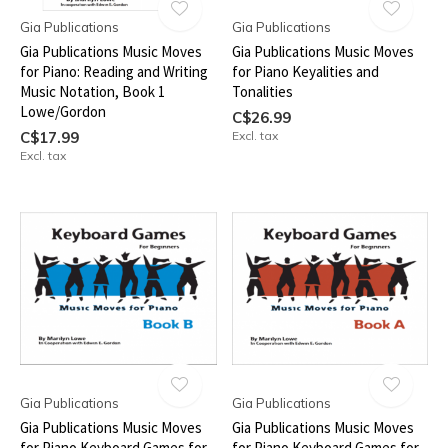
Gia Publications
Gia Publications
Gia Publications Music Moves
Gia Publications Music Moves
for Piano: Reading and Writing
for Piano Keyalities and
Music Notation, Book 1
Tonalities
Lowe/Gordon
C$26.99
C$17.99
Excl. tax
Excl. tax
Gia Publications
Gia Publications
Gia Publications Music Moves
Gia Publications Music Moves
for Piano Keyboard Games for
for Piano Keyboard Games for