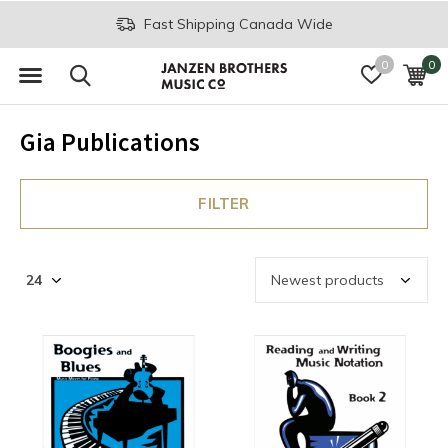
Fast Shipping Canada Wide
0
0
Gia Publications
FILTER