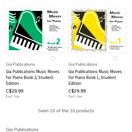
Gia Publications
Gia Publications
Gia Publications Music Moves
Gia Publications Music Moves
for Piano Book 2, Student
for Piano Book 1, Student
Edition
Edition
C$29.99
C$29.99
Excl. tax
Excl. tax
Seen 10 of the 10 products
Gia Publications