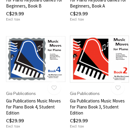
Beginners, Book B
Beginners, Book A
C$29.99
C$29.99
Excl. tax
Excl. tax
Gia Publications
Gia Publications
Gia Publications Music Moves
Gia Publications Music Moves
for Piano Book 4, Student
for Piano Book 3, Student
Edition
Edition
C$29.99
C$29.99
Excl. tax
Excl. tax