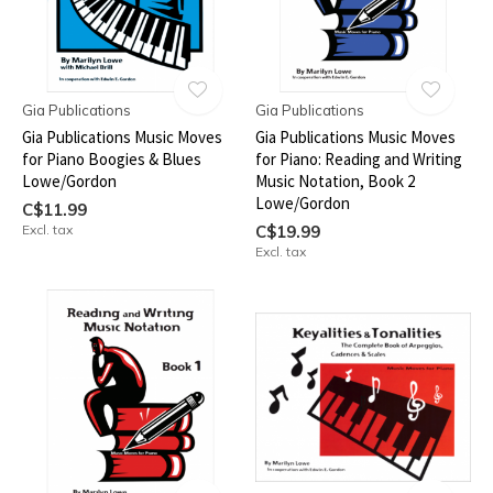
Gia Publications
Gia Publications
Gia Publications Music Moves
Gia Publications Music Moves
for Piano Boogies & Blues
for Piano: Reading and Writing
Lowe/Gordon
Music Notation, Book 2
Lowe/Gordon
C$11.99
Excl. tax
C$19.99
Excl. tax