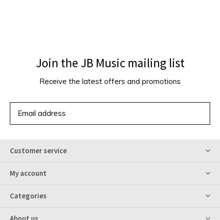
Join the JB Music mailing list
Receive the latest offers and promotions
SUBSCRIBE
Customer service
My account
Categories
About us