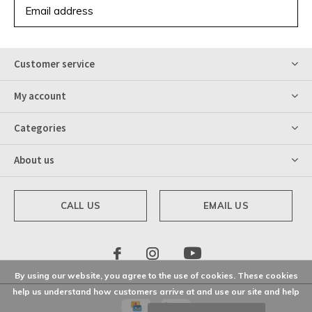
SUBSCRIBE
Customer service
My account
Categories
About us
CALL US
EMAIL US
By using our website, you agree to the use of cookies. These cookies
help us understand how customers arrive at and use our site and help