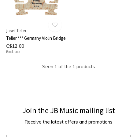
Josef Teller
Teller *** Germany Violin Bridge
C$12.00
Excl. tax
Seen 1 of the 1 products
Join the JB Music mailing list
Receive the latest offers and promotions