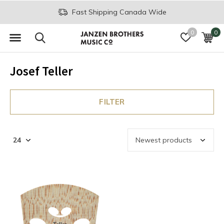
Fast Shipping Canada Wide
0
0
Josef Teller
FILTER