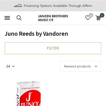
Financing Options Available Through Affirm
0
0
Juno Reeds by Vandoren
FILTER