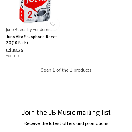
Juno Reeds by Vandoren
Juno Alto Saxophone Reeds,
2.0 (10 Pack)
C$38.25
Excl. tax
Seen 1 of the 1 products
Join the JB Music mailing list
Receive the latest offers and promotions