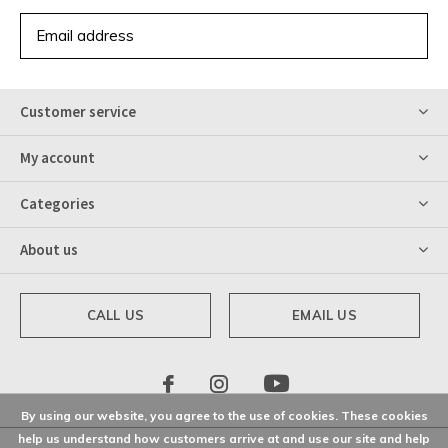
SUBSCRIBE
Customer service
My account
Categories
About us
CALL US
EMAIL US
By using our website, you agree to the use of cookies. These cookies
help us understand how customers arrive at and use our site and help