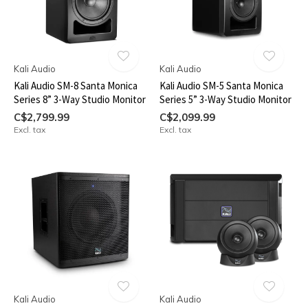
Kali Audio
Kali Audio
Kali Audio SM-8 Santa Monica
Kali Audio SM-5 Santa Monica
Series 8” 3-Way Studio Monitor
Series 5” 3-Way Studio Monitor
C$2,799.99
C$2,099.99
Excl. tax
Excl. tax
Kali Audio
Kali Audio