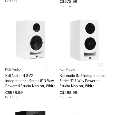
Excl. tax
C$579.99
Excl. tax
Kali Audio
Kali Audio
Kali Audio IN-8 V2
Kali Audio IN-5 Independence
Independence Series 8” 3-Way
Series 5” 3-Way Powered
Powered Studio Monitor, White
Studio Monitor, White
C$579.99
C$499.99
Excl. tax
Excl. tax