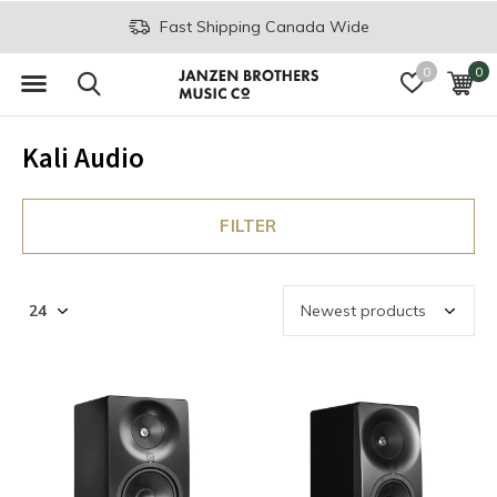
Fast Shipping Canada Wide
0
0
Kali Audio
FILTER