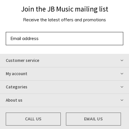
Join the JB Music mailing list
Receive the latest offers and promotions
SUBSCRIBE
Customer service
My account
Categories
About us
CALL US
EMAIL US