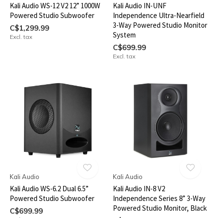
Kali Audio WS-12 V2 12” 1000W
Kali Audio IN-UNF
Powered Studio Subwoofer
Independence Ultra-Nearfield
3-Way Powered Studio Monitor
C$1,299.99
System
Excl. tax
C$699.99
Excl. tax
Kali Audio
Kali Audio
Kali Audio WS-6.2 Dual 6.5”
Kali Audio IN-8 V2
Powered Studio Subwoofer
Independence Series 8” 3-Way
Powered Studio Monitor, Black
C$699.99