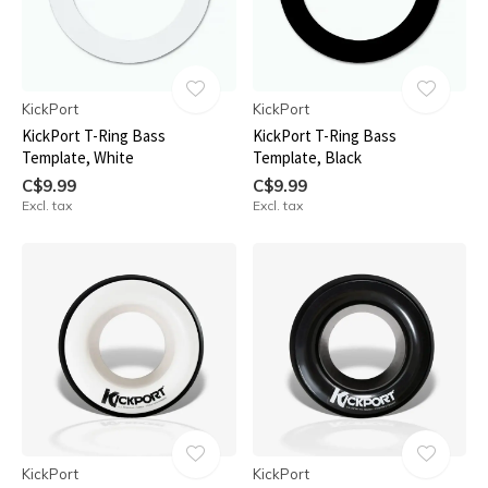
KickPort
KickPort
KickPort T-Ring Bass
KickPort T-Ring Bass
Template, White
Template, Black
C$9.99
C$9.99
Excl. tax
Excl. tax
KickPort
KickPort