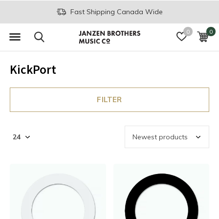
Fast Shipping Canada Wide
0
0
KickPort
FILTER