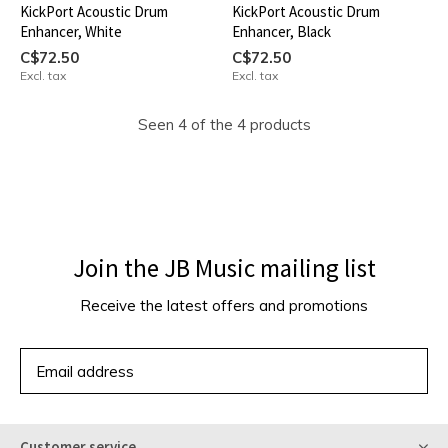
KickPort Acoustic Drum
KickPort Acoustic Drum
Enhancer, White
Enhancer, Black
C$72.50
C$72.50
Excl. tax
Excl. tax
Seen 4 of the 4 products
Join the JB Music mailing list
Receive the latest offers and promotions
SUBSCRIBE
Customer service