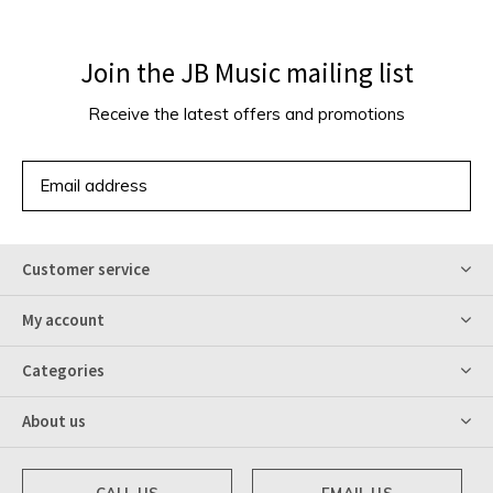
Join the JB Music mailing list
Receive the latest offers and promotions
SUBSCRIBE
Customer service
My account
Categories
About us
CALL US
EMAIL US