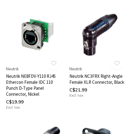
Neutrik
Neutrik
Neutrik NE8FDV-Y110 RJ45
Neutrik NC3FRX Right-Angle
Ethercon Female IDC 110
Female XLR Connector, Black
Punch D-Type Panel
C$21.99
Connector, Nickel
Excl. tax
C$19.99
Excl. tax