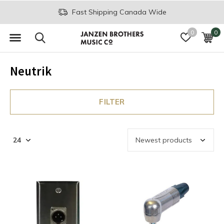
Fast Shipping Canada Wide
0
0
Neutrik
FILTER