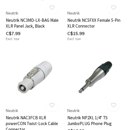
Neutrik
Neutrik
Neutrik NC3MD-LX-BAG Male
Neutrik NC5FXX Female 5-Pin
XLR Panel Jack, Black
XLR Connector
C$7.99
C$15.99
Excl. tax
Excl. tax
Neutrik
Neutrik
Neutrik NAC3FCB XLR
Neutrik NP2XL 1/4" TS
powerCON Twist-Lock Cable
JumboPLUG Phone Plug
Connector