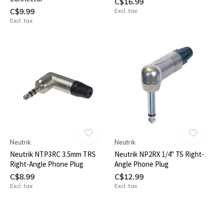
C$16.99
C$9.99
Excl. tax
Excl. tax
Neutrik
Neutrik
Neutrik NTP3RC 3.5mm TRS
Neutrik NP2RX 1/4" TS Right-
Right-Angle Phone Plug
Angle Phone Plug
C$8.99
C$12.99
Excl. tax
Excl. tax