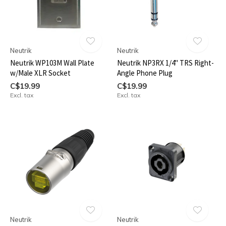
Neutrik
Neutrik
Neutrik WP103M Wall Plate
Neutrik NP3RX 1/4" TRS Right-
w/Male XLR Socket
Angle Phone Plug
C$19.99
C$19.99
Excl. tax
Excl. tax
Neutrik
Neutrik