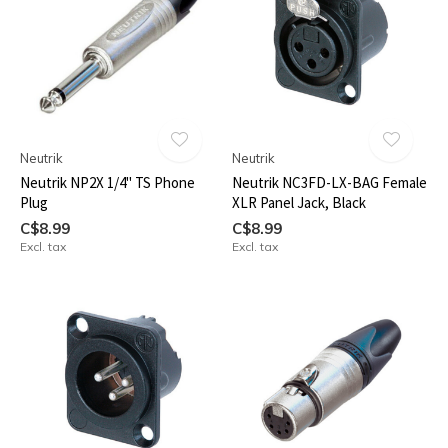
Neutrik
Neutrik
Neutrik NP2X 1/4" TS Phone
Neutrik NC3FD-LX-BAG Female
Plug
XLR Panel Jack, Black
C$8.99
C$8.99
Excl. tax
Excl. tax