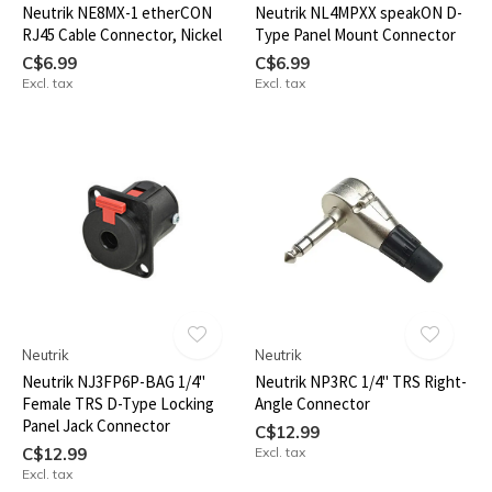
Neutrik NE8MX-1 etherCON
Neutrik NL4MPXX speakON D-
RJ45 Cable Connector, Nickel
Type Panel Mount Connector
C$6.99
C$6.99
Excl. tax
Excl. tax
Neutrik
Neutrik
Neutrik NJ3FP6P-BAG 1/4"
Neutrik NP3RC 1/4" TRS Right-
Female TRS D-Type Locking
Angle Connector
Panel Jack Connector
C$12.99
C$12.99
Excl. tax
Excl. tax