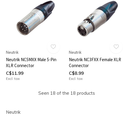
Neutrik
Neutrik
Neutrik NC5MXX Male 5-Pin
Neutrik NC3FXX Female XLR
XLR Connector
Connector
C$11.99
C$8.99
Excl. tax
Excl. tax
Seen 18 of the 18 products
Neutrik