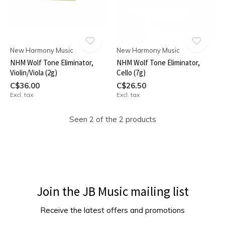
New Harmony Music
New Harmony Music
NHM Wolf Tone Eliminator,
NHM Wolf Tone Eliminator,
Violin/Viola (2g)
Cello (7g)
C$36.00
C$26.50
Excl. tax
Excl. tax
Seen 2 of the 2 products
Join the JB Music mailing list
Receive the latest offers and promotions