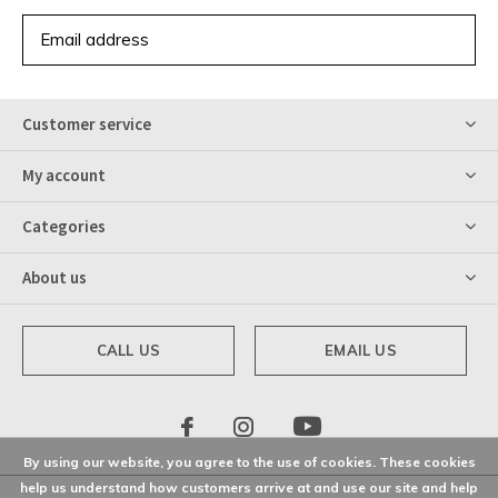
SUBSCRIBE
Customer service
My account
Categories
About us
CALL US
EMAIL US
By using our website, you agree to the use of cookies. These cookies
help us understand how customers arrive at and use our site and help