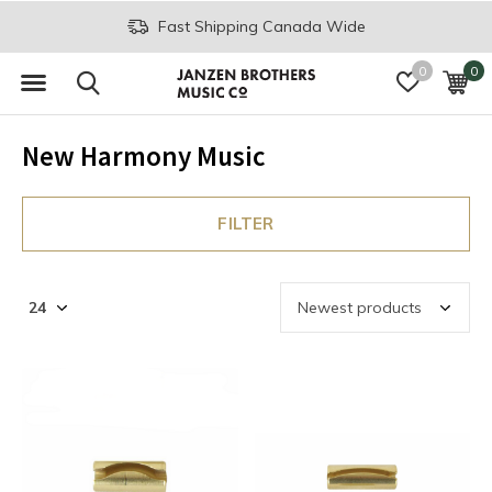
Fast Shipping Canada Wide
0
0
New Harmony Music
FILTER