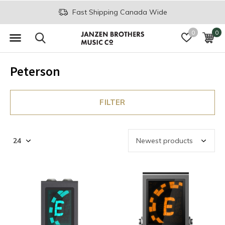
Fast Shipping Canada Wide
0
0
Peterson
FILTER