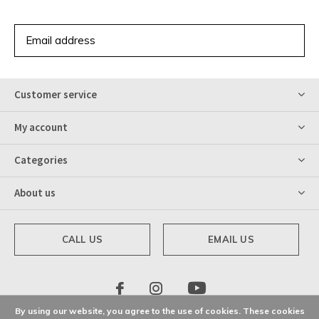
SUBSCRIBE
Customer service
My account
Categories
About us
CALL US
EMAIL US
By using our website, you agree to the use of cookies. These cookies