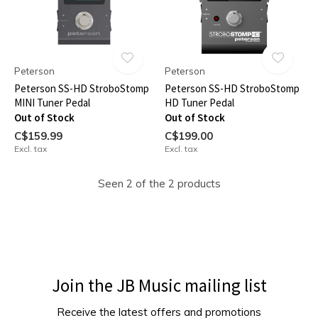
Peterson
Peterson
Peterson SS-HD StroboStomp
Peterson SS-HD StroboStomp
MINI Tuner Pedal
HD Tuner Pedal
Out of Stock
Out of Stock
C$159.99
C$199.00
Excl. tax
Excl. tax
Seen 2 of the 2 products
Join the JB Music mailing list
Receive the latest offers and promotions