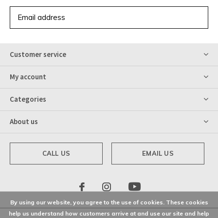
SUBSCRIBE
Customer service
My account
Categories
About us
CALL US
EMAIL US
By using our website, you agree to the use of cookies. These cookies
help us understand how customers arrive at and use our site and help