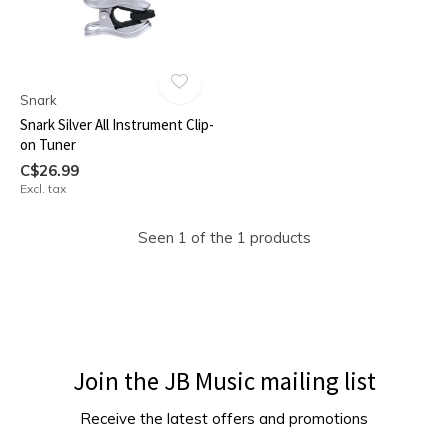
Snark
Snark Silver All Instrument Clip-
on Tuner
C$26.99
Excl. tax
Seen 1 of the 1 products
Join the JB Music mailing list
Receive the latest offers and promotions