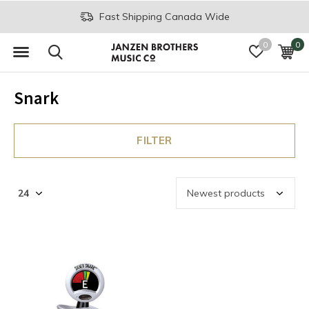
Fast Shipping Canada Wide
0
0
Snark
FILTER