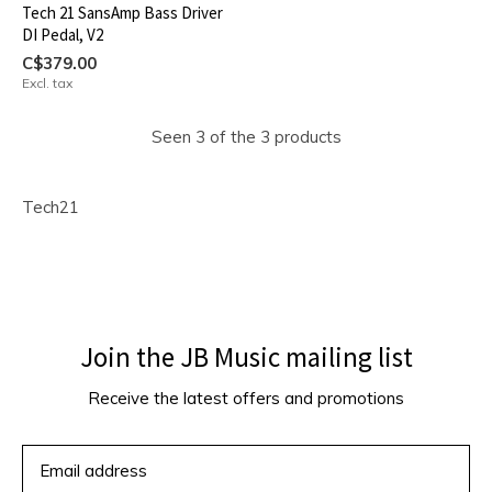
Tech 21 SansAmp Bass Driver
DI Pedal, V2
C$379.00
Excl. tax
Seen 3 of the 3 products
Tech21
Join the JB Music mailing list
Receive the latest offers and promotions
SUBSCRIBE