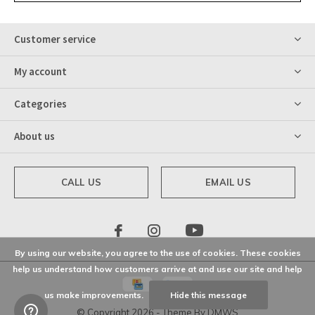
Customer service
My account
Categories
About us
CALL US
EMAIL US
By using our website, you agree to the use of cookies. These cookies
help us understand how customers arrive at and use our site and help
us make improvements.
Hide this message
© Copyright
2026
- Theme By
DMWS