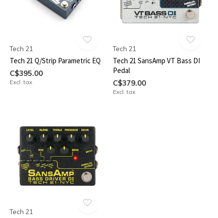
Tech 21
Tech 21
Tech 21 Q/Strip Parametric EQ
Tech 21 SansAmp VT Bass DI
Pedal
C$395.00
Excl. tax
C$379.00
Excl. tax
Tech 21