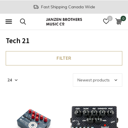
Fast Shipping Canada Wide
0
0
Tech 21
FILTER