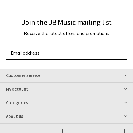
Join the JB Music mailing list
Receive the latest offers and promotions
SUBSCRIBE
Customer service
My account
Categories
About us