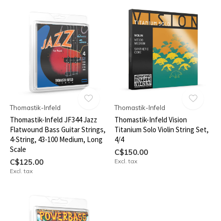
Thomastik-Infeld
Thomastik-Infeld
Thomastik-Infeld JF344 Jazz
Thomastik-Infeld Vision
Flatwound Bass Guitar Strings,
Titanium Solo Violin String Set,
4-String, 43-100 Medium, Long
4/4
Scale
C$150.00
C$125.00
Excl. tax
Excl. tax