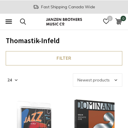
Fast Shipping Canada Wide
0
0
Thomastik-Infeld
FILTER