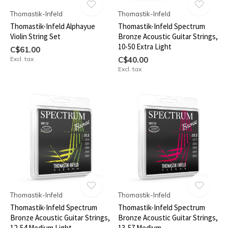
Thomastik-Infeld
Thomastik-Infeld
Thomastik-Infeld Alphayue
Thomastik-Infeld Spectrum
Violin String Set
Bronze Acoustic Guitar Strings,
10-50 Extra Light
C$61.00
Excl. tax
C$40.00
Excl. tax
Thomastik-Infeld
Thomastik-Infeld
Thomastik-Infeld Spectrum
Thomastik-Infeld Spectrum
Bronze Acoustic Guitar Strings,
Bronze Acoustic Guitar Strings,
12-54 Medium Light
13-57 Medium