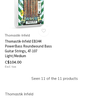
Thomastik-Infeld
Thomastik-Infeld EB344
PowerBass Roundwound Bass
Guitar Strings, 47-107
Light/Medium
C$104.00
Excl. tax
Seen 11 of the 11 products
Thomastik Infeld