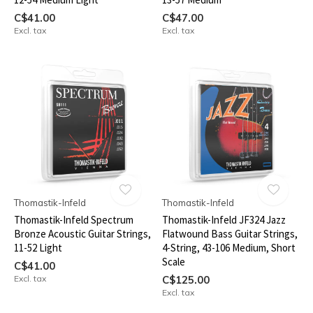
C$41.00
C$47.00
Excl. tax
Excl. tax
Thomastik-Infeld
Thomastik-Infeld
Thomastik-Infeld Spectrum
Thomastik-Infeld JF324 Jazz
Bronze Acoustic Guitar Strings,
Flatwound Bass Guitar Strings,
11-52 Light
4-String, 43-106 Medium, Short
Scale
C$41.00
Excl. tax
C$125.00
Excl. tax