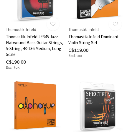
Thomastik-Infeld
Thomastik-Infeld
Thomastik-Infeld JF345 Jazz
Thomastik-Infeld Dominant
Flatwound Bass Guitar Strings,
Violin String Set
5-String, 43-136 Medium, Long
C$119.00
Scale
Excl. tax
C$190.00
Excl. tax