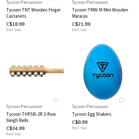
Tycoon Percussion
Tycoon Percussion
Tycoon TNT Wooden Finger
Tycoon TMW-M Mini Wooden
Castanets
Maracas
C$18.99
C$21.99
Excl. tax
Excl. tax
Tycoon Percussion
Tycoon Percussion
Tycoon THPSB-2R 2-Row
Tycoon Egg Shakers
Sleigh Bells
C$8.99
C$34.99
Excl. tax
Excl. tax