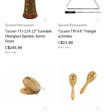
Tycoon Percussion
Tycoon Percussion
Tycoon TFJ-12 K 12" Tuneable
Tycoon TRI-6 6" Triangle
Fiberglass Djembe, Kente
w/Striker
Finish
C$23.99
C$245.99
Excl. tax
Excl. tax