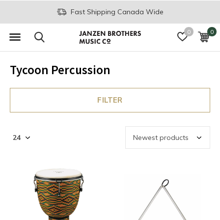
Fast Shipping Canada Wide
0
0
Tycoon Percussion
FILTER