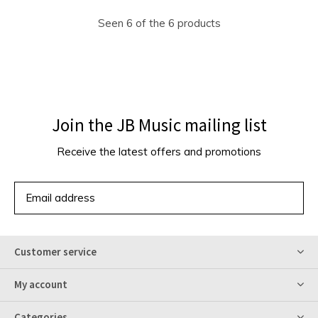
Seen 6 of the 6 products
Join the JB Music mailing list
Receive the latest offers and promotions
SUBSCRIBE
Customer service
My account
Categories