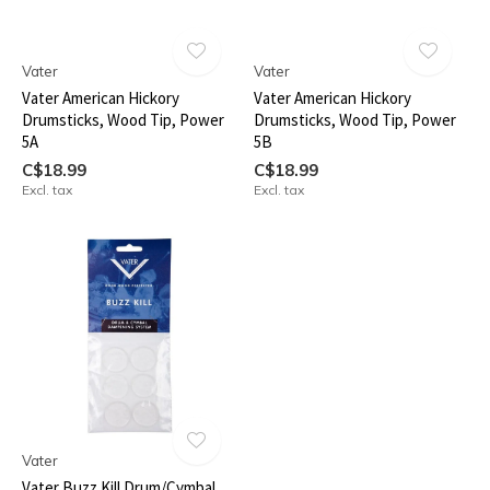
Vater
Vater
Vater American Hickory
Vater American Hickory
Drumsticks, Wood Tip, Power
Drumsticks, Wood Tip, Power
5A
5B
C$18.99
C$18.99
Excl. tax
Excl. tax
Vater
Vater Buzz Kill Drum/Cymbal