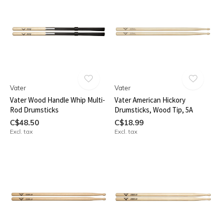
Vater
Vater
Vater Wood Handle Whip Multi-
Vater American Hickory
Rod Drumsticks
Drumsticks, Wood Tip, 5A
C$48.50
C$18.99
Excl. tax
Excl. tax