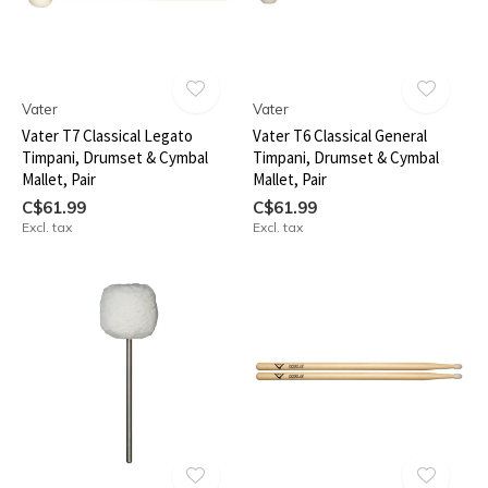
Vater
Vater
Vater T7 Classical Legato
Vater T6 Classical General
Timpani, Drumset & Cymbal
Timpani, Drumset & Cymbal
Mallet, Pair
Mallet, Pair
C$61.99
C$61.99
Excl. tax
Excl. tax