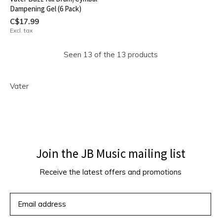
Dampening Gel (6 Pack)
C$17.99
Excl. tax
Seen 13 of the 13 products
Vater
Join the JB Music mailing list
Receive the latest offers and promotions
SUBSCRIBE