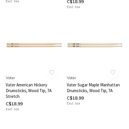
Excl. tax
C$18.99
Excl. tax
Vater
Vater
Vater American Hickory
Vater Sugar Maple Manhattan
Drumsticks, Wood Tip, 7A
Drumsticks, Wood Tip, 7A
Stretch
C$18.99
C$18.99
Excl. tax
Excl. tax