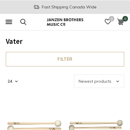
Fast Shipping Canada Wide
0
0
Vater
FILTER