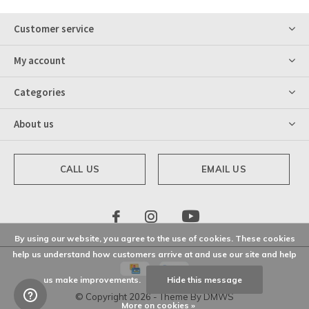
Customer service
My account
Categories
About us
CALL US
EMAIL US
By using our website, you agree to the use of cookies. These cookies
help us understand how customers arrive at and use our site and help
us make improvements.
Hide this message
© Copyright
2026
- Theme By
DMWS
More on cookies »