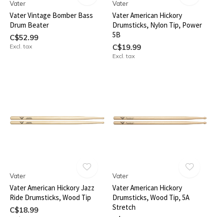
Vater
Vater
Vater Vintage Bomber Bass
Vater American Hickory
Drum Beater
Drumsticks, Nylon Tip, Power
5B
C$52.99
Excl. tax
C$19.99
Excl. tax
Vater
Vater
Vater American Hickory Jazz
Vater American Hickory
Ride Drumsticks, Wood Tip
Drumsticks, Wood Tip, 5A
Stretch
C$18.99