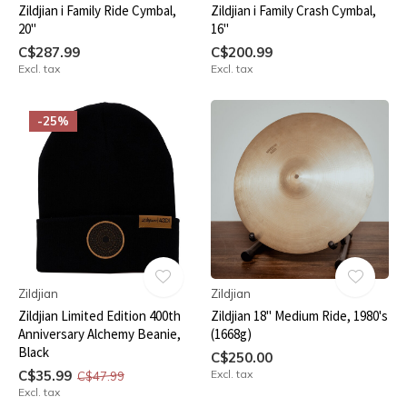
Zildjian i Family Ride Cymbal,
Zildjian i Family Crash Cymbal,
20"
16"
C$287.99
C$200.99
Excl. tax
Excl. tax
-25%
Zildjian
Zildjian
Zildjian Limited Edition 400th
Zildjian 18" Medium Ride, 1980's
Anniversary Alchemy Beanie,
(1668g)
Black
C$250.00
C$35.99
Excl. tax
C$47.99
Excl. tax