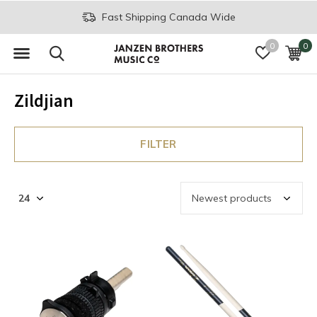
Fast Shipping Canada Wide
0
0
Zildjian
FILTER