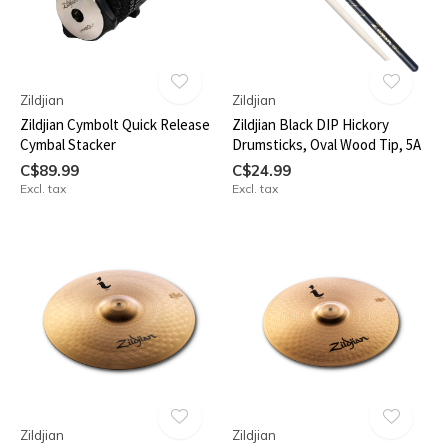
Zildjian
Zildjian
Zildjian Cymbolt Quick Release
Zildjian Black DIP Hickory
Cymbal Stacker
Drumsticks, Oval Wood Tip, 5A
C$89.99
C$24.99
Excl. tax
Excl. tax
Zildjian
Zildjian