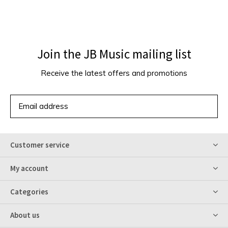
Join the JB Music mailing list
Receive the latest offers and promotions
SUBSCRIBE
Customer service
My account
Categories
About us