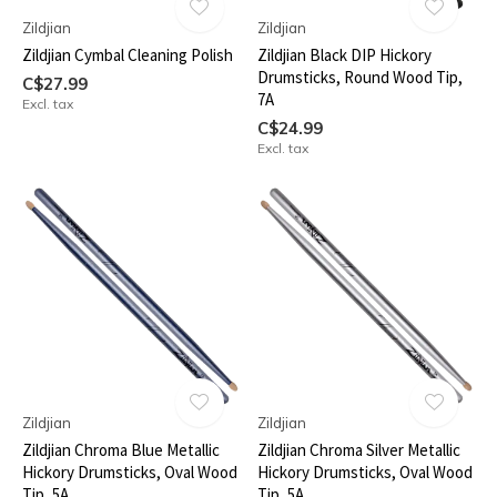
Zildjian
Zildjian
Zildjian Cymbal Cleaning Polish
Zildjian Black DIP Hickory
Drumsticks, Round Wood Tip,
C$27.99
7A
Excl. tax
C$24.99
Excl. tax
Zildjian
Zildjian
Zildjian Chroma Blue Metallic
Zildjian Chroma Silver Metallic
Hickory Drumsticks, Oval Wood
Hickory Drumsticks, Oval Wood
Tip, 5A
Tip, 5A