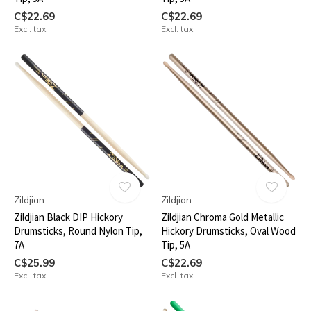
C$22.69
C$22.69
Excl. tax
Excl. tax
Zildjian
Zildjian
Zildjian Black DIP Hickory
Zildjian Chroma Gold Metallic
Drumsticks, Round Nylon Tip,
Hickory Drumsticks, Oval Wood
7A
Tip, 5A
C$25.99
C$22.69
Excl. tax
Excl. tax