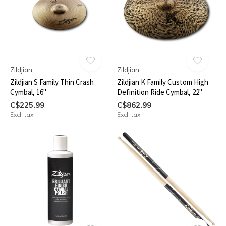
Zildjian
Zildjian
Zildjian S Family Thin Crash
Zildjian K Family Custom High
Cymbal, 16"
Definition Ride Cymbal, 22"
C$225.99
C$862.99
Excl. tax
Excl. tax