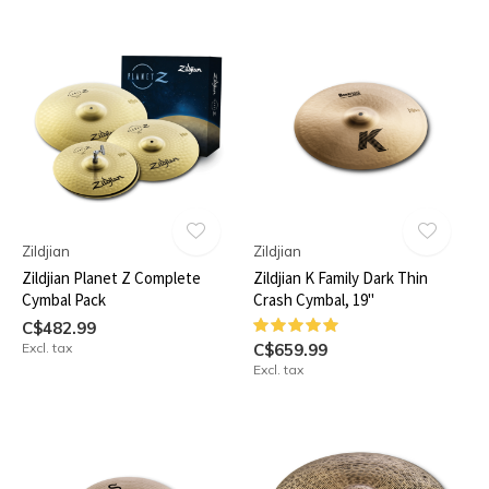
Zildjian
Zildjian
Zildjian Planet Z Complete
Zildjian K Family Dark Thin
Cymbal Pack
Crash Cymbal, 19"
C$482.99
Excl. tax
C$659.99
Excl. tax