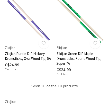
Zildjian
Zildjian
Zildjian Purple DIP Hickory
Zildjian Green DIP Maple
Drumsticks, Oval Wood Tip, 5A
Drumsticks, Round Wood Tip,
Super 7A
C$24.99
Excl. tax
C$24.99
Excl. tax
Seen 18 of the 18 products
Zildjian