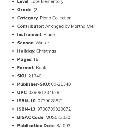
Level
: Late Elementary
Grade
: (2)
Category
: Piano Collection
Contributor
: Arranged by Martha Mier
Instrument
: Piano
Season
: Winter
Holiday
: Christmas
Pages
: 16
Format
: Book
SKU
: 21340
Publisher-SKU
: 00-21340
UPC
: 038081204529
ISBN-10
: 0739028871
ISBN-13
: 9780739028872
BISAC Code
: MUS023030
Publication Date
: 8/2002