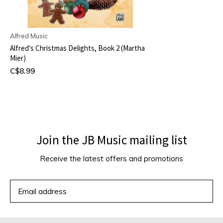
Alfred Music
Alfred's Christmas Delights, Book 2 (Martha
Mier)
C$8.99
Join the JB Music mailing list
Receive the latest offers and promotions
SUBSCRIBE