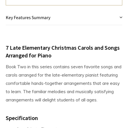
Key Features Summary
7 Late Elementary Christmas Carols and Songs
Arranged for Piano
Book Two in this series contains seven favorite songs and
carols arranged for the late-elementary pianist featuring
comfortable hands-together arrangements that are easy
to learn. The familiar melodies and musically satisfying
arrangements will delight students of all ages.
Specification