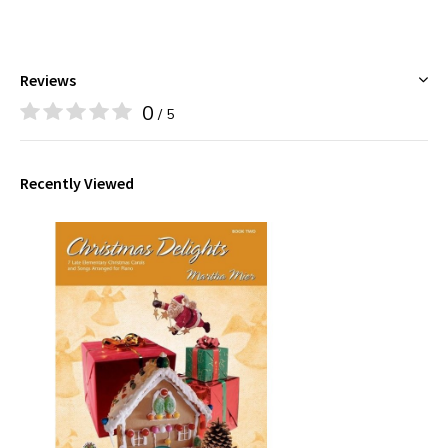
Reviews
0
/ 5
Recently Viewed