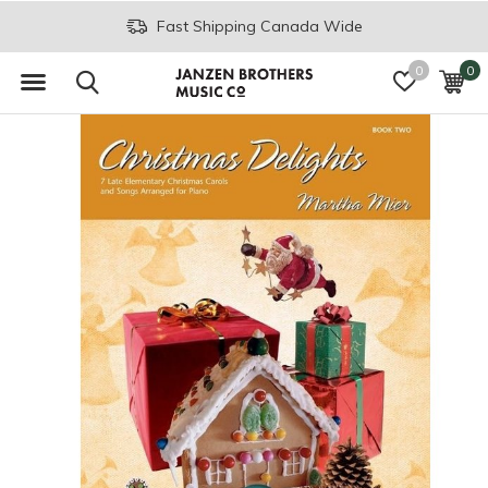
Fast Shipping Canada Wide
0
0