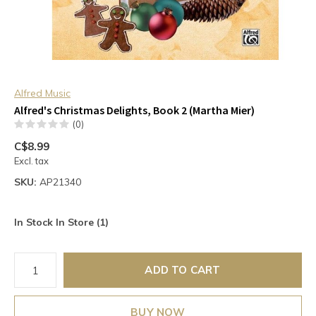
Alfred Music
Alfred's Christmas Delights, Book 2 (Martha Mier)
(0)
C$8.99
Excl. tax
SKU:
AP21340
In Stock In Store (1)
ADD TO CART
BUY NOW