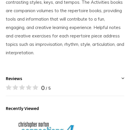
contrasting styles, keys, and tempos. The Activities books
are companion volumes to the repertoire books, providing
tools and information that will contribute to a fun,
engaging, and creative learning experience. Helpful notes
and creative exercises for each repertoire piece address
topics such as improvisation, rhythm, style, articulation, and
interpretation.
Reviews
0
/ 5
Recently Viewed