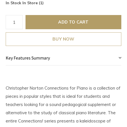
In Stock In Store (1)
ADD TO CART
BUY NOW
Key Features Summary
Christopher Norton Connections for Piano is a collection of
pieces in popular styles that is ideal for students and
teachers looking for a sound pedagogical supplement or
alternative to the study of classical piano literature. The
entire Connections! series presents a kaleidoscope of