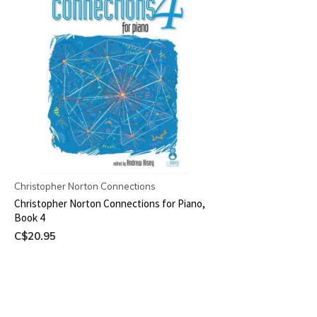
Christopher Norton Connections
Christopher Norton Connections for Piano,
Book 4
C$20.95