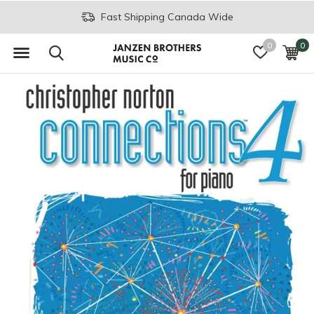
Fast Shipping Canada Wide
0
0