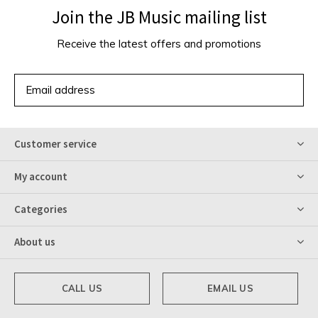
Join the JB Music mailing list
Receive the latest offers and promotions
SUBSCRIBE
Customer service
My account
Categories
About us
CALL US
EMAIL US