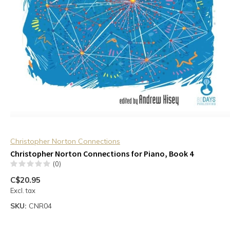
Christopher Norton Connections
Christopher Norton Connections for Piano, Book 4
(0)
C$20.95
Excl. tax
SKU:
CNR04