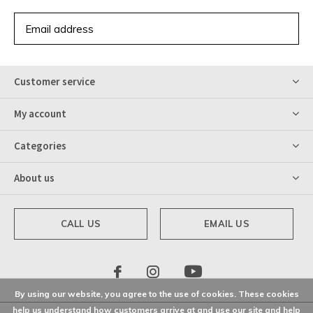
SUBSCRIBE
Customer service
My account
Categories
About us
CALL US
EMAIL US
By using our website, you agree to the use of cookies. These cookies
help us understand how customers arrive at and use our site and help