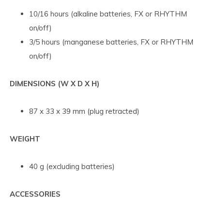
10/16 hours (alkaline batteries, FX or RHYTHM
on/off)
3/5 hours (manganese batteries, FX or RHYTHM
on/off)
DIMENSIONS (W X D X H)
87 x 33 x 39 mm (plug retracted)
WEIGHT
40 g (excluding batteries)
ACCESSORIES