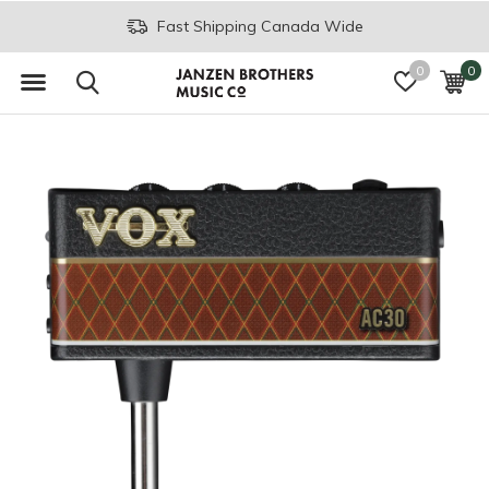
Fast Shipping Canada Wide
0
0