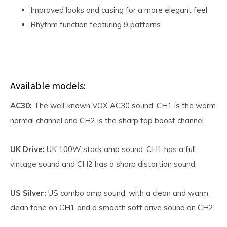
Improved looks and casing for a more elegant feel
Rhythm function featuring 9 patterns
Available models:
AC30:
The well-known VOX AC30 sound. CH1 is the warm
normal channel and CH2 is the sharp top boost channel.
UK Drive:
UK 100W stack amp sound. CH1 has a full
vintage sound and CH2 has a sharp distortion sound.
US Silver:
US combo amp sound, with a clean and warm
clean tone on CH1 and a smooth soft drive sound on CH2.