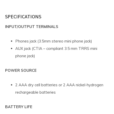
SPECIFICATIONS
INPUT/OUTPUT TERMINALS
Phones jack (3.5mm stereo mini phone jack)
AUX jack (CTIA – compliant 3.5 mm TRRS mini
phone jack)
POWER SOURCE
2 AAA dry cell batteries or 2 AAA nickel-hydrogen
rechargeable batteries
BATTERY LIFE