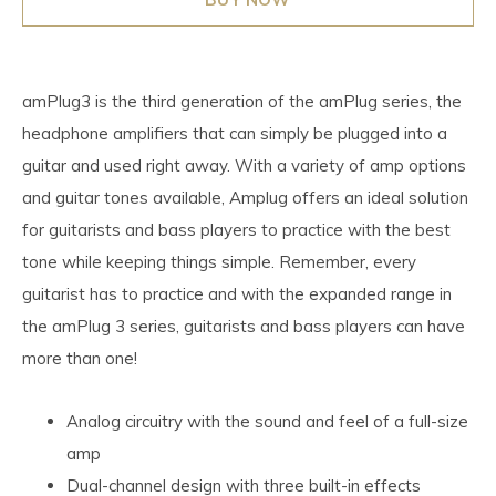
amPlug3 is the third generation of the amPlug series, the
headphone amplifiers that can simply be plugged into a
guitar and used right away. With a variety of amp options
and guitar tones available, Amplug offers an ideal solution
for guitarists and bass players to practice with the best
tone while keeping things simple. Remember, every
guitarist has to practice and with the expanded range in
the amPlug 3 series, guitarists and bass players can have
more than one!
Analog circuitry with the sound and feel of a full-size
amp
Dual-channel design with three built-in effects