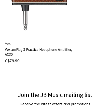
Vox
Vox amPlug 3 Practice Headphone Amplifier,
AC30
C$79.99
Join the JB Music mailing list
Receive the latest offers and promotions