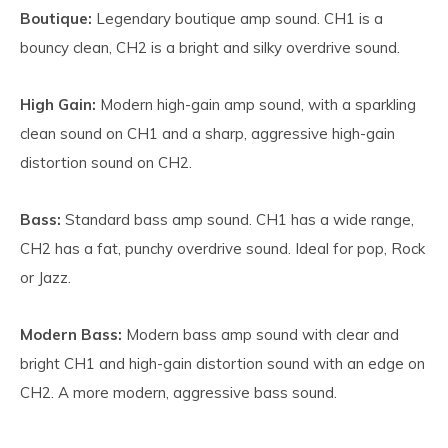
Boutique:
Legendary boutique amp sound. CH1 is a
bouncy clean, CH2 is a bright and silky overdrive sound.
High Gain:
Modern high-gain amp sound, with a sparkling
clean sound on CH1 and a sharp, aggressive high-gain
distortion sound on CH2.
Bass:
Standard bass amp sound. CH1 has a wide range,
CH2 has a fat, punchy overdrive sound. Ideal for pop, Rock
or Jazz.
Modern Bass:
Modern bass amp sound with clear and
bright CH1 and high-gain distortion sound with an edge on
CH2. A more modern, aggressive bass sound.