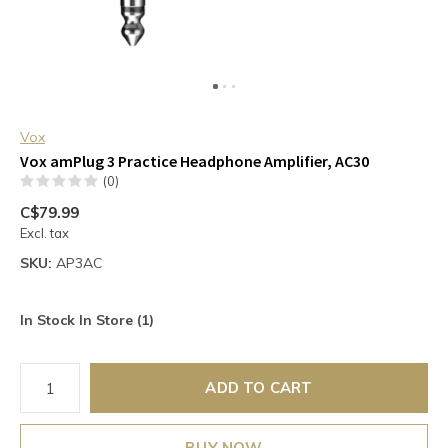
Vox
Vox amPlug 3 Practice Headphone Amplifier, AC30
(0)
C$79.99
Excl. tax
SKU:
AP3AC
In Stock In Store (1)
ADD TO CART
BUY NOW