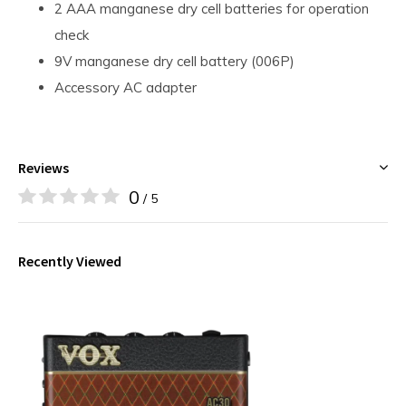
2 AAA manganese dry cell batteries for operation
check
9V manganese dry cell battery (006P)
Accessory AC adapter
Reviews
0
/ 5
Recently Viewed