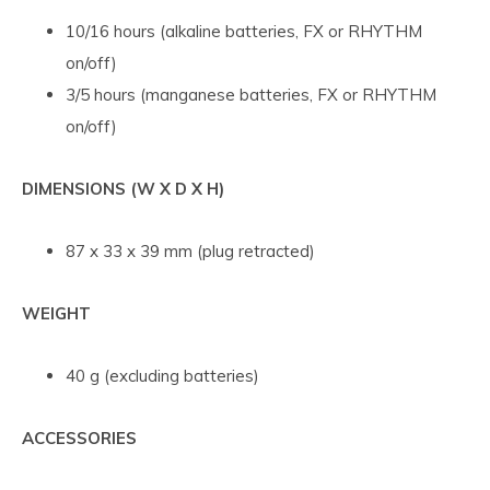
10/16 hours (alkaline batteries, FX or RHYTHM
on/off)
3/5 hours (manganese batteries, FX or RHYTHM
on/off)
DIMENSIONS (W X D X H)
87 x 33 x 39 mm (plug retracted)
WEIGHT
40 g (excluding batteries)
ACCESSORIES