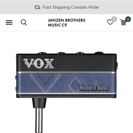
Fast Shipping Canada Wide
0
0