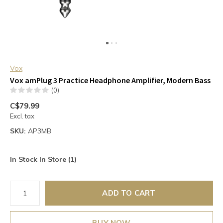
Vox
Vox amPlug 3 Practice Headphone Amplifier, Modern Bass
(0)
C$79.99
Excl. tax
SKU:
AP3MB
In Stock In Store (1)
ADD TO CART
BUY NOW