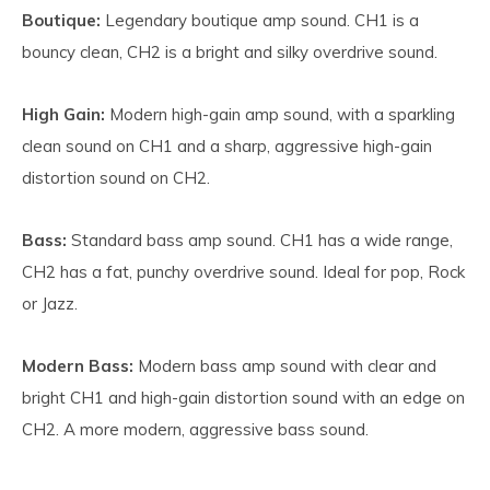
Boutique:
Legendary boutique amp sound. CH1 is a
bouncy clean, CH2 is a bright and silky overdrive sound.
High Gain:
Modern high-gain amp sound, with a sparkling
clean sound on CH1 and a sharp, aggressive high-gain
distortion sound on CH2.
Bass:
Standard bass amp sound. CH1 has a wide range,
CH2 has a fat, punchy overdrive sound. Ideal for pop, Rock
or Jazz.
Modern Bass:
Modern bass amp sound with clear and
bright CH1 and high-gain distortion sound with an edge on
CH2. A more modern, aggressive bass sound.