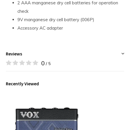
2 AAA manganese dry cell batteries for operation
check
9V manganese dry cell battery (006P)
Accessory AC adapter
Reviews
0
/ 5
Recently Viewed