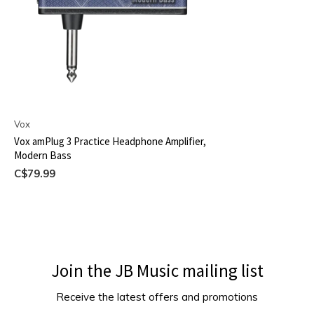
Vox
Vox amPlug 3 Practice Headphone Amplifier,
Modern Bass
C$79.99
Join the JB Music mailing list
Receive the latest offers and promotions