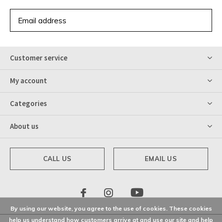
SUBSCRIBE
Customer service
My account
Categories
About us
CALL US
EMAIL US
By using our website, you agree to the use of cookies. These cookies
help us understand how customers arrive at and use our site and help