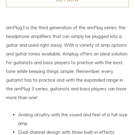
amPlug3 is the third generation of the amPlug series, the
headphone amplifiers that can simply be plugged into a
guitar and used right away. With a variety of amp options
and guitar tones available, Amplug offers an ideal solution
for guitarists and bass players to practice with the best
tone while keeping things simple. Remember, every
guitarist has to practice and with the expanded range in
the amPlug 3 series, guitarists and bass players can have
more than one!
Analog circuitry with the sound and feel of a full-size
amp
Dual-channel design with three built-in effects