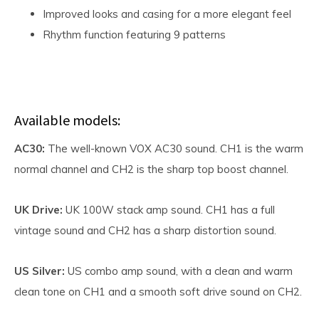
Improved looks and casing for a more elegant feel
Rhythm function featuring 9 patterns
Available models:
AC30:
The well-known VOX AC30 sound. CH1 is the warm
normal channel and CH2 is the sharp top boost channel.
UK Drive:
UK 100W stack amp sound. CH1 has a full
vintage sound and CH2 has a sharp distortion sound.
US Silver:
US combo amp sound, with a clean and warm
clean tone on CH1 and a smooth soft drive sound on CH2.