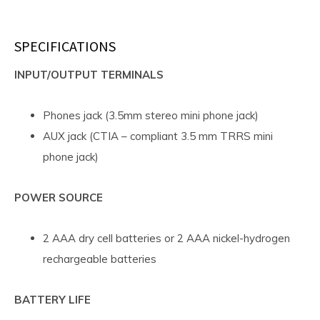
SPECIFICATIONS
INPUT/OUTPUT TERMINALS
Phones jack (3.5mm stereo mini phone jack)
AUX jack (CTIA – compliant 3.5 mm TRRS mini
phone jack)
POWER SOURCE
2 AAA dry cell batteries or 2 AAA nickel-hydrogen
rechargeable batteries
BATTERY LIFE